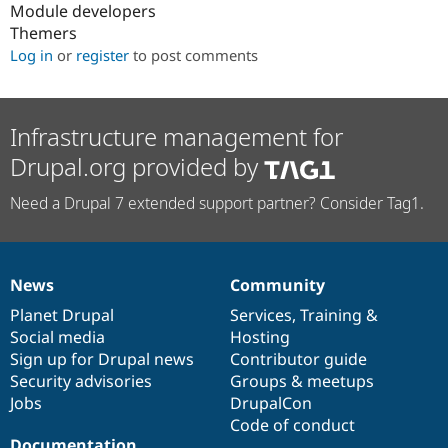
Module developers
Themers
Log in
or
register
to post comments
Infrastructure management for
Drupal.org provided by
Need a Drupal 7 extended support partner? Consider Tag1.
News
Community
News
Our
Documentation
Drupal
Governance
items
Planet Drupal
community
code
of
Services
,
Training
&
Social media
base
community
Hosting
Sign up for Drupal news
Contributor guide
Security advisories
Groups & meetups
Jobs
DrupalCon
Code of conduct
Documentation