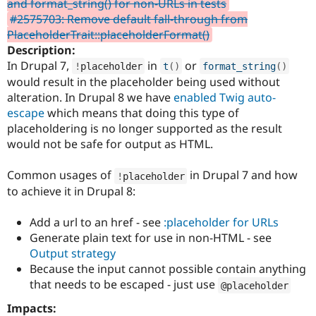
and format_string() for non-URLs in tests
Drupal Stew
News & Blo
#2575703: Remove default fall-through from
API
Become a D
PlaceholderTrait::placeholderFormat()
Drupal for F
Sustaining
Description:
Forum
In Drupal 7,
in
or
!
placeholder
t
(
)
format_string
(
)
Modules
would result in the placeholder being used without
Drupal for
Drupal Swa
alteration. In Drupal 8 we have
enabled Twig auto-
Healthcare
Slack
escape
which means that doing this type of
Themes
placeholdering is no longer supported as the result
would not be safe for output as HTML.
Drupal for E
Newsletters
Recipes
Common usages of
in Drupal 7 and how
!
placeholder
to achieve it in Drupal 8:
Drupal for R
Drupal Swa
Site Templa
Add a url to an href - see
:placeholder for URLs
Generate plain text for use in non-HTML - see
Drupal for T
Output strategy
Tourism
Issue queue
Because the input cannot possible contain anything
that needs to be escaped - just use
@placeholder
Impacts:
Security Adv