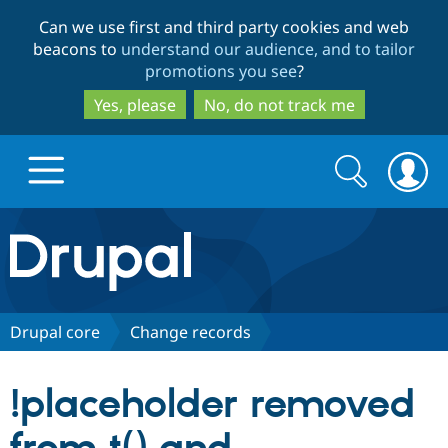
Skip
Skip
Can we use first and third party cookies and web
to
to
beacons to
understand our audience, and to tailor
main
search
promotions you see
?
content
Yes, please
No, do not track me
Search
Search
form
Drupal.org home
Discover Drupal
Drupal core
Change records
Build with Drupal
Drupal Core
!placeholder removed
Partners & Services
Drupal CMS
Download D