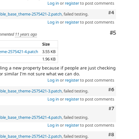
Log in
or
register
to post comments
Comment
#4
able_base_theme-2575421-2.patch
, failed testing.
Log in
or
register
to post comments
Comment
#5
mmented
11 years ago
Size
eme-2575421-4.patch
3.55 KB
1.96 KB
ing a new property because if people are just checking
r similar I'm not sure what we can do.
Log in
or
register
to post comments
Comment
#6
able_base_theme-2575421-3.patch
, failed testing.
Log in
or
register
to post comments
Comment
#7
able_base_theme-2575421-4.patch
, failed testing.
Log in
or
register
to post comments
Comment
#8
able_base_theme-2575421-2.patch
, failed testing.