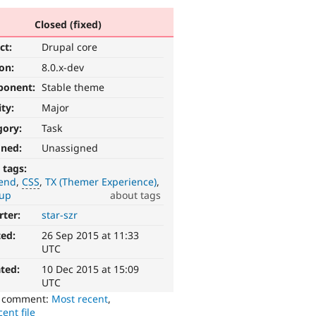
Closed (fixed)
ct:
Drupal core
ion:
8.0.x-dev
ponent:
Stable theme
ity:
Major
gory:
Task
gned:
Unassigned
 tags:
tend
CSS
TX (Themer Experience)
up
about tags
rter:
star-szr
ted:
26 Sep 2015 at 11:33
UTC
ted:
10 Dec 2015 at 15:09
UTC
o comment:
Most recent
,
ent file