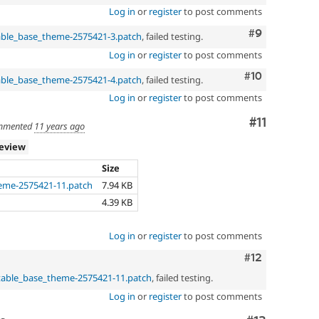
Log in
or
register
to post comments
Comment
#9
able_base_theme-2575421-3.patch
, failed testing.
Log in
or
register
to post comments
Comment
#10
able_base_theme-2575421-4.patch
, failed testing.
Log in
or
register
to post comments
Comment
#11
mmented
11 years ago
review
Size
eme-2575421-11.patch
7.94 KB
4.39 KB
Log in
or
register
to post comments
Comment
#12
table_base_theme-2575421-11.patch
, failed testing.
Log in
or
register
to post comments