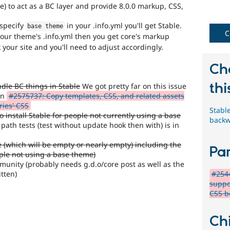
) to act as a BC layer and provide 8.0.0 markup, CSS,
 specify
in your .info.yml you'll get Stable.
base theme
C
our theme's .info.yml then you get core's markup
our site and you'll need to adjust accordingly.
Ch
thi
dle BC things in Stable
We got pretty far on this issue
in
#2575737: Copy templates, CSS, and related assets
ries' CSS
Stabl
 install Stable for people not currently using a base
backw
ath tests (test without update hook then with) is in
le (which will be empty or nearly empty) including the
Par
ople not using a base theme)
munity (probably needs g.d.o/core post as well as the
tten)
#2544
suppo
CSS b
Chi