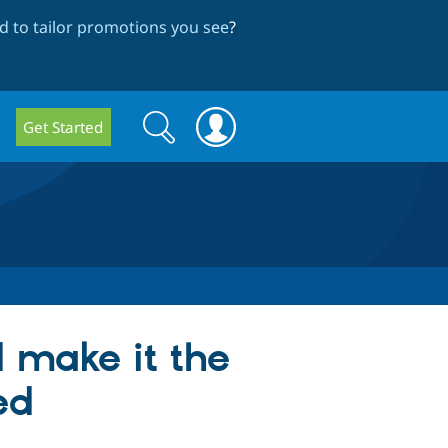
 to tailor promotions you see
?
Search
Search
Get Started
form
 make it the
ed