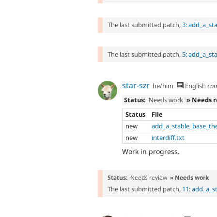
The last submitted patch,
3: add_a_st
The last submitted patch,
5: add_a_st
star-szr
he/him
English
co
Status:
Needs work
» Needs 
Status
File
new
add_a_stable_base_th
new
interdiff.txt
Work in progress.
Status:
Needs review
» Needs work
The last submitted patch,
11: add_a_s