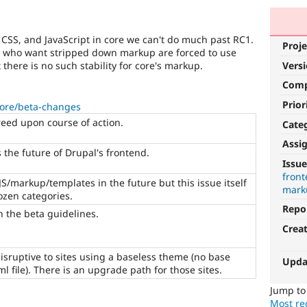
, CSS, and JavaScript in core we can't do much past RC1.
Proje
e who want stripped down markup are forced to use
 there is no such stability for core's markup.
Vers
Com
Prior
core/beta-changes
reed upon course of action.
Cate
Assi
 the future of Drupal's frontend.
CSS
Issue
fron
It
JS/markup/templates in the future but this issue itself
mark
involves
rozen categories.
the
Repo
n the beta guidelines.
content
Crea
or
handling
disruptive to sites using a baseless theme (no base
of
Upda
ml file). There is an upgrade path for those sites.
Cascading
Style
Jump t
Sheets
.
Most rec