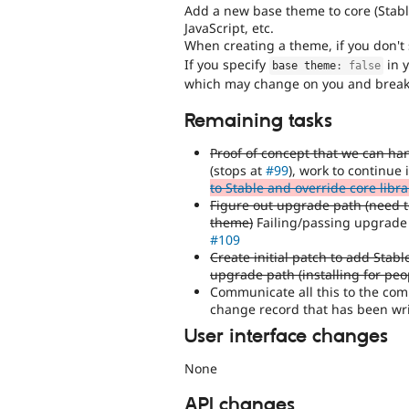
Add a new base theme to core (Stable
JavaScript, etc.
When creating a theme, if you don't
If you specify
in y
base theme
:
false
which may change on you and break y
Remaining tasks
Proof of concept that we can han
(stops at
#99
), work to continue 
to Stable and override core libra
Figure out upgrade path (need to
theme)
Failing/passing upgrade p
#109
Create initial patch to add Stab
upgrade path (installing for pe
Communicate all this to the com
change record that has been wri
User interface changes
None
API changes