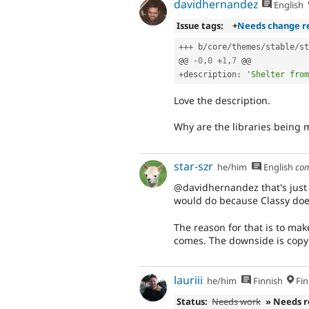
davidhernandez
English
Issue tags:
+
Needs change r
++
+
 b
/
core
/
themes
/
stable
/
st
@@ 
-
0
,
0
+
1
,
7
+
description
:
'Shelter from
Love the description.
Why are the libraries being 
star-szr
he/him
English
co
@davidhernandez that's just a
would do because Classy doe
The reason for that is to mak
comes. The downside is copy
lauriii
he/him
Finnish
Fin
Status:
Needs work
» Needs 