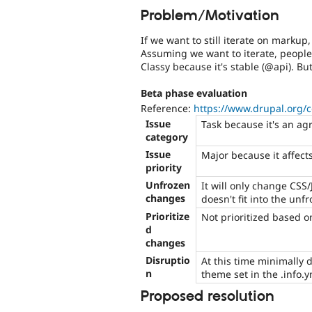
Problem/Motivation
If we want to still iterate on markup
Assuming we want to iterate, peopl
Classy because it's stable (@api). But
Beta phase evaluation
Reference:
https://www.drupal.org/
Issue
Task because it's an ag
category
Issue
Major because it affects
priority
Unfrozen
It will only change CSS/
changes
doesn't fit into the unf
Prioritize
Not prioritized based o
d
changes
Disruptio
At this time minimally 
n
theme set in the .info.y
Proposed resolution