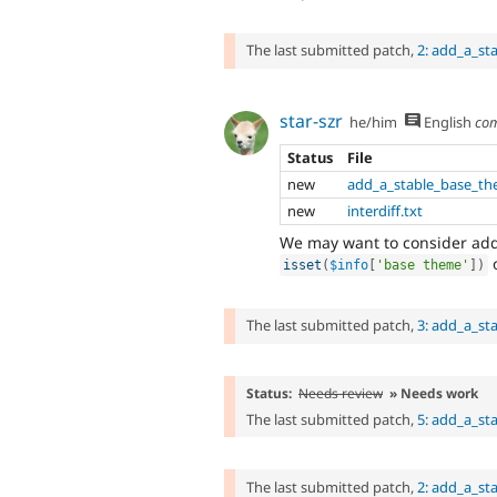
The last submitted patch,
2: add_a_st
star-szr
he/him
English
co
Status
File
new
add_a_stable_base_th
new
interdiff.txt
We may want to consider add
o
isset
(
$info
[
'base theme'
]
)
The last submitted patch,
3: add_a_st
Status:
Needs review
» Needs work
The last submitted patch,
5: add_a_st
The last submitted patch,
2: add_a_st