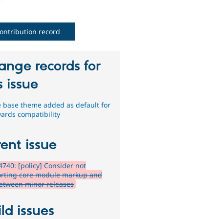
ontribution record
ange records for
s issue
e base theme added as default for
ards compatibility
ent issue
740: [policy] Consider not
rting core module markup and
etween minor releases
ld issues