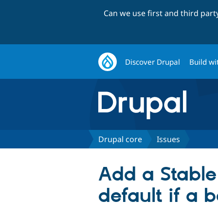
Can we use first and third par
Discover Drupal
Build wi
Drupal core
Issues
Add a Stable
default if a 