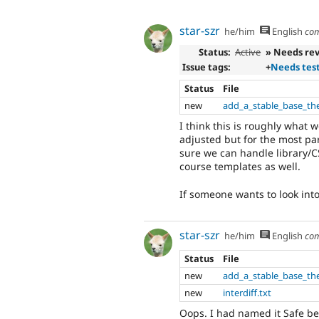
star-szr
he/him
English
co
Status:
Active
» Needs re
Issue tags:
+
Needs tes
Status
File
new
add_a_stable_base_th
I think this is roughly what w
adjusted but for the most pa
sure we can handle library/CS
course templates as well.
If someone wants to look into 
star-szr
he/him
English
co
Status
File
new
add_a_stable_base_th
new
interdiff.txt
Oops. I had named it Safe b