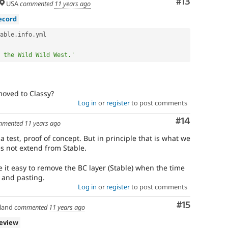
Comment
#13
USA
commented
11 years ago
ecord
able
.
info
.
yml

 the Wild Wild West.'
moved to Classy?
Log in
or
register
to post comments
Comment
#14
mmented
11 years ago
 test, proof of concept. But in principle that is what we
s not extend from Stable.
e it easy to remove the BC layer (Stable) when the time
 and pasting.
Log in
or
register
to post comments
Comment
#15
land
commented
11 years ago
review