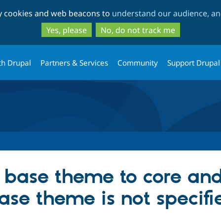
Skip
Skip
ty cookies and web beacons to
understand our audience, and
to
to
main
search
Yes, please
No, do not track me
content
th Drupal
Partners & Services
Community
Support Drupal
 base theme to core and
base theme is not specifi