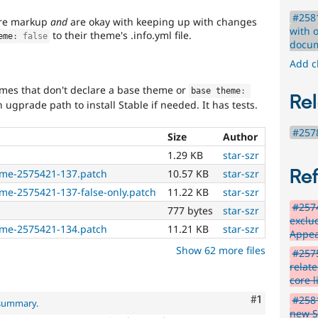
#2581
core markup
and
are okay with keeping up with changes
with 
to their theme's .info.yml file.
eme
:
false
docum
Add c
emes that don't declare a base theme or
base theme
:
Rel
 ugprade path to install Stable if needed. It has tests.
#2578
Size
Author
1.29 KB
star-szr
Re
eme-2575421-137.patch
10.57 KB
star-szr
me-2575421-137-false-only.patch
11.22 KB
star-szr
#2574
777 bytes
star-szr
exclud
eme-2575421-134.patch
11.21 KB
star-szr
Appea
Show 62 more files
#2575
relat
core l
Comment
#1
#2581
 summary
.
new S