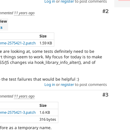
Log in
or
register
to post comments
Comment
#2
mmented
11 years ago
view
ts
Size
eme-2575421-2.patch
1.59 KB
e are looking at, some tests definitely need to be
rt things seem to work. My focus for today is to make
S/JS changes via hook_library_info_alter(), and of
the test failures that would be helpful :)
Log in
or
register
to post comments
Comment
#3
mmented
11 years ago
Size
eme-2575421-3.patch
1.6 KB
316 bytes
efore as a temporary name.