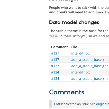
People who want to stick with the 
and breaks will need to add
base th
Data model changes
The Stable theme is the base for th
in their .info.yml, so we add an
false
Comment
File
#137
interdiff.txt
#137
add_a_stable_base_th
#137
add_a_stable_base_the
#134
interdiff.txt
#134
add_a_stable_base_th
Comments
Cottser
created an issue. See
original