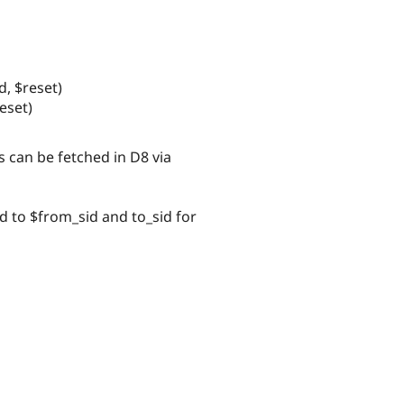
d, $reset)
eset)
 can be fetched in D8 via
d to $from_sid and to_sid for