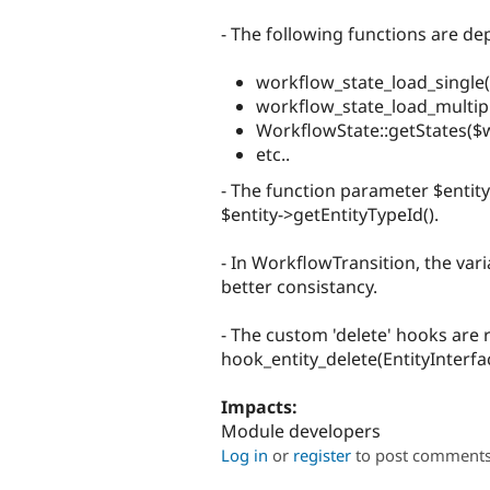
- The following functions are 
workflow_state_load_single(
workflow_state_load_multiple
WorkflowState::getStates($wi
etc..
- The function parameter $entity
$entity->getEntityTypeId().
- In WorkflowTransition, the var
better consistancy.
- The custom 'delete' hooks are
hook_entity_delete(EntityInterf
Impacts:
Module developers
Log in
or
register
to post comment