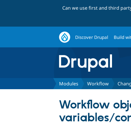
Can we use first and third par
Discover Drupal
Build wi
Modules
Workflow
Chang
Workflow obj
variables/co