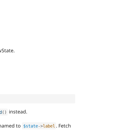
wState.
instead.
d
(
)
renamed to
. Fetch
$state
-
>
label