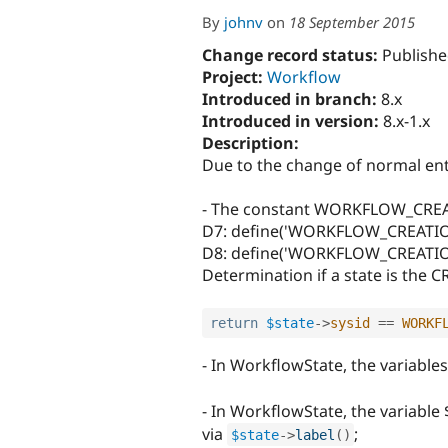
By
johnv
on
18 September 2015
Change record status:
Publishe
Project:
Workflow
Introduced in branch:
8.x
Introduced in version:
8.x-1.x
Description:
Due to the change of normal enti
- The constant WORKFLOW_CRE
D7: define('WORKFLOW_CREATION
D8: define('WORKFLOW_CREATION
Determination if a state is the C
return
$state
-
>
sysid
==
WORKF
- In WorkflowState, the variabl
- In WorkflowState, the variabl
via
;
$state
-
>
label
(
)