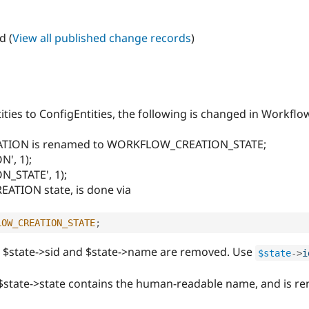
d (
View all published change records
)
ties to ConfigEntities, the following is changed in Workflo
ATION is renamed to WORKFLOW_CREATION_STATE;
', 1);
_STATE', 1);
REATION state, is done via
LOW_CREATION_STATE
;
es $state->sid and $state->name are removed. Use
$state
-
>
i
e $state->state contains the human-readable name, and is 