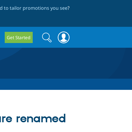
 to tailor promotions you see
?
Search
Search
Get Started
form
 are renamed