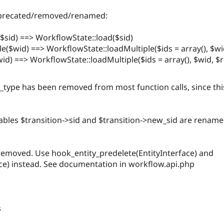
deprecated/removed/renamed:
$sid) ==> WorkflowState::load($sid)
($wid) ==> WorkflowState::loadMultiple($ids = array(), $wi
d) ==> WorkflowState::loadMultiple($ids = array(), $wid, $r
_type has been removed from most function calls, since this
iables $transition->sid and $transition->new_sid are rename
 removed. Use hook_entity_predelete(EntityInterface) and
ace) instead. See documentation in workflow.api.php
s