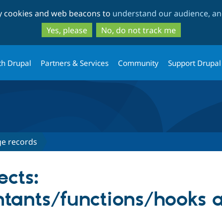
Skip
Skip
ty cookies and web beacons to
understand our audience, and
to
to
main
search
Yes, please
No, do not track me
content
th Drupal
Partners & Services
Community
Support Drupal
e records
ects:
ntants/functions/hooks