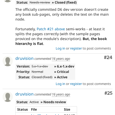
Status:
Needs review
» Closed (fixed)
The officially committed D6 dev version doesn't create
any book sub-pages, only deletes the text on the main
node.
Fortunately,
Patch #21 above
semi-works - at least it
splits the pages correctly (with the sample pages
proviced on the module's description).
But, the book
hierarchy is flat
.
Log in
or
register
to post comments
Com
#24
druvision
commented
16 years ago
Version:
5.x-1.x-dev
» 6.x-1.x-dev
Priority:
Normal
» Critical
Status:
Closed (fixed)
» Active
Log in
or
register
to post comments
Com
#25
druvision
commented
16 years ago
Status:
Active
» Needs review
Status
File
Size