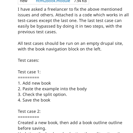
new
html2book.module
7.94 KB
I have asked a freelancer to fix the above mentioned
issues and others. Attached is a code which works in all
test-cases except the last one. The last test case can
easily be bypassed by doing it in two steps, with the
previous test cases.
All test cases should be run on an empty drupal site,
with the book navigation block on the left.
Test cases:
Test case 1:
=========
1. Add new book
2. Paste the example into the body
3. Check the split option.
4. Save the book
Test case 2:
=========
Created a new book, then add a book outline outline
before saving.