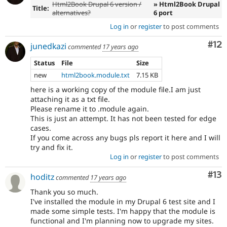
Html2Book Drupal 6 version /
» Html2Book Drupal
Title:
alternatives?
6 port
Log in
or
register
to post comments
Co
#12
junedkazi
commented
17 years ago
Status
File
Size
new
html2book.module.txt
7.15 KB
here is a working copy of the module file.I am just
attaching it as a txt file.
Please rename it to .module again.
This is just an attempt. It has not been tested for edge
cases.
If you come across any bugs pls report it here and I will
try and fix it.
Log in
or
register
to post comments
Co
#13
hoditz
commented
17 years ago
Thank you so much.
I've installed the module in my Drupal 6 test site and I
made some simple tests. I'm happy that the module is
functional and I'm planning now to upgrade my sites.