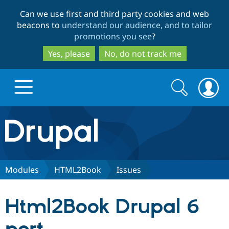
Skip
Skip
Can we use first and third party cookies and web
to
to
beacons to
understand our audience, and to tailor
main
search
promotions you see
?
content
Yes, please
No, do not track me
Search
Search
form
Drupal.org home
Discover Drupal
Modules
HTML2Book
Issues
Build with Drupal
Drupal Core
Html2Book Drupal 6
Partners & Services
Drupal CMS
Download D