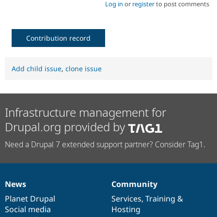
Log in
or
register
to post comments
Contribution record
Add child issue
,
clone issue
Infrastructure management for
Drupal.org provided by
Need a Drupal 7 extended support partner? Consider Tag1.
News
Community
News
Our
Documentation
Drupal
Governance
items
Planet Drupal
community
code
of
Services
,
Training
&
Social media
base
community
Hosting