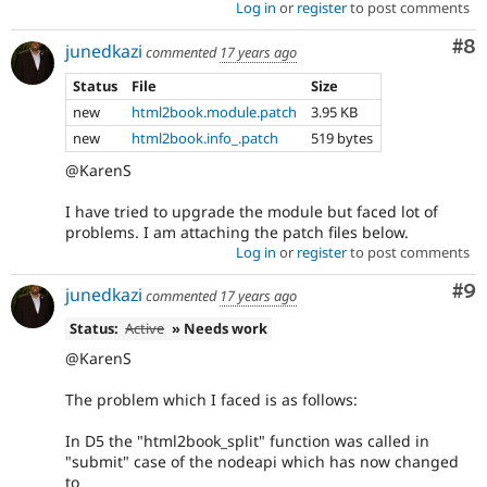
Log in
or
register
to post comments
Co
#8
junedkazi
commented
17 years ago
Status
File
Size
new
html2book.module.patch
3.95 KB
new
html2book.info_.patch
519 bytes
@KarenS
I have tried to upgrade the module but faced lot of
problems. I am attaching the patch files below.
Log in
or
register
to post comments
Co
#9
junedkazi
commented
17 years ago
Status:
Active
» Needs work
@KarenS
The problem which I faced is as follows:
In D5 the "html2book_split" function was called in
"submit" case of the nodeapi which has now changed
to