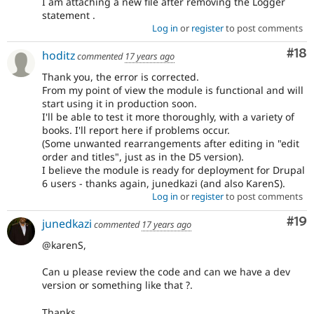
I am attaching a new file after removing the Logger
statement .
Log in
or
register
to post comments
Com
#18
hoditz
commented
17 years ago
Thank you, the error is corrected.
From my point of view the module is functional and will
start using it in production soon.
I'll be able to test it more thoroughly, with a variety of
books. I'll report here if problems occur.
(Some unwanted rearrangements after editing in "edit
order and titles", just as in the D5 version).
I believe the module is ready for deployment for Drupal
6 users - thanks again, junedkazi (and also KarenS).
Log in
or
register
to post comments
Com
#19
junedkazi
commented
17 years ago
@karenS,
Can u please review the code and can we have a dev
version or something like that ?.
Thanks