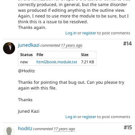
correctly produced, in general, but the same disorder
was produced if editing anything in the outline view.
Again, I need to use more the module to be sure, but I
think this is a issue to be resolved.
Thanks again.
Log in
or
register
to post comments
Com
#14
junedkazi
commented
17 years ago
Status
File
Size
new
html2book.module.txt
7.21 KB
@Hoditz
Thanks for pointing that bug out. Can you please try
again with this file.
Thanks
Juned Kazi
Log in
or
register
to post comments
Co
#15
hoditz
commented
17 years ago