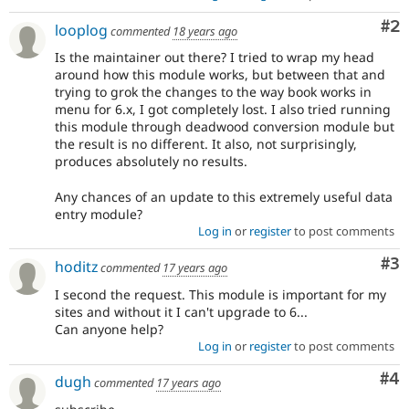
Co
#2
looplog
commented
18 years ago
Is the maintainer out there? I tried to wrap my head
around how this module works, but between that and
trying to grok the changes to the way book works in
menu for 6.x, I got completely lost. I also tried running
this module through deadwood conversion module but
the result is no different. It also, not surprisingly,
produces absolutely no results.
Any chances of an update to this extremely useful data
entry module?
Log in
or
register
to post comments
Co
#3
hoditz
commented
17 years ago
I second the request. This module is important for my
sites and without it I can't upgrade to 6...
Can anyone help?
Log in
or
register
to post comments
Co
#4
dugh
commented
17 years ago