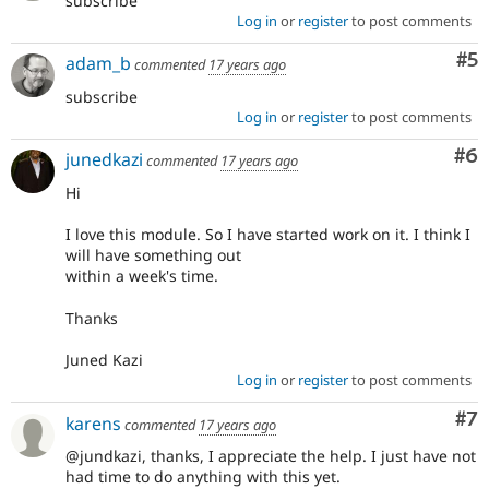
subscribe
Log in
or
register
to post comments
Co
#5
adam_b
commented
17 years ago
subscribe
Log in
or
register
to post comments
Co
#6
junedkazi
commented
17 years ago
Hi
I love this module. So I have started work on it. I think I
will have something out
within a week's time.
Thanks
Juned Kazi
Log in
or
register
to post comments
Co
#7
karens
commented
17 years ago
@jundkazi, thanks, I appreciate the help. I just have not
had time to do anything with this yet.