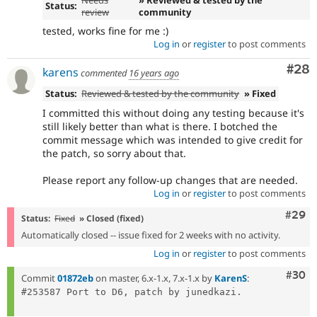
Status:
review
community
tested, works fine for me :)
Log in
or
register
to post comments
Com
#28
karens
commented
16 years ago
Status:
Reviewed & tested by the community
» Fixed
I committed this without doing any testing because it's
still likely better than what is there. I botched the
commit message which was intended to give credit for
the patch, so sorry about that.
Please report any follow-up changes that are needed.
Log in
or
register
to post comments
Comm
#29
Status:
Fixed
» Closed (fixed)
Automatically closed -- issue fixed for 2 weeks with no activity.
Log in
or
register
to post comments
Comm
#30
Commit
01872eb
on master, 6.x-1.x, 7.x-1.x by
KarenS
:
#253587 Port to D6, patch by junedkazi.
