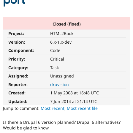
port
Community
Drupal AI
Documentat
Find a Drupa
Certified Pa
Closed (fixed)
Project:
HTML2Book
Support Drupal
Case Studie
Getting star
About the
Become a D
Community
Version:
6.x-1.x-dev
Certified Pa
Component:
Code
Get Started
Drupal for
Local Devel
The Drupal
Priority:
Critical
Governmen
Guide
How to Cont
Association
Find a Hosti
Category:
Task
Provider
Try Drupal CMS
Assigned:
Unassigned
Drupal for 
Developer R
DrupalCon
Donate
Reporter:
druvision
Education
Find a Migra
Created:
1 May 2008 at 16:48 UTC
Try Hosting
Partner
Drupal CMS
Events
Become a Pa
Updated:
7 Jun 2014 at 21:14 UTC
Drupal for N
Guide
Jump to comment:
Most recent
,
Most recent file
Find Trainin
Jobs / Caree
Become a Ri
Is there a Drupal 6 version planned? Drupal 6 alternatives?
Drupal for
Drupal User
Maker
Would be glad to know.
eCommerce