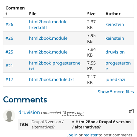
Drupal Stew
News & Blo
Commen
API
Become a D
t
File
Size
Author
Drupal for F
Sustaining
html2book.module-
2.37
#26
keinstein
Forum
fixed.diff
KB
Modules
7.95
#26
html2book.module
keinstein
Drupal for
Drupal Swa
KB
Healthcare
Slack
7.94
#25
html2book.module
druvision
Themes
KB
html2book_progesterone.
7.55
progesteron
Drupal for E
#21
Newsletters
txt
KB
e
Recipes
7.17
#17
html2book.module.txt
junedkazi
KB
Drupal for R
Drupal Swa
Show 5 more files
Site Templa
Comments
Drupal for T
Tourism
Co
#1
druvision
commented
18 years ago
Issue queue
Drupal 6 version /
» Html2Book Drupal 6 version
Title:
alternatives?
/ alternatives?
Security Adv
Log in
or
register
to post comments