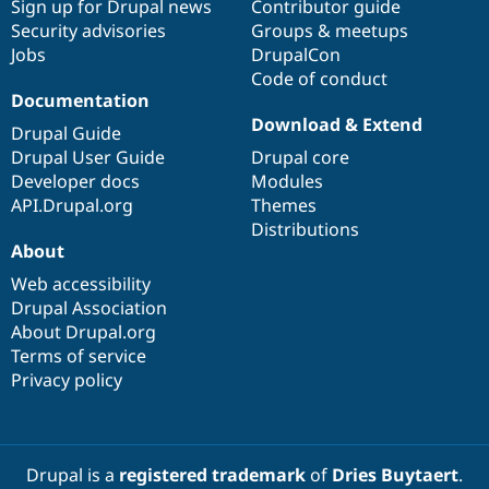
Sign up for Drupal news
Contributor guide
Security advisories
Groups & meetups
Jobs
DrupalCon
Code of conduct
Documentation
Download & Extend
Drupal Guide
Drupal User Guide
Drupal core
Developer docs
Modules
API.Drupal.org
Themes
Distributions
About
Web accessibility
Drupal Association
About Drupal.org
Terms of service
Privacy policy
Drupal is a
registered trademark
of
Dries Buytaert
.