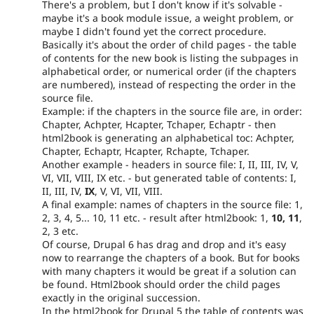
There's a problem, but I don't know if it's solvable -
maybe it's a book module issue, a weight problem, or
maybe I didn't found yet the correct procedure.
Basically it's about the order of child pages - the table
of contents for the new book is listing the subpages in
alphabetical order, or numerical order (if the chapters
are numbered), instead of respecting the order in the
source file.
Example: if the chapters in the source file are, in order:
Chapter, Achpter, Hcapter, Tchaper, Echaptr - then
html2book is generating an alphabetical toc: Achpter,
Chapter, Echaptr, Hcapter, Rchapte, Tchaper.
Another example - headers in source file: I, II, III, IV, V,
VI, VII, VIII, IX etc. - but generated table of contents: I,
II, III, IV,
IX
, V, VI, VII, VIII.
A final example: names of chapters in the source file: 1,
2, 3, 4, 5... 10, 11 etc. - result after html2book: 1,
10, 11
,
2, 3 etc.
Of course, Drupal 6 has drag and drop and it's easy
now to rearrange the chapters of a book. But for books
with many chapters it would be great if a solution can
be found. Html2book should order the child pages
exactly in the original succession.
In the html2book for Drupal 5 the table of contents was