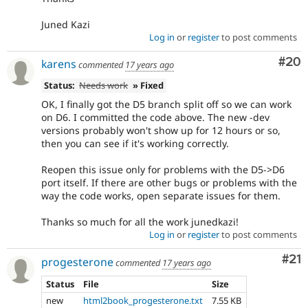
Juned Kazi
Log in
or
register
to post comments
Com
#20
karens
commented
17 years ago
Status:
Needs work
» Fixed
OK, I finally got the D5 branch split off so we can work
on D6. I committed the code above. The new -dev
versions probably won't show up for 12 hours or so,
then you can see if it's working correctly.
Reopen this issue only for problems with the D5->D6
port itself. If there are other bugs or problems with the
way the code works, open separate issues for them.
Thanks so much for all the work junedkazi!
Log in
or
register
to post comments
Co
#21
progesterone
commented
17 years ago
Status
File
Size
new
html2book_progesterone.txt
7.55 KB