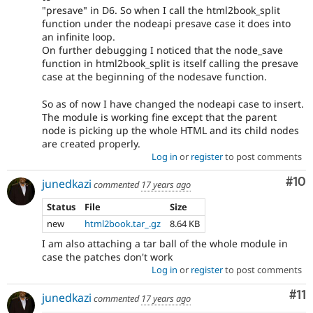
"presave" in D6. So when I call the html2book_split
function under the nodeapi presave case it does into
an infinite loop.
On further debugging I noticed that the node_save
function in html2book_split is itself calling the presave
case at the beginning of the nodesave function.
So as of now I have changed the nodeapi case to insert.
The module is working fine except that the parent
node is picking up the whole HTML and its child nodes
are created properly.
Log in
or
register
to post comments
Com
#10
junedkazi
commented
17 years ago
Status
File
Size
new
html2book.tar_.gz
8.64 KB
I am also attaching a tar ball of the whole module in
case the patches don't work
Log in
or
register
to post comments
Co
#11
junedkazi
commented
17 years ago