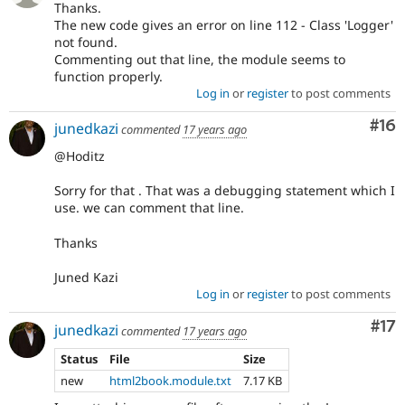
Thanks.
The new code gives an error on line 112 - Class 'Logger'
not found.
Commenting out that line, the module seems to
function properly.
Log in
or
register
to post comments
Com
#16
junedkazi
commented
17 years ago
@Hoditz
Sorry for that . That was a debugging statement which I
use. we can comment that line.
Thanks
Juned Kazi
Log in
or
register
to post comments
Co
#17
junedkazi
commented
17 years ago
Status
File
Size
new
html2book.module.txt
7.17 KB