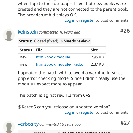
when I go to the sub-pages I see that new books were
created and they are not connected to the parent book.
The breadcrumb displays OK.
Log in
or
register
to post comments
Com
#26
keinstein
commented
16 years ago
Status:
Closed (fixed)
» Needs review
Status
File
Size
new
html2book.module
7.95 KB
new
html2book.module-fixed.diff
2.37 KB
I updated the patch with to avoid a warning in strict
php error checking mode. Since I didn't really use the
module I expect more to appear.
The patch is aginst rev. 1.2 from CVS
@KarenS can you release an updated version?
Log in
or
register
to post comments
Com
#27
verbosity
commented
16 years ago
Needs
» Reviewed & tested by the