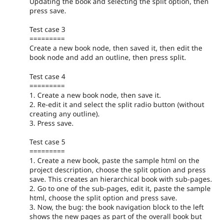
Updating the book and selecting the split option, then
press save.
Test case 3
=========
Create a new book node, then saved it, then edit the
book node and add an outline, then press split.
Test case 4
=========
1. Create a new book node, then save it.
2. Re-edit it and select the split radio button (without
creating any outline).
3. Press save.
Test case 5
=========
1. Create a new book, paste the sample html on the
project description, choose the split option and press
save. This creates an hierarchical book with sub-pages.
2. Go to one of the sub-pages, edit it, paste the sample
html, choose the split option and press save.
3. Now, the bug: the book navigation block to the left
shows the new pages as part of the overall book but