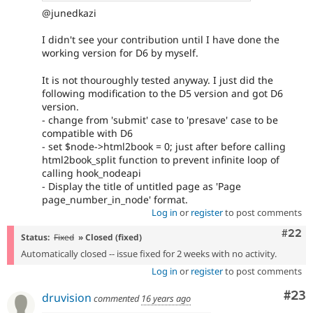
@junedkazi
I didn't see your contribution until I have done the
working version for D6 by myself.
It is not thouroughly tested anyway. I just did the
following modification to the D5 version and got D6
version.
- change from 'submit' case to 'presave' case to be
compatible with D6
- set $node->html2book = 0; just after before calling
html2book_split function to prevent infinite loop of
calling hook_nodeapi
- Display the title of untitled page as 'Page
page_number_in_node' format.
Log in
or
register
to post comments
Comm
#22
Status:
Fixed
» Closed (fixed)
Automatically closed -- issue fixed for 2 weeks with no activity.
Log in
or
register
to post comments
Com
#23
druvision
commented
16 years ago