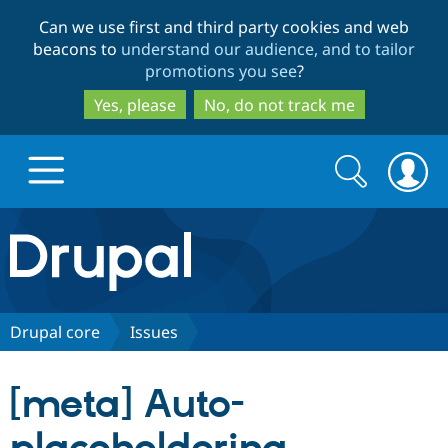
Skip
Skip
Can we use first and third party cookies and web
to
to
beacons to
understand our audience, and to tailor
main
search
promotions you see
?
content
Yes, please
No, do not track me
Search
Search
form
Drupal.org home
Discover Drupal
Drupal core
Issues
Build with Drupal
Drupal Core
[meta] Auto-
Partners & Services
Drupal CMS
Download D