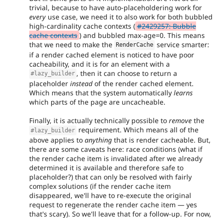
trivial, because to have auto-placeholdering work for
every
use case, we need it to also work for both bubbled
high-cardinality cache contexts (
#2429257: Bubble
cache contexts
) and bubbled max-age=0. This means
that we need to make the
service smarter:
RenderCache
if a render cached element is noticed to have poor
cacheability, and it is for an element with a
, then it can choose to return a
#lazy_builder
placeholder
instead
of the render cached element.
Which means that the system automatically
learns
which parts of the page are uncacheable.
Finally, it is actually technically possible to
remove
the
requirement. Which means all of the
#lazy_builder
above applies to
anything
that is render cacheable. But,
there are some caveats here: race conditions (what if
the render cache item is invalidated after we already
determined it is available and therefore safe to
placeholder?) that can only be resolved with fairly
complex solutions (if the render cache item
disappeared, we'll have to re-execute the original
request to regenerate the render cache item — yes
that's scary). So we'll leave that for a follow-up. For now,