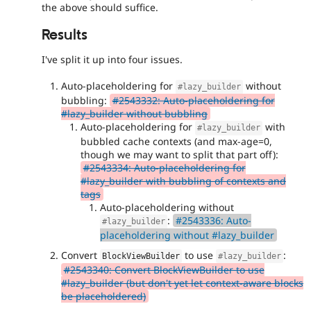
the above should suffice.
Results
I've split it up into four issues.
Auto-placeholdering for
without
#lazy_builder
bubbling:
#2543332: Auto-placeholdering for
#lazy_builder without bubbling
Auto-placeholdering for
with
#lazy_builder
bubbled cache contexts (and max-age=0,
though we may want to split that part off):
#2543334: Auto-placeholdering for
#lazy_builder with bubbling of contexts and
tags
Auto-placeholdering without
:
#2543336: Auto-
#lazy_builder
placeholdering without #lazy_builder
Convert
to use
:
BlockViewBuilder
#lazy_builder
#2543340: Convert BlockViewBuilder to use
#lazy_builder (but don't yet let context-aware blocks
be placeholdered)