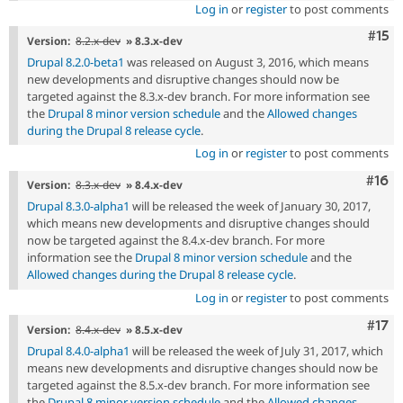
Log in
or
register
to post comments
Com
#15
Version:
8.2.x-dev
» 8.3.x-dev
Drupal 8.2.0-beta1
was released on August 3, 2016, which means
new developments and disruptive changes should now be
targeted against the 8.3.x-dev branch. For more information see
the
Drupal 8 minor version schedule
and the
Allowed changes
during the Drupal 8 release cycle
.
Log in
or
register
to post comments
Com
#16
Version:
8.3.x-dev
» 8.4.x-dev
Drupal 8.3.0-alpha1
will be released the week of January 30, 2017,
which means new developments and disruptive changes should
now be targeted against the 8.4.x-dev branch. For more
information see the
Drupal 8 minor version schedule
and the
Allowed changes during the Drupal 8 release cycle
.
Log in
or
register
to post comments
Com
#17
Version:
8.4.x-dev
» 8.5.x-dev
Drupal 8.4.0-alpha1
will be released the week of July 31, 2017, which
means new developments and disruptive changes should now be
targeted against the 8.5.x-dev branch. For more information see
the
Drupal 8 minor version schedule
and the
Allowed changes