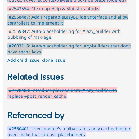
#2543554: Clean up Help & Statistics blocks
#2558487: Add PreparableLazyBuilderInterface and allow
controllers to implement it
#2559847: Auto-placeholdering for #lazy_builder with
bubbling of max-age
#2603118: Auto-placeholdering for lazy-builders that don't
have cache keys
Add child issue
,
clone issue
Related issues
#2478483: Introduce placeholders (#lazy_builder) to
replace #post_render_cache
Referenced by
#2560401: User module's toolbar tab is only cacheable per
user: make that tab use placeholders