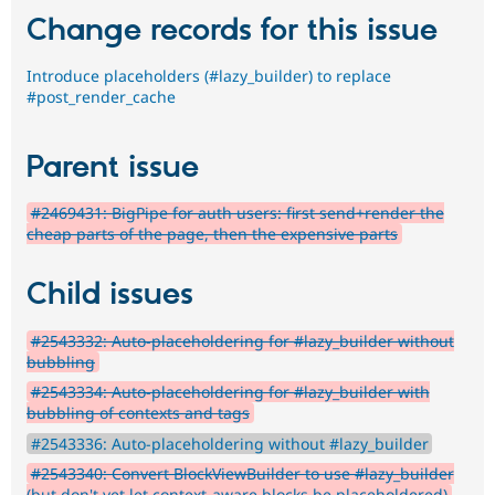
Change records for this issue
Introduce placeholders (#lazy_builder) to replace
#post_render_cache
Parent issue
#2469431: BigPipe for auth users: first send+render the
cheap parts of the page, then the expensive parts
Child issues
#2543332: Auto-placeholdering for #lazy_builder without
bubbling
#2543334: Auto-placeholdering for #lazy_builder with
bubbling of contexts and tags
#2543336: Auto-placeholdering without #lazy_builder
#2543340: Convert BlockViewBuilder to use #lazy_builder
(but don't yet let context-aware blocks be placeholdered)