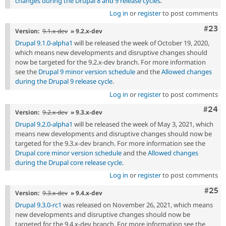
changes during the Drupal 8 and 9 release cycles
.
Log in
or
register
to post comments
Comm
#23
Version:
9.1.x-dev
» 9.2.x-dev
Drupal 9.1.0-alpha1
will be released the week of October 19, 2020,
which means new developments and disruptive changes should
now be targeted for the 9.2.x-dev branch. For more information
see the
Drupal 9 minor version schedule
and the
Allowed changes
during the Drupal 9 release cycle
.
Log in
or
register
to post comments
Comm
#24
Version:
9.2.x-dev
» 9.3.x-dev
Drupal 9.2.0-alpha1
will be released the week of May 3, 2021, which
means new developments and disruptive changes should now be
targeted for the 9.3.x-dev branch. For more information see the
Drupal core minor version schedule
and the
Allowed changes
during the Drupal core release cycle
.
Log in
or
register
to post comments
Com
#25
Version:
9.3.x-dev
» 9.4.x-dev
Drupal 9.3.0-rc1
was released on November 26, 2021, which means
new developments and disruptive changes should now be
targeted for the 9.4.x-dev branch. For more information see the