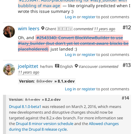
bubbling of max-age
— like originally predicted when I
wrote this issue summary :)
Log in
or
register
to post comments
Co
#12
wim leers
Ghent 🇧🇪🇪🇺
commented
11 years ago
Oh, and
#2543340: Convert BlockViewBuilder to use
#lazy_builder (but don't yet let context-aware blocks be
placeholdered)
just landed :)
Log in
or
register
to post comments
Co
#13
joelpittet
he/him
English
Vancouver
commented
11 years ago
Version:
8.0.x-dev
» 8.1.x-dev
Log in
or
register
to post comments
Com
#14
Version:
8.1.x-dev
» 8.2.x-dev
Drupal 8.1.0-beta1
was released on March 2, 2016, which means
new developments and disruptive changes should now be
targeted against the 8.2.x-dev branch. For more information see
the
Drupal 8 minor version schedule
and the
Allowed changes
during the Drupal 8 release cycle
.