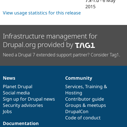
7.x-1.0
-
6 May
Drupal Stew
2015
News & Blo
API
Become a D
View usage statistics for this release
Drupal for F
Sustaining
Forum
Modules
Infrastructure management for
Drupal for
Drupal Swa
Healthcare
Drupal.org provided by
Slack
Themes
Need a Drupal 7 extended support partner? Consider Tag1.
Drupal for E
Newsletters
Recipes
News
Community
Drupal for R
News
Our
Documentation
Drupal
Governance
Drupal Swa
items
Planet Drupal
community
code
of
Services
,
Training
&
Site Templa
Social media
base
community
Hosting
Drupal for T
Sign up for Drupal news
Contributor guide
Tourism
Security advisories
Groups & meetups
Issue queue
Jobs
DrupalCon
Code of conduct
Documentation
Security Adv