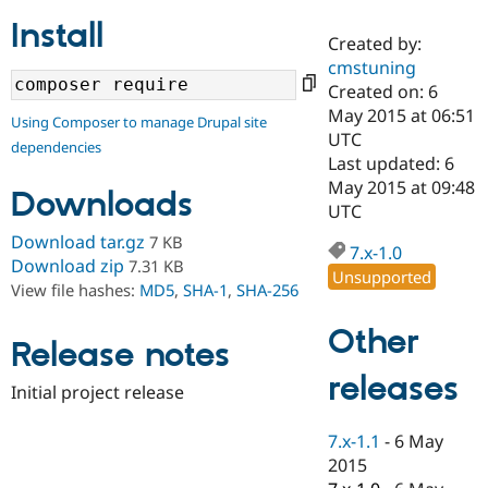
Install
Created by:
Community
Drupal AI
Documentat
Find a Drupa
cmstuning
Certified Pa
Created on: 6
May 2015 at 06:51
Using Composer to manage Drupal site
Support Drupal
Case Studie
Getting star
About the
UTC
dependencies
Become a D
Community
Last updated: 6
Certified Pa
May 2015 at 09:48
Downloads
Get Started
Drupal for
Local Devel
The Drupal
UTC
Governmen
Guide
How to Cont
Association
Download tar.gz
7 KB
Find a Hosti
7.x-1.0
Provider
Download zip
7.31 KB
Unsupported
Try Drupal CMS
View file hashes:
MD5
,
SHA-1
,
SHA-256
Drupal for 
Developer R
DrupalCon
Donate
Education
Other
Find a Migra
Release notes
Try Hosting
Partner
Drupal CMS
Events
Become a Pa
releases
Drupal for N
Guide
Initial project release
Find Trainin
7.x-1.1
-
6 May
Jobs / Caree
Become a Ri
Drupal for
Drupal User
Maker
2015
eCommerce