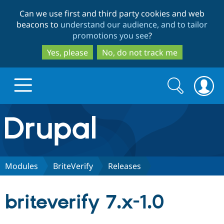
Skip
Skip
Can we use first and third party cookies and web
to
to
beacons to
understand our audience, and to tailor
main
search
promotions you see
?
content
Yes, please
No, do not track me
Search
Search
form
Drupal.org home
Discover Drupal
Modules
BriteVerify
Releases
Build with Drupal
Drupal Core
briteverify 7.x-1.0
Partners & Services
Drupal CMS
Download D