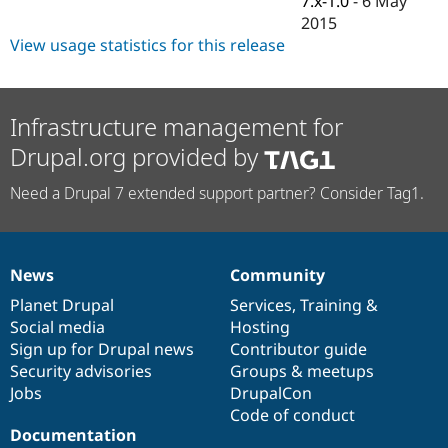
7.x-1.0
-
6 May
Drupal Stew
2015
News & Blo
API
Become a D
View usage statistics for this release
Drupal for F
Sustaining
Forum
Modules
Infrastructure management for
Drupal for
Drupal Swa
Healthcare
Drupal.org provided by
Slack
Themes
Need a Drupal 7 extended support partner? Consider Tag1.
Drupal for E
Newsletters
Recipes
News
Community
Drupal for R
News
Our
Documentation
Drupal
Governance
Drupal Swa
items
Planet Drupal
community
code
of
Services
,
Training
&
Site Templa
Social media
base
community
Hosting
Drupal for T
Sign up for Drupal news
Contributor guide
Tourism
Security advisories
Groups & meetups
Issue queue
Jobs
DrupalCon
Code of conduct
Documentation
Security Adv