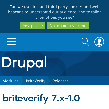
Skip
Skip
Can we use first and third party cookies and web
to
to
beacons to
understand our audience, and to tailor
main
search
promotions you see
?
content
Yes, please
No, do not track me
Search
Search
form
Drupal.org home
Discover Drupal
Modules
BriteVerify
Releases
Build with Drupal
Drupal Core
briteverify 7.x-1.0
Partners & Services
Drupal CMS
Download D