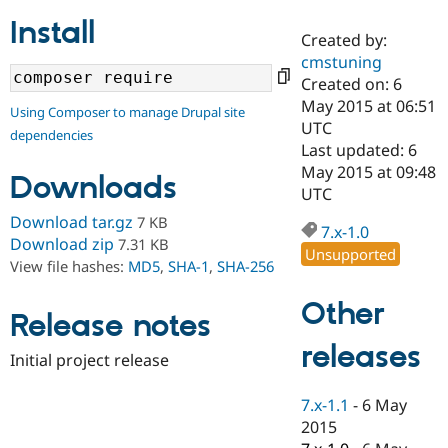
Install
Created by:
Community
Drupal AI
Documentat
Find a Drupa
cmstuning
Certified Pa
Created on: 6
May 2015 at 06:51
Using Composer to manage Drupal site
Support Drupal
Case Studie
Getting star
About the
UTC
dependencies
Become a D
Community
Last updated: 6
Certified Pa
May 2015 at 09:48
Downloads
Get Started
Drupal for
Local Devel
The Drupal
UTC
Governmen
Guide
How to Cont
Association
Download tar.gz
7 KB
Find a Hosti
7.x-1.0
Provider
Download zip
7.31 KB
Unsupported
Try Drupal CMS
View file hashes:
MD5
,
SHA-1
,
SHA-256
Drupal for 
Developer R
DrupalCon
Donate
Education
Other
Find a Migra
Release notes
Try Hosting
Partner
Drupal CMS
Events
Become a Pa
releases
Drupal for N
Guide
Initial project release
Find Trainin
7.x-1.1
-
6 May
Jobs / Caree
Become a Ri
Drupal for
Drupal User
Maker
2015
eCommerce