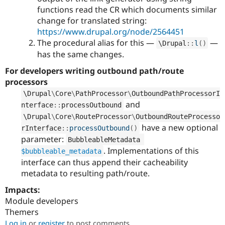
functions read the CR which documents similar
change for translated string:
https://www.drupal.org/node/2564451
The procedural alias for this —
—
\
Drupal
::
l
(
)
has the same changes.
For developers writing outbound path/route
processors
\
Drupal
\
Core
\
PathProcessor
\
OutboundPathProcessorI
and
nterface
::
processOutbound
\
Drupal
\
Core
\
RouteProcessor
\
OutboundRouteProcesso
have a new optional
rInterface
::
processOutbound
(
)
parameter:
BubbleableMetadata 
. Implementations of this
$bubbleable_metadata
interface can thus append their cacheability
metadata to resulting path/route.
Impacts:
Module developers
Themers
Log in
or
register
to post comments