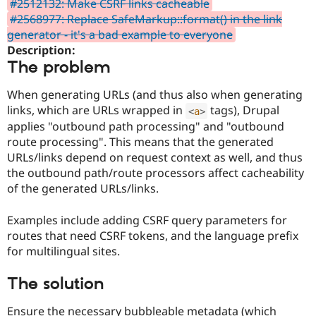
#2512132: Make CSRF links cacheable
Drupal Stew
News & Blo
#2568977: Replace SafeMarkup::format() in the link
API
Become a D
generator - it's a bad example to everyone
Drupal for F
Sustaining
Description:
Forum
The problem
Modules
Drupal for
Drupal Swa
When generating URLs (and thus also when generating
Healthcare
Slack
links, which are URLs wrapped in
tags), Drupal
<
a
>
Themes
applies "outbound path processing" and "outbound
route processing". This means that the generated
Drupal for E
Newsletters
URLs/links depend on request context as well, and thus
Recipes
the outbound path/route processors affect cacheability
of the generated URLs/links.
Drupal for R
Drupal Swa
Site Templa
Examples include adding CSRF query parameters for
routes that need CSRF tokens, and the language prefix
Drupal for T
for multilingual sites.
Tourism
Issue queue
The solution
Security Adv
Ensure the necessary bubbleable metadata (which