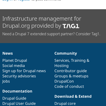
Infrastructure management for
Drupal.org provided by
Need a Drupal 7 extended support partner? Consider Tag1.
News
Community
News
Our
Documentation
Drupal
Governance
items
Planet Drupal
community
code
of
Services
,
Training
&
Social media
base
community
Hosting
Sign up for Drupal news
Contributor guide
Security advisories
Groups & meetups
Jobs
DrupalCon
Code of conduct
Documentation
Download & Extend
Drupal Guide
Drupal User Guide
Drupal core