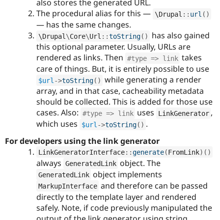
also stores the generated URL.
The procedural alias for this —
\
Drupal
::
url
(
)
— has the same changes.
has also gained
\
Drupal
\
Core
\
Url
::
toString
(
)
this optional parameter. Usually, URLs are
rendered as links. Then
takes
#type => link
care of things. But, it is entirely possible to use
while generating a render
$url
-
>
toString
(
)
array, and in that case, cacheability metadata
should be collected. This is added for those use
cases. Also:
uses
,
#type => link
LinkGenerator
which uses
.
$url
-
>
toString
(
)
For developers using the link generator
LinkGeneratorInterface
::
generate
(
FromLink
)
(
)
always
object. The
GeneratedLink
object implements
GeneratedLink
and therefore can be passed
MarkupInterface
directly to the template layer and rendered
safely. Note, if code previously manipulated the
output of the link generator using string