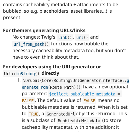
contains cacheability metadata + attachments to be
bubbled, so e.g. placeholders, asset libraries…) is
present.
For themers generating URLs/links
No changes: Twig's
,
and
link
(
)
url
(
)
functions now bubble the
url_from_path
(
)
necessary cacheability metadata too, but you don't
have to even think about that.
For developers using the URLgenerator or
directly
Url
::
toString
(
)
\
Drupal
\
Core
\
Routing
\
UrlGeneratorInterface
::
g
have a new optional
enerateFrom
(
Route
|
Path
)
(
)
parameter:
$collect_bubbleable_metadata
=
. The default value of
means no
FALSE
FALSE
bubbleable metadata is returned. When it is set
to
, a
object is returned. This
TRUE
GeneratedUrl
is a subclass of
(to store
BubbleableMetadata
cacheability metadata), with one addition: it