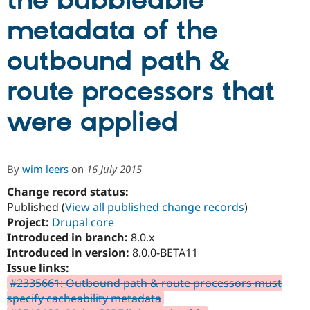
the bubbleable
metadata of the
Community
Drupal AI
Documentat
Find a Drupa
Certified Pa
outbound path &
route processors that
Support Drupal
Case Studie
Getting star
About the
Become a D
Community
Certified Pa
were applied
Get Started
Drupal for
Local Devel
The Drupal
Governmen
Guide
How to Cont
Association
Find a Hosti
Provider
By
wim leers
on
16 July 2015
Try Drupal CMS
Drupal for 
Developer R
DrupalCon
Donate
Change record status:
Education
Published (
View all published change records
)
Find a Migra
Project:
Drupal core
Try Hosting
Partner
Drupal CMS
Events
Become a Pa
Introduced in branch:
8.0.x
Drupal for N
Guide
Introduced in version:
8.0.0-BETA11
Issue links:
Find Trainin
Jobs / Caree
Become a Ri
#2335661: Outbound path & route processors must
Drupal for
Drupal User
Maker
specify cacheability metadata
eCommerce