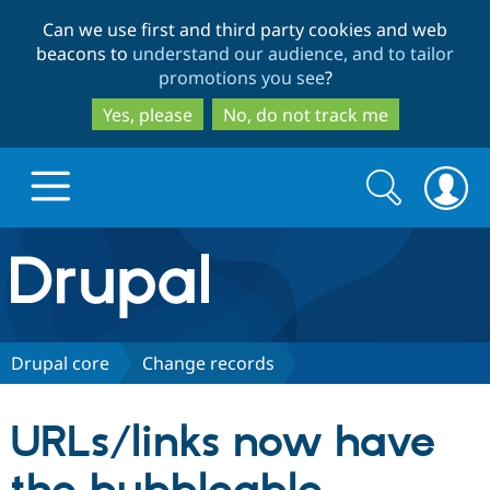
Skip
Skip
Can we use first and third party cookies and web
to
to
beacons to
understand our audience, and to tailor
main
search
promotions you see
?
content
Yes, please
No, do not track me
Search
Search
form
Drupal.org home
Discover Drupal
Drupal core
Change records
Build with Drupal
Drupal Core
URLs/links now have
Partners & Services
Drupal CMS
Download D