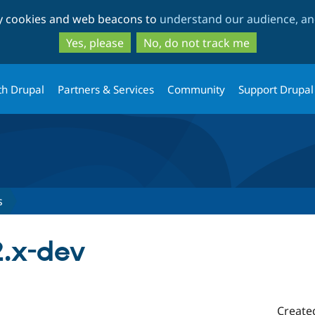
Skip
Skip
ty cookies and web beacons to
understand our audience, and
to
to
main
search
Yes, please
No, do not track me
content
th Drupal
Partners & Services
Community
Support Drupal
s
.x-dev
Create