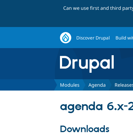
Can we use first and third par
Discover Drupal
Build wi
Modules
Agenda
Release
agenda 6.x-2
Downloads