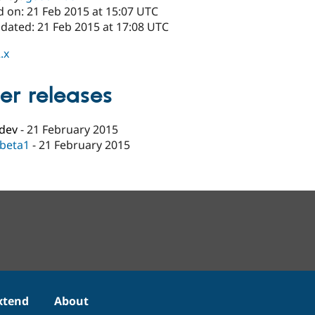
d on: 21 Feb 2015 at 15:07 UTC
pdated: 21 Feb 2015 at 17:08 UTC
.x
er releases
-dev
-
21 February 2015
-beta1
-
21 February 2015
xtend
About