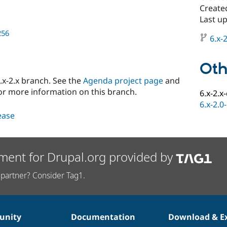
Create
Last u
256
6.x-2
Oth
x-2.x branch. See the
Agenda project page
and
or more information on this branch.
6.x-2.x
6.x-2.0
lease
ment for Drupal.org provided by
partner? Consider Tag1.
nity
Documentation
Download & E