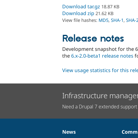
Download tar.gz
18.87 KB
Download zip
21.62 KB
View file hashes:
MD5
,
SHA-1
,
SHA-
Release notes
Development snapshot for the 6.
the
6.x-2.0-beta1 release notes
f
View usage statistics for this re
Infrastructure manage
Need a Drupal 7 extended support 
News
Commu
News
Our
Documentation
Drupal
Governance