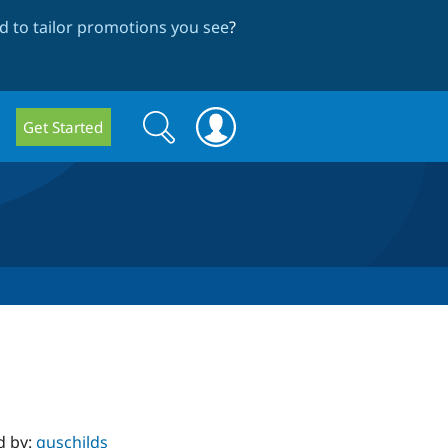
 to tailor promotions you see
?
Search
Search
Get Started
form
d by:
guschilds