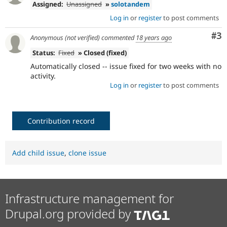
Assigned:
Unassigned
»
solotandem
Log in
or
register
to post comments
Co
#3
Anonymous (not verified)
commented
18 years ago
Status:
Fixed
» Closed (fixed)
Automatically closed -- issue fixed for two weeks with no
activity.
Log in
or
register
to post comments
Contribution record
Add child issue
,
clone issue
Infrastructure management for
Drupal.org provided by