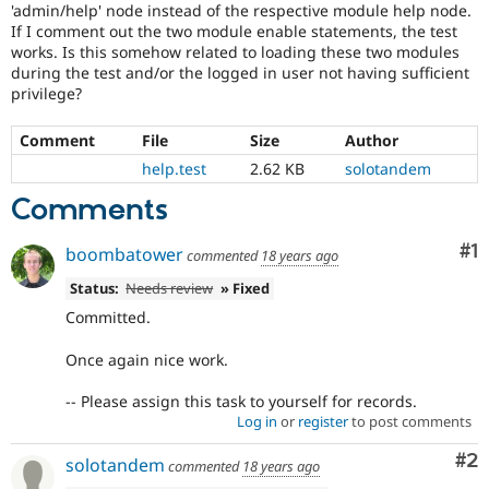
'admin/help' node instead of the respective module help node.
Drupal Stew
News & Blo
If I comment out the two module enable statements, the test
API
Become a D
works. Is this somehow related to loading these two modules
Drupal for F
Sustaining
during the test and/or the logged in user not having sufficient
privilege?
Forum
Modules
Drupal for
Drupal Swa
Comment
File
Size
Author
Healthcare
help.test
2.62 KB
solotandem
Slack
Themes
Comments
Drupal for E
Newsletters
Co
#1
boombatower
commented
18 years ago
Recipes
Status:
Needs review
» Fixed
Drupal for R
Drupal Swa
Committed.
Site Templa
Once again nice work.
Drupal for T
Tourism
-- Please assign this task to yourself for records.
Issue queue
Log in
or
register
to post comments
Co
#2
solotandem
commented
18 years ago
Security Adv