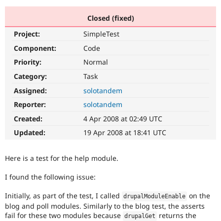
Closed (fixed)
Community
Drupal AI
Documentat
Find a Drupa
Project:
SimpleTest
Certified Pa
Component:
Code
Support Drupal
Case Studie
Getting star
About the
Priority:
Normal
Become a D
Community
Category:
Task
Certified Pa
Assigned:
solotandem
Get Started
Drupal for
Local Devel
The Drupal
Governmen
Guide
How to Cont
Association
Reporter:
solotandem
Find a Hosti
Created:
4 Apr 2008 at 02:49 UTC
Provider
Try Drupal CMS
Updated:
19 Apr 2008 at 18:41 UTC
Drupal for 
Developer R
DrupalCon
Donate
Education
Find a Migra
Here is a test for the help module.
Try Hosting
Partner
Drupal CMS
Events
Become a Pa
Drupal for N
Guide
I found the following issue:
Find Trainin
Initially, as part of the test, I called
on the
drupalModuleEnable
Jobs / Caree
Become a Ri
blog and poll modules. Similarly to the blog test, the asserts
Drupal for
Drupal User
Maker
fail for these two modules because
returns the
eCommerce
drupalGet