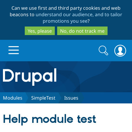
Skip
Skip
Can we use first and third party cookies and web
to
to
beacons to
understand our audience, and to tailor
main
search
promotions you see
?
content
Yes, please
No, do not track me
Search
Search
form
Drupal.org home
Discover Drupal
Modules
SimpleTest
Issues
Build with Drupal
Drupal Core
Help module test
Partners & Services
Drupal CMS
Download D