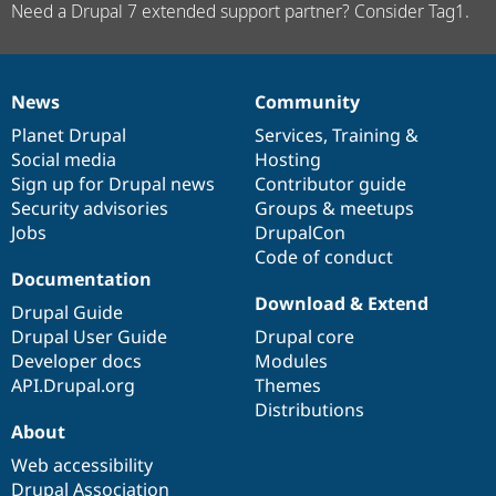
Need a Drupal 7 extended support partner? Consider Tag1.
News
Community
News
Our
Documentation
Drupal
Governance
items
Planet Drupal
community
code
of
Services
,
Training
&
Social media
base
community
Hosting
Sign up for Drupal news
Contributor guide
Security advisories
Groups & meetups
Jobs
DrupalCon
Code of conduct
Documentation
Download & Extend
Drupal Guide
Drupal User Guide
Drupal core
Developer docs
Modules
API.Drupal.org
Themes
Distributions
About
Web accessibility
Drupal Association