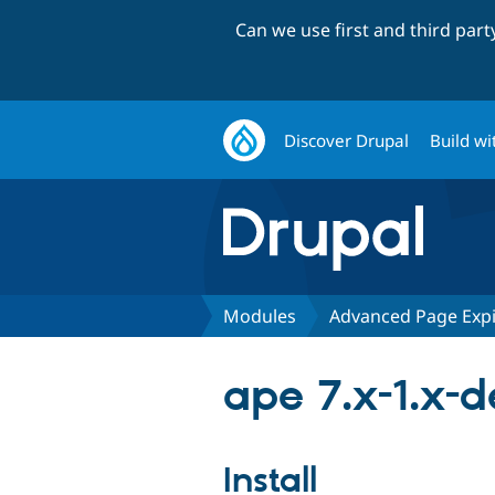
Can we use first and third par
Discover Drupal
Build wi
Modules
Advanced Page Expi
ape 7.x-1.x-d
Install