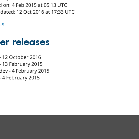
d on: 4 Feb 2015 at 05:13 UTC
pdated: 12 Oct 2016 at 17:33 UTC
.x
er releases
-
12 October 2016
-
13 February 2015
-dev
-
4 February 2015
-
4 February 2015