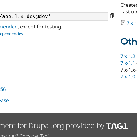
Create
Last u
7.x-1
ommended
, except for testing.
dependencies
Oth
7.x-1.2
7.x-1.1
7.x-1.x
7.x-1.0
256
lease
ment for Drupal.org provided by
partner? Consider Tag1.