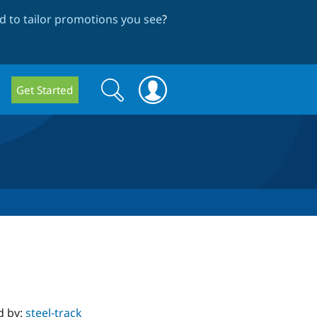
 to tailor promotions you see
?
Search
Search
Get Started
form
d by:
steel-track