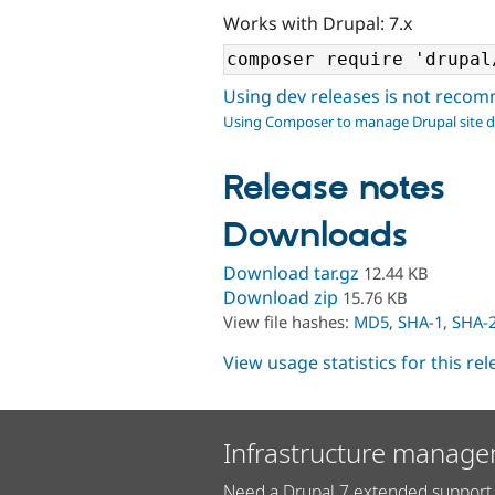
Works with Drupal: 7.x
Using dev releases is not rec
Using Composer to manage Drupal site 
Release notes
Downloads
Download tar.gz
12.44 KB
Download zip
15.76 KB
View file hashes:
MD5
,
SHA-1
,
SHA-
View usage statistics for this re
Infrastructure manage
Need a Drupal 7 extended support 