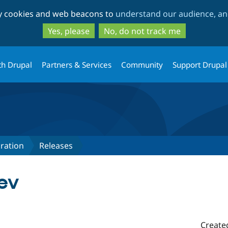
Skip
Skip
ty cookies and web beacons to
understand our audience, and
to
to
main
search
Yes, please
No, do not track me
content
th Drupal
Partners & Services
Community
Support Drupal
ration
Releases
ev
Create