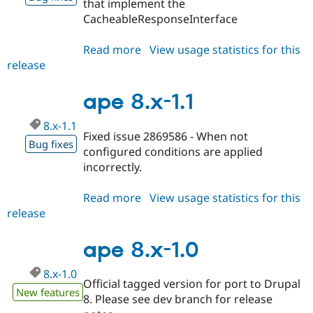
that implement the
CacheableResponseInterface
Read more
about
View usage statistics for this
release
ape
8.x-
1.2
ape 8.x-1.1
8.x-1.1
Fixed issue 2869586 - When not
Bug fixes
configured conditions are applied
incorrectly.
Read more
about
View usage statistics for this
release
ape
8.x-
1.1
ape 8.x-1.0
8.x-1.0
Official tagged version for port to Drupal
New features
8. Please see dev branch for release