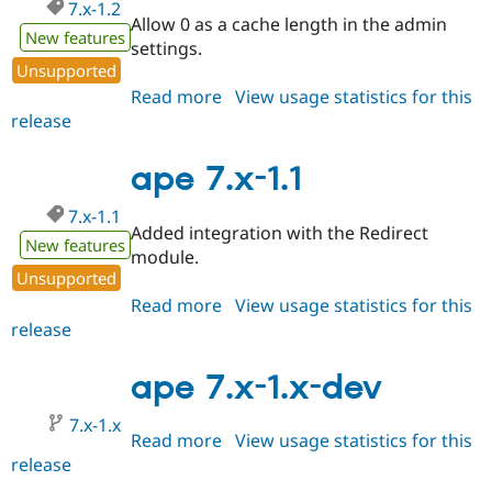
7.x-1.2
Allow 0 as a cache length in the admin
New features
settings.
Unsupported
Read more
about
View usage statistics for this
release
ape
7.x-
1.2
ape 7.x-1.1
7.x-1.1
Added integration with the Redirect
New features
module.
Unsupported
Read more
about
View usage statistics for this
release
ape
7.x-
1.1
ape 7.x-1.x-dev
7.x-1.x
Read more
about
View usage statistics for this
release
ape
7.x-