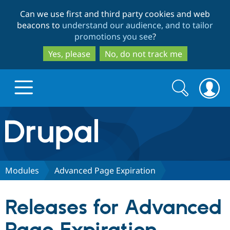
Skip
Skip
Can we use first and third party cookies and web
to
to
beacons to
understand our audience, and to tailor
main
search
promotions you see
?
content
Yes, please
No, do not track me
Search
Search
form
Drupal.org home
Discover Drupal
Modules
Advanced Page Expiration
Build with Drupal
Drupal Core
Releases for Advanced
Partners & Services
Drupal CMS
Download D