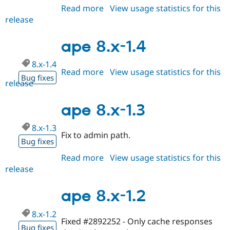
Drupal Stew
Read more
about
View usage statistics for this
News & Blo
release
ape
API
Become a D
Drupal for F
Sustaining
8.x-
1.5
ape 8.x-1.4
Forum
Modules
8.x-1.4
Drupal for
Drupal Swa
Read more
about
View usage statistics for this
Healthcare
Bug fixes
Slack
release
ape
Themes
8.x-
1.4
ape 8.x-1.3
Drupal for E
Newsletters
Recipes
8.x-1.3
Fix to admin path.
Bug fixes
Drupal for R
Drupal Swa
Site Templa
Read more
about
View usage statistics for this
release
ape
Drupal for T
8.x-
Tourism
Issue queue
1.3
ape 8.x-1.2
8.x-1.2
Fixed #2892252 - Only cache responses
Security Adv
Bug fixes