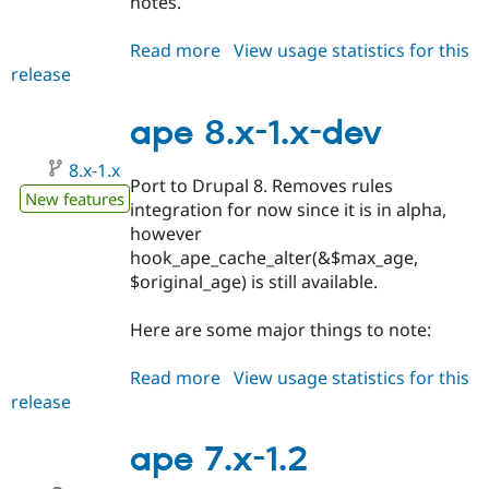
notes.
Read more
about
View usage statistics for this
release
ape
8.x-
1.0
ape 8.x-1.x-dev
8.x-1.x
Port to Drupal 8. Removes rules
New features
integration for now since it is in alpha,
however
hook_ape_cache_alter(&$max_age,
$original_age) is still available.
Here are some major things to note:
Read more
about
View usage statistics for this
release
ape
8.x-
1.x-
ape 7.x-1.2
dev