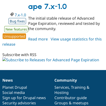
1.x-
ape 7.x-1.0
dev
7.x-1.0
The initial stable release of Advanced
Bug fixes
Page Expiration, reviewed and tested by
the community.
New features
Unsupported
Read more
about
View usage statistics for this
release
ape
7.x-
1.0
Subscribe with RSS
News
Community
News
Our
Documentation
Drupal
Governance
items
Planet Drupal
community
code
of
Services
,
Training
&
Social media
base
community
Hosting
Sign up for Drupal news
Contributor guide
Security advisories
Groups & meetups