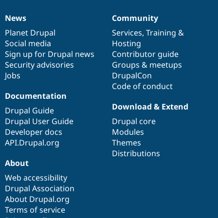
News
Community
News
Our
Documentation
Drupal
Governance
items
Planet Drupal
community
code
of
Services
,
Training
&
Social media
base
community
Hosting
Sign up for Drupal news
Contributor guide
Security advisories
Groups & meetups
Jobs
DrupalCon
Code of conduct
Documentation
Download & Extend
Drupal Guide
Drupal User Guide
Drupal core
Developer docs
Modules
API.Drupal.org
Themes
Distributions
About
Web accessibility
Drupal Association
About Drupal.org
Terms of service