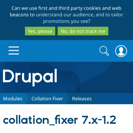
Skip
Skip
Can we use first and third party cookies and web
to
to
beacons to
understand our audience, and to tailor
main
search
promotions you see
?
content
Yes, please
No, do not track me
Search
Search
form
Drupal.org home
Discover Drupal
Modules
Collation Fixer
Releases
Build with Drupal
Drupal Core
collation_fixer 7.x-1.2
Partners & Services
Drupal CMS
Download D