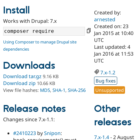
Install
Created by:
Community
Drupal AI
Documentat
Find a Drupa
arnested
Works with Drupal: 7.x
Certified Pa
Created on: 23
Jan 2015 at 10:40
Support Drupal
Case Studie
Getting star
About the
UTC
Using Composer to manage Drupal site
Become a D
Community
Last updated: 4
dependencies
Certified Pa
Jan 2016 at 11:53
Get Started
Drupal for
Local Devel
The Drupal
UTC
Downloads
Governmen
Guide
How to Cont
Association
Find a Hosti
7.x-1.2
Provider
Download tar.gz
9.16 KB
Try Drupal CMS
Bug fixes
Download zip
10.66 KB
Drupal for 
Developer R
DrupalCon
Donate
Unsupported
View file hashes:
MD5
,
SHA-1
,
SHA-256
Education
Find a Migra
Try Hosting
Partner
Other
Drupal CMS
Events
Become a Pa
Release notes
Drupal for N
Guide
Changes since 7.x-1.1:
releases
Find Trainin
Jobs / Caree
Become a Ri
Drupal for
Drupal User
Maker
#2410223
by
Snipon
:
7.x-1.4
-
2 August
eCommerce
hook_requirements() must