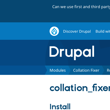
Can we use first and third par
Discover Drupal
Build wi
Modules
Collation Fixer
R
collation_fixe
Install