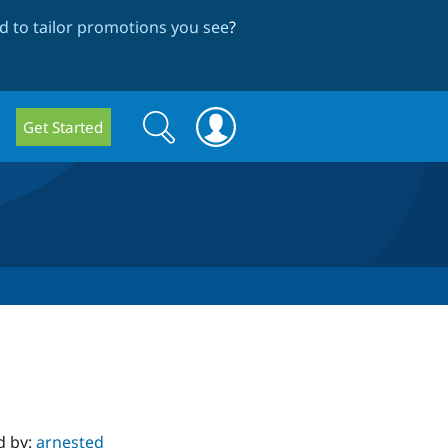
 to tailor promotions you see
?
Search
Search
Get Started
form
d by:
arnested