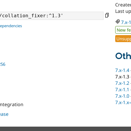
Created
Last u
7.x-
dependencies
New fe
Unsupp
Oth
256
7.x-1.4
7.x-1.3
7.x-1.2
7.x-1.1
7.x-1.0
7.x-1.x
integration
lease