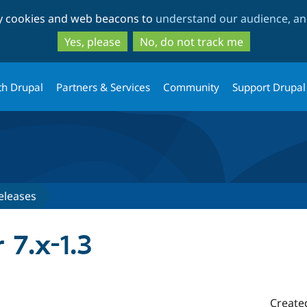
Skip
Skip
ty cookies and web beacons to
understand our audience, and
to
to
main
search
Yes, please
No, do not track me
content
th Drupal
Partners & Services
Community
Support Drupal
eleases
r 7.x-1.3
Create