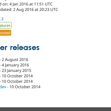
 on: 4 Jan 2016 at 11:51 UTC
pdated: 2 Aug 2016 at 20:23 UTC
1.3
atures
orted
er releases
-
2 August 2016
-
4 January 2016
-
23 January 2015
-
10 October 2014
-
10 October 2014
-dev
-
10 October 2014