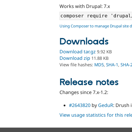
Works with Drupal: 7.x
Using Composer to manage Drupal site 
Downloads
Download tar.gz
9.92 KB
Download zip
11.88 KB
View file hashes:
MD5
,
SHA-1
,
SHA-
Release notes
Changes since 7.x-1.2:
#2643820
by
GeduR
: Drush 
View usage statistics for this re