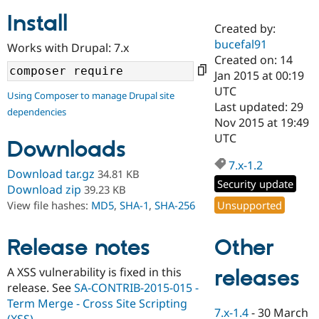
Install
Created by:
Community
Drupal AI
Documentat
Find a Drupa
bucefal91
Works with Drupal: 7.x
Certified Pa
Created on: 14
Jan 2015 at 00:19
Support Drupal
Case Studie
Getting star
About the
UTC
Using Composer to manage Drupal site
Become a D
Community
Last updated: 29
dependencies
Certified Pa
Nov 2015 at 19:49
Get Started
Drupal for
Local Devel
The Drupal
UTC
Downloads
Governmen
Guide
How to Cont
Association
Find a Hosti
7.x-1.2
Provider
Download tar.gz
34.81 KB
Try Drupal CMS
Security update
Download zip
39.23 KB
Drupal for 
Developer R
DrupalCon
Donate
Unsupported
View file hashes:
MD5
,
SHA-1
,
SHA-256
Education
Find a Migra
Try Hosting
Partner
Other
Drupal CMS
Events
Become a Pa
Release notes
Drupal for N
Guide
A XSS vulnerability is fixed in this
releases
Find Trainin
release. See
SA-CONTRIB-2015-015 -
Jobs / Caree
Become a Ri
Drupal for
Drupal User
Maker
Term Merge - Cross Site Scripting
7.x-1.4
-
30 March
eCommerce
(XSS)