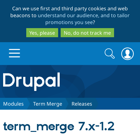
Skip
Skip
Can we use first and third party cookies and web
to
to
beacons to
understand our audience, and to tailor
main
search
promotions you see
?
content
Yes, please
No, do not track me
Search
Search
form
Drupal.org home
Discover Drupal
Modules
Term Merge
Releases
Build with Drupal
Drupal Core
term_merge 7.x-1.2
Partners & Services
Drupal CMS
Download D