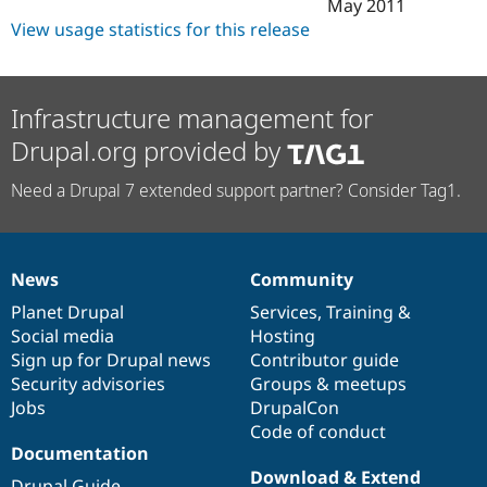
May 2011
View usage statistics for this release
Infrastructure management for
Drupal.org provided by
Need a Drupal 7 extended support partner? Consider Tag1.
News
Community
News
Our
Documentation
Drupal
Governance
items
Planet Drupal
community
code
of
Services
,
Training
&
Social media
base
community
Hosting
Sign up for Drupal news
Contributor guide
Security advisories
Groups & meetups
Jobs
DrupalCon
Code of conduct
Documentation
Download & Extend
Drupal Guide