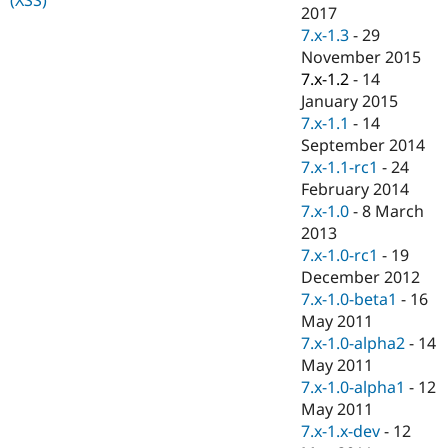
Drupal Stew
2017
News & Blo
7.x-1.3
-
29
API
Become a D
November 2015
Drupal for F
Sustaining
7.x-1.2
-
14
Forum
January 2015
Modules
7.x-1.1
-
14
Drupal for
Drupal Swa
Healthcare
September 2014
Slack
7.x-1.1-rc1
-
24
Themes
February 2014
Drupal for E
7.x-1.0
-
8 March
Newsletters
2013
Recipes
7.x-1.0-rc1
-
19
Drupal for R
December 2012
Drupal Swa
7.x-1.0-beta1
-
16
Site Templa
May 2011
Drupal for T
7.x-1.0-alpha2
-
14
Tourism
May 2011
Issue queue
7.x-1.0-alpha1
-
12
May 2011
7.x-1.x-dev
-
12
Security Adv