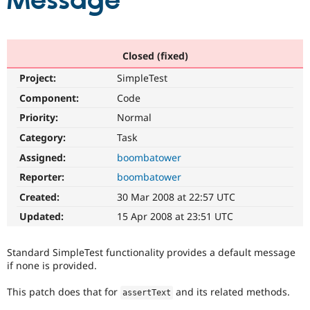
Message
Community
Drupal AI
Documentat
Find a Drupa
Certified Pa
Closed (fixed)
Project:
SimpleTest
Support Drupal
Case Studie
Getting star
About the
Become a D
Community
Component:
Code
Certified Pa
Priority:
Normal
Get Started
Drupal for
Local Devel
The Drupal
Category:
Task
Governmen
Guide
How to Cont
Association
Find a Hosti
Assigned:
boombatower
Provider
Try Drupal CMS
Reporter:
boombatower
Drupal for 
Developer R
DrupalCon
Donate
Created:
30 Mar 2008 at 22:57 UTC
Education
Find a Migra
Updated:
15 Apr 2008 at 23:51 UTC
Try Hosting
Partner
Drupal CMS
Events
Become a Pa
Drupal for N
Guide
Standard SimpleTest functionality provides a default message
if none is provided.
Find Trainin
Jobs / Caree
Become a Ri
This patch does that for
and its related methods.
Drupal for
Drupal User
Maker
assertText
eCommerce