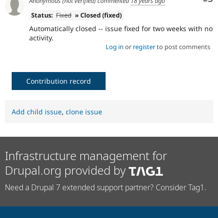
Anonymous (not verified)
commented
18 years ago
Status:
Fixed
» Closed (fixed)
Automatically closed -- issue fixed for two weeks with no
activity.
Log in
or
register
to post comments
Contribution record
Add child issue
,
clone issue
Infrastructure management for
Drupal.org provided by
Need a Drupal 7 extended support partner? Consider Tag1.