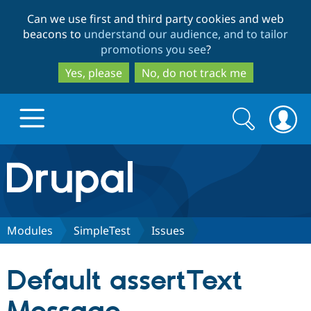
Skip
Skip
Can we use first and third party cookies and web
to
to
beacons to
understand our audience, and to tailor
main
search
promotions you see
?
content
Yes, please
No, do not track me
Search
Search
form
Drupal.org home
Discover Drupal
Modules
SimpleTest
Issues
Build with Drupal
Drupal Core
Default assertText
Partners & Services
Drupal CMS
Download D