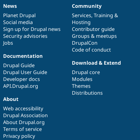
News
Community
News
Our
Documentation
Drupal
Governance
items
Planet Drupal
community
code
of
Services
,
Training
&
Social media
base
community
Hosting
Sign up for Drupal news
Contributor guide
Security advisories
Groups & meetups
Jobs
DrupalCon
Code of conduct
Documentation
Download & Extend
Drupal Guide
Drupal User Guide
Drupal core
Developer docs
Modules
API.Drupal.org
Themes
Distributions
About
Web accessibility
Drupal Association
About Drupal.org
Terms of service
Privacy policy