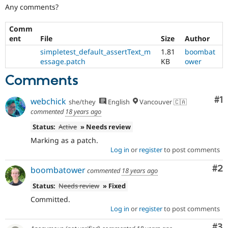
Drupal Stew
Any comments?
News & Blo
API
Become a D
Comm
Drupal for F
Sustaining
ent
File
Size
Author
Forum
simpletest_default_assertText_m
1.81
boombat
Modules
essage.patch
KB
ower
Drupal for
Drupal Swa
Healthcare
Comments
Slack
Themes
Co
#1
webchick
she/they
English
Vancouver 🇨🇦
Drupal for E
commented
18 years ago
Newsletters
Recipes
Status:
Active
» Needs review
Drupal for R
Marking as a patch.
Drupal Swa
Log in
or
register
to post comments
Site Templa
Co
#2
boombatower
commented
18 years ago
Drupal for T
Tourism
Status:
Needs review
» Fixed
Issue queue
Committed.
Log in
or
register
to post comments
Security Adv
Co
#3