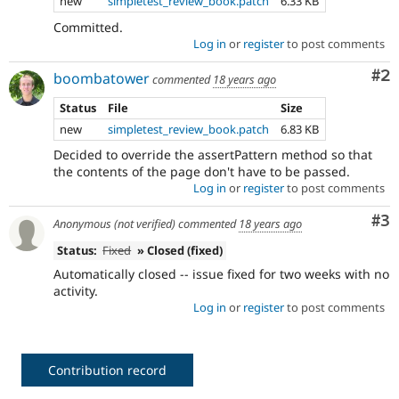
new
simpletest_review_book.patch
6.33 KB
Committed.
Log in
or
register
to post comments
Co
#2
boombatower
commented
18 years ago
Status
File
Size
new
simpletest_review_book.patch
6.83 KB
Decided to override the assertPattern method so that
the contents of the page don't have to be passed.
Log in
or
register
to post comments
Co
#3
Anonymous (not verified)
commented
18 years ago
Status:
Fixed
» Closed (fixed)
Automatically closed -- issue fixed for two weeks with no
activity.
Log in
or
register
to post comments
Contribution record