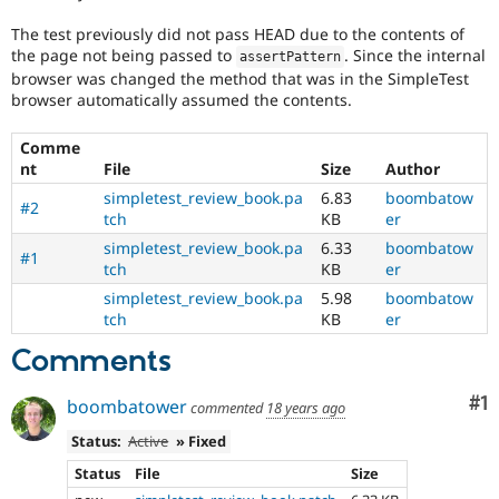
Drupal Stew
News & Blo
The test previously did not pass HEAD due to the contents of
API
Become a D
the page not being passed to
. Since the internal
assertPattern
Drupal for F
Sustaining
browser was changed the method that was in the SimpleTest
Forum
browser automatically assumed the contents.
Modules
Drupal for
Drupal Swa
Comme
Healthcare
nt
File
Size
Author
Slack
Themes
simpletest_review_book.pa
6.83
boombatow
#2
tch
KB
er
Drupal for E
Newsletters
simpletest_review_book.pa
6.33
boombatow
#1
Recipes
tch
KB
er
simpletest_review_book.pa
5.98
boombatow
Drupal for R
tch
KB
er
Drupal Swa
Site Templa
Comments
Drupal for T
Tourism
Co
#1
boombatower
commented
18 years ago
Issue queue
Status:
Active
» Fixed
Status
File
Size
Security Adv