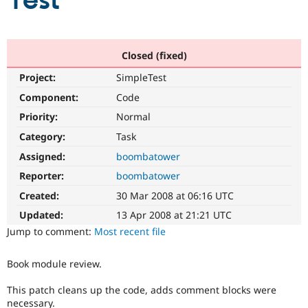
Test
Community
Drupal AI
Documentat
Find a Drupa
Certified Pa
Closed (fixed)
Project:
SimpleTest
Support Drupal
Case Studie
Getting star
About the
Become a D
Community
Component:
Code
Certified Pa
Priority:
Normal
Get Started
Drupal for
Local Devel
The Drupal
Category:
Task
Governmen
Guide
How to Cont
Association
Find a Hosti
Assigned:
boombatower
Provider
Try Drupal CMS
Reporter:
boombatower
Drupal for 
Developer R
DrupalCon
Donate
Created:
30 Mar 2008 at 06:16 UTC
Education
Find a Migra
Updated:
13 Apr 2008 at 21:21 UTC
Try Hosting
Partner
Jump to comment:
Most recent file
Drupal CMS
Events
Become a Pa
Drupal for N
Guide
Book module review.
Find Trainin
Jobs / Caree
Become a Ri
This patch cleans up the code, adds comment blocks were
Drupal for
Drupal User
Maker
eCommerce
necessary.