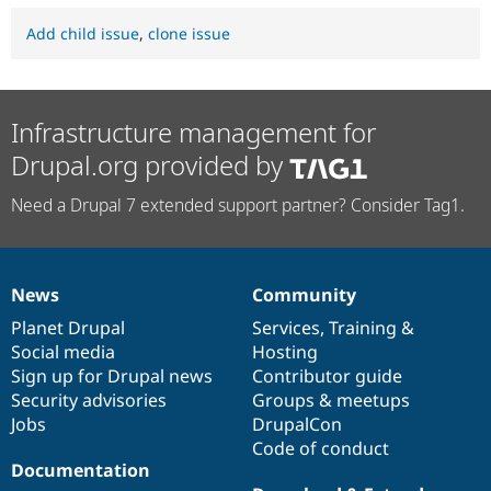
Add child issue
,
clone issue
Infrastructure management for
Drupal.org provided by
Need a Drupal 7 extended support partner? Consider Tag1.
News
Community
News
Our
Documentation
Drupal
Governance
items
Planet Drupal
community
code
of
Services
,
Training
&
Social media
base
community
Hosting
Sign up for Drupal news
Contributor guide
Security advisories
Groups & meetups
Jobs
DrupalCon
Code of conduct
Documentation