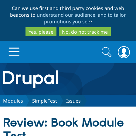
Skip
Skip
Can we use first and third party cookies and web
to
to
beacons to
understand our audience, and to tailor
main
search
promotions you see
?
content
Yes, please
No, do not track me
Search
Search
form
Drupal.org home
Discover Drupal
Modules
SimpleTest
Issues
Build with Drupal
Drupal Core
Review: Book Module
Partners & Services
Drupal CMS
Download D