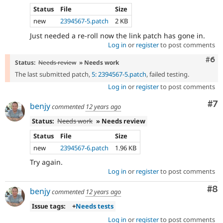
Status
File
Size
new
2394567-5.patch
2 KB
Just needed a re-roll now the link patch has gone in.
Log in
or
register
to post comments
Com
#6
Status:
Needs review
» Needs work
The last submitted patch,
5: 2394567-5.patch
, failed testing.
Log in
or
register
to post comments
Co
#7
benjy
commented
12 years ago
Status:
Needs work
» Needs review
Status
File
Size
new
2394567-6.patch
1.96 KB
Try again.
Log in
or
register
to post comments
Co
#8
benjy
commented
12 years ago
Issue tags:
+
Needs tests
Log in
or
register
to post comments