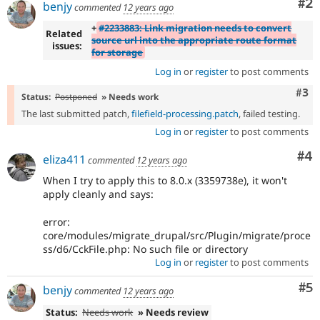
Co
#2
benjy
commented
12 years ago
+
#2233883: Link migration needs to convert
Related
source url into the appropriate route format
issues:
for storage
Log in
or
register
to post comments
Com
#3
Status:
Postponed
» Needs work
The last submitted patch,
filefield-processing.patch
, failed testing.
Log in
or
register
to post comments
Co
#4
eliza411
commented
12 years ago
When I try to apply this to 8.0.x (3359738e), it won't
apply cleanly and says:
error:
core/modules/migrate_drupal/src/Plugin/migrate/proce
ss/d6/CckFile.php: No such file or directory
Log in
or
register
to post comments
Co
#5
benjy
commented
12 years ago
Status:
Needs work
» Needs review