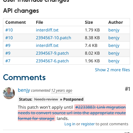
API changes
Comment
File
Size
Author
#10
interdiff.txt
1.79 KB
benjy
#10
2394567-10.patch
8.38 KB
benjy
#9
interdiff.txt
7.4 KB
benjy
#9
2394567-9.patch
8.02 KB
benjy
#7
2394567-6.patch
1.96 KB
benjy
Show 2 more files
Comments
Co
#1
benjy
commented
12 years ago
Status:
Needs review
» Postponed
This patch won't apply until
#2233883: Link migration
needs to convert source url into the appropriate route
format for storage
lands.
Log in
or
register
to post comments