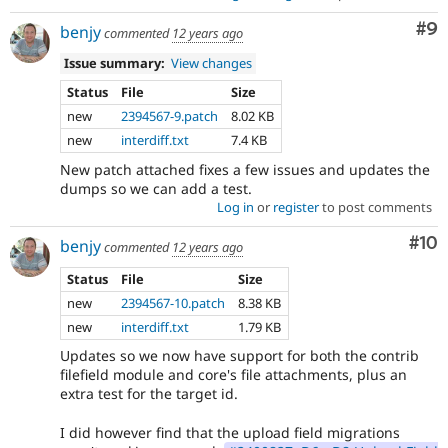
Co
#9
benjy
commented
12 years ago
Issue summary:
View changes
Status
File
Size
new
2394567-9.patch
8.02 KB
new
interdiff.txt
7.4 KB
New patch attached fixes a few issues and updates the
dumps so we can add a test.
Log in
or
register
to post comments
Com
#10
benjy
commented
12 years ago
Status
File
Size
new
2394567-10.patch
8.38 KB
new
interdiff.txt
1.79 KB
Updates so we now have support for both the contrib
filefield module and core's file attachments, plus an
extra test for the target id.
I did however find that the upload field migrations