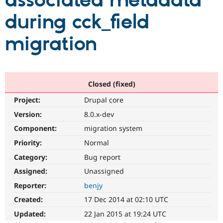
associated metadata
during cck_field
Community
Drupal AI
Documentat
Find a Drupa
Certified Pa
migration
Support Drupal
Case Studie
Getting star
About the
Become a D
Community
Certified Pa
Closed (fixed)
Get Started
Drupal for
Local Devel
The Drupal
Project:
Drupal core
Governmen
Guide
How to Cont
Association
Find a Hosti
Version:
8.0.x-dev
Provider
Try Drupal CMS
Component:
migration system
Drupal for 
Developer R
DrupalCon
Donate
Priority:
Normal
Education
Find a Migra
Category:
Bug report
Try Hosting
Partner
Drupal CMS
Events
Become a Pa
Assigned:
Unassigned
Drupal for N
Guide
Reporter:
benjy
Find Trainin
Created:
17 Dec 2014 at 02:10 UTC
Jobs / Caree
Become a Ri
Drupal for
Drupal User
Maker
Updated:
22 Jan 2015 at 19:24 UTC
eCommerce