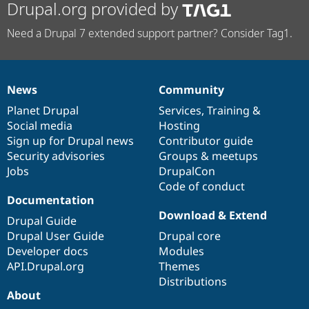
Drupal.org provided by
Need a Drupal 7 extended support partner? Consider Tag1.
News
Community
News
Our
Documentation
Drupal
Governance
items
Planet Drupal
community
code
of
Services
,
Training
&
Social media
base
community
Hosting
Sign up for Drupal news
Contributor guide
Security advisories
Groups & meetups
Jobs
DrupalCon
Code of conduct
Documentation
Download & Extend
Drupal Guide
Drupal User Guide
Drupal core
Developer docs
Modules
API.Drupal.org
Themes
Distributions
About