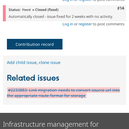
Com
#14
Status:
Fixed
» Closed (fixed)
Automatically closed - issue fixed for 2 weeks with no activity.
Log in
or
register
to post comments
Contribution record
Add child issue
,
clone issue
Related issues
#2233883: Link migration needs to convert source url into
the appropriate route format for storage
Infrastructure management for