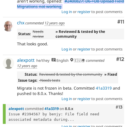
aren't working, opened:
#2400827: D6->D8 Upload Field
Migrations not working
Log in
or
register
to post comments
Co
#11
chx
commented
12 years ago
Needs
» Reviewed & tested by the
Status:
review
community
That looks good.
Log in
or
register
to post comments
Co
#12
alexpott
he/they
English
🇪🇺🌍
commented
12 years ago
Status:
Reviewed & tested by the community
» Fixed
Issue tags:
-
Needs tests
Migrate is not frozen in beta. Committed
41a3319
and
pushed to 8.0.x. Thanks!
Log in
or
register
to post comments
Com
#13
alexpott
committed
41a3319
on
8.0.x
Issue #2394567 by benjy: File field need 
associated metadata during...
Log in
or
register
to post comments