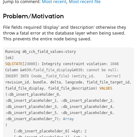
Jump to comment:
Most recent
,
Most recent file
Drupal Stew
News & Blo
API
Become a D
Problem/Motivation
Drupal for F
Sustaining
File fields required 'display' and 'description' otherwise they
Forum
Modules
throw a fatal error at the database layer when being saved.
Drupal for
Drupal Swa
This prevents the entire node being saved.
Healthcare
Slack
Running d6_cck_field_values
:
story                        
Themes
[
ok
]
Drupal for E
SQLSTATE
[
23000
]
:
 Integrity constraint violation
:
1048
Newsletters
Column 
&
#039;field_file_display&#039; cannot be null: 
Recipes
INSERT INTO {node__field_file} (entity_id,     [error]
revision_id
,
 bundle
,
 delta
,
 langcode
,
 field_file_target_id
,
Drupal for R
Drupal Swa
field_file_display
,
 field_file_description
)
VALUES
Site Templa
(
:
db_insert_placeholder_0
,
:
db_insert_placeholder_1
,
:
db_insert_placeholder_2
,
Drupal for T
:
db_insert_placeholder_3
,
:
db_insert_placeholder_4
,
Tourism
Issue queue
:
db_insert_placeholder_5
,
:
db_insert_placeholder_6
,
:
db_insert_placeholder_7
)
;
Array
(
[
:
db_insert_placeholder_0
]
=
&
gt
;
2
Security Adv