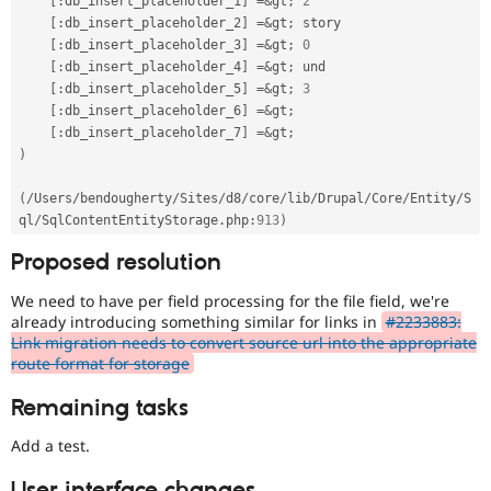
[
:
db_insert_placeholder_1
]
=
&
gt
;
2
[
:
db_insert_placeholder_2
]
=
&
gt
;
 story

[
:
db_insert_placeholder_3
]
=
&
gt
;
0
[
:
db_insert_placeholder_4
]
=
&
gt
;
 und

[
:
db_insert_placeholder_5
]
=
&
gt
;
3
[
:
db_insert_placeholder_6
]
=
&
gt
;
[
:
db_insert_placeholder_7
]
=
&
gt
;
)
(
/
Users
/
bendougherty
/
Sites
/
d8
/
core
/
lib
/
Drupal
/
Core
/
Entity
/
S
ql
/
SqlContentEntityStorage
.
php
:
913
)
Proposed resolution
We need to have per field processing for the file field, we're
already introducing something similar for links in
#2233883:
Link migration needs to convert source url into the appropriate
route format for storage
Remaining tasks
Add a test.
User interface changes