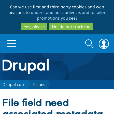
Skip
Skip
Can we use first and third party cookies and web
to
to
beacons to
understand our audience, and to tailor
main
search
promotions you see
?
content
Yes, please
No, do not track me
Search
Search
form
Drupal.org home
Discover Drupal
Drupal core
Issues
Build with Drupal
Drupal Core
File field need
Partners & Services
Drupal CMS
Download D