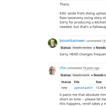
There.
Edit: aside from doing uplo
fixes taxonomy using story st
Sorry for producing a kitchen
needed, but that's a followup
boombatower
commented
18
Status:
Needs review
» Needs
Sorry, HEAD changes frequent
chx
commented
18 years ago
Status:
Needs work
» Needs 
Status
File
Size
new
upload.patch
13.34 
it pains me that absolute mi
short on time -- please let 
this happens, reroll takes a m