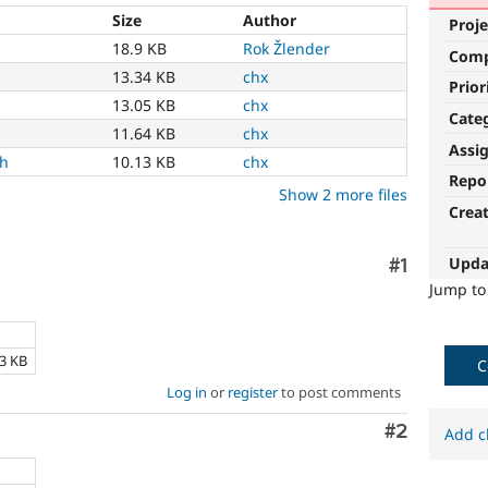
Size
Author
Proje
18.9 KB
Rok Žlender
Com
13.34 KB
chx
Prior
13.05 KB
chx
Cate
11.64 KB
chx
Assi
ch
10.13 KB
chx
Repo
Show 2 more files
Crea
Upda
Comment
#1
Jump t
e
13 KB
C
Log in
or
register
to post comments
Comment
#2
Add c
e