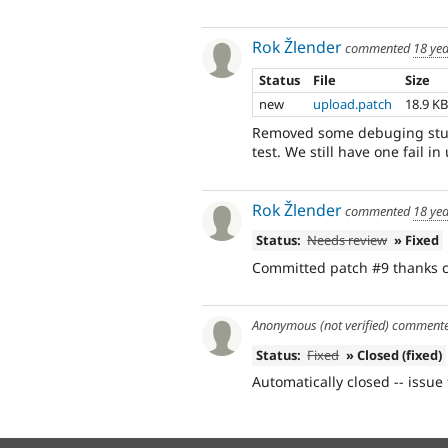
Rok Žlender
commented
18 ye
Status
File
Size
new
upload.patch
18.9 K
Removed some debuging stuf
test. We still have one fail in
Rok Žlender
commented
18 ye
Status:
Needs review
» Fixed
Committed patch #9 thanks 
Anonymous (not verified)
comment
Status:
Fixed
» Closed (fixed)
Automatically closed -- issue 