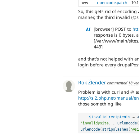
new
noencode.patch
10.
So, this gets rid of encoding 
manner, the third invalid (@sit
[browser] POST to
htt
response is 0 bytes. a
[/var/www/main/sites
443]
and that's not helped with an
login before every drupalPost 
Rok Žlender
commented
18 ye
Problem is with curl and @ as
http://si2.php.net/manual/e
those something like
$invalid_recipients
=
a
'invalid@site.'
,
urlencode
(
urlencode
(
stripslashes
(
'@si