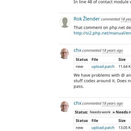
In line 48 of contact module 
Rok Žlender
commented
18 ye
That comment on php.net de
http://si2.php.net/manual/e
chx
commented
18 years ago
Status
File
Size
new
upload.patch
11.64 
We have problems with @ and 
stuff codes around it. Does 
pass.
chx
commented
18 years ago
Status:
Needs work
» Needs 
Status
File
Size
new
upload.patch
13.05 