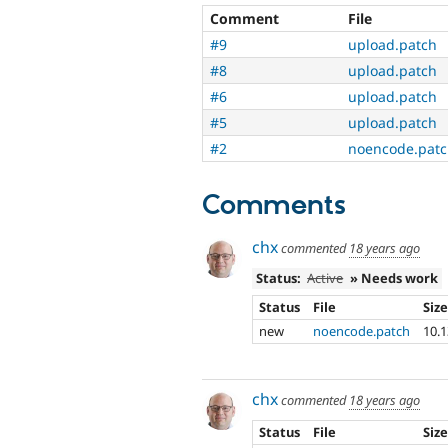
Comment
File
#9
upload.patch
#8
upload.patch
#6
upload.patch
#5
upload.patch
#2
noencode.pat
Comments
chx
commented
18 years ago
Status:
Active
» Needs work
Status
File
Siz
new
noencode.patch
10.
chx
commented
18 years ago
Status
File
Siz