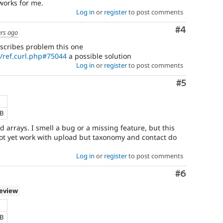
works for me.
Log in
or
register
to post comments
Comment
#4
ars ago
scribes problem this one
n/ref.curl.php#75044
a possible solution
Log in
or
register
to post comments
Comment
#5
KB
arrays. I smell a bug or a missing feature, but this
not yet work with upload but taxonomy and contact do
Log in
or
register
to post comments
Comment
#6
review
KB