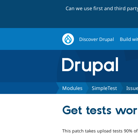
Can we use first and third par
Discover Drupal
Build wi
Modules
SimpleTest
Issu
Get tests wo
This patch takes upload tests 90% of