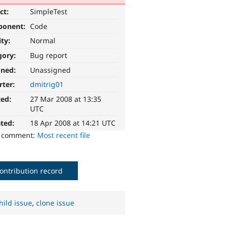
ct:
SimpleTest
ponent:
Code
ity:
Normal
gory:
Bug report
gned:
Unassigned
rter:
dmitrig01
ted:
27 Mar 2008 at 13:35
UTC
ted:
18 Apr 2008 at 14:21 UTC
o comment:
Most recent file
ontribution record
hild issue
,
clone issue