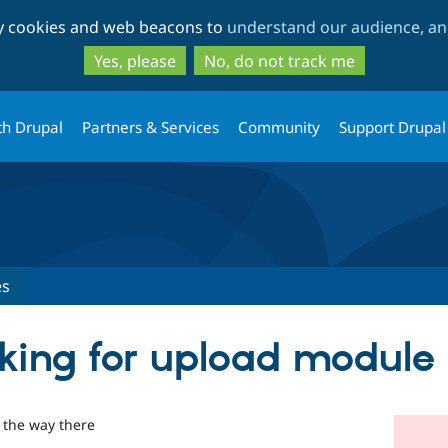
Skip
Skip
ty cookies and web beacons to
understand our audience, and
to
to
main
search
Yes, please
No, do not track me
content
th Drupal
Partners & Services
Community
Support Drupal
es
rking for upload module
 the way there