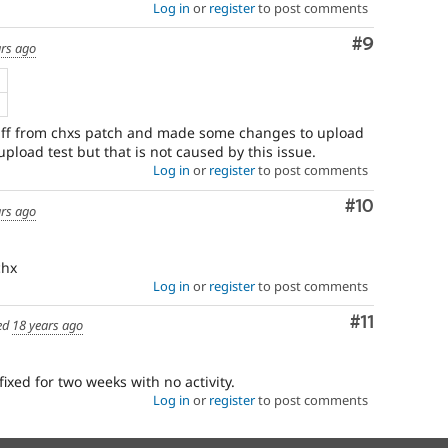
Log in
or
register
to post comments
Comment
#9
ars ago
B
f from chxs patch and made some changes to upload
 upload test but that is not caused by this issue.
Log in
or
register
to post comments
Comment
#10
ars ago
chx
Log in
or
register
to post comments
Comment
#11
ed
18 years ago
fixed for two weeks with no activity.
Log in
or
register
to post comments