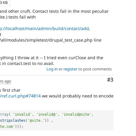
13 KB
and other cruft. Contact tests fail in the most peculiar
e.) tests fail with
p://localhost/main/admin/build/contact/add
,
t
/all/modules/simpletest/drupal_test_case.php line
ything I throw at it -- I tried even curClose and the
in contact.test to no avail.
Log in
or
register
to post comments
Comment
#3
ars ago
 first char
n/ref.curl.php#74814
we would probably need to encode
rray
(
'invalid'
,
'invalid@'
,
'invalid@site'
,
stripslashes
(
'@site.'
)
)
,
te.com'
)
)
)
;