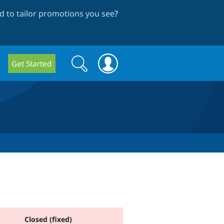
 to tailor promotions you see
?
Search
Search
Get Started
form
Closed (fixed)