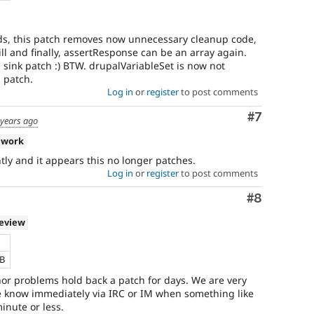
ads, this patch removes now unnecessary cleanup code,
ill and finally, assertResponse can be an array again.
 sink patch :) BTW. drupalVariableSet is now not
 patch.
Log in
or
register
to post comments
Comment
#7
 years ago
 work
ly and it appears this no longer patches.
Log in
or
register
to post comments
Comment
#8
review
KB
nor problems hold back a patch for days. We are very
me know immediately via IRC or IM when something like
inute or less.