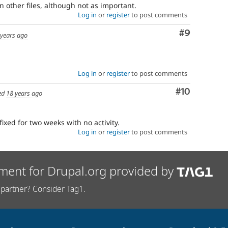
n other files, although not as important.
Log in
or
register
to post comments
Comment
#9
 years ago
Log in
or
register
to post comments
Comment
#10
ed
18 years ago
fixed for two weeks with no activity.
Log in
or
register
to post comments
ment for Drupal.org provided by
partner? Consider Tag1.