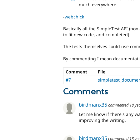
much everywhere.
-
webchick
Basically all the SimpleTest API (n
to fit new code, and completed)
The tests themselves could use com
By commenting I mean documentati
Comment
File
#7
simpletest_documen
Comments
birdmanx35
commented
18 ye
Let me know if there's any way
improving the writing.
birdmanx35
commented
18 ye