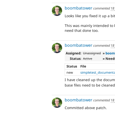
boombatower
commented
18
Looks like you fixed it up a bi
This was mainly intended to 
need that done too.
boombatower
commented
18
Assigned:
Unassigned
»
boom
Status:
Active
» Need
Status
File
new
simpletest_documenta
I have cleaned up the docum
base files need to be cleaned
boombatower
commented
18
Committed above patch.