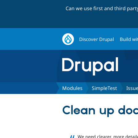
Can we use first and third par
Discover Drupal
Build wi
Modules
SimpleTest
Issu
Clean up do
We need clearer, more detai