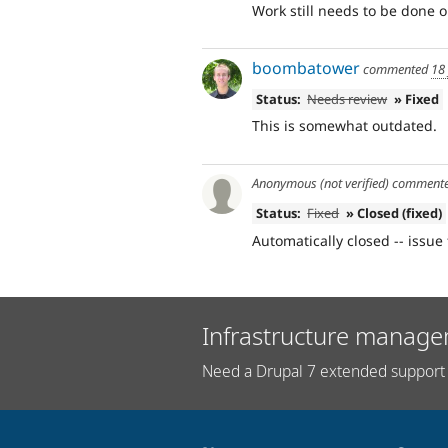
Work still needs to be done o
boombatower
commented
18
Status:
Needs review
» Fixed
This is somewhat outdated.
Anonymous (not verified)
comment
Status:
Fixed
» Closed (fixed)
Automatically closed -- issue 
Infrastructure manage
Need a Drupal 7 extended support 