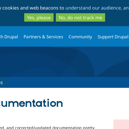
Skip
Skip
ty cookies and web beacons to
understand our audience, and
to
to
main
search
Yes, please
No, do not track me
content
th Drupal
Partners & Services
Community
Support Drupal
es
cumentation
led, and corrected/updated documentation pretty