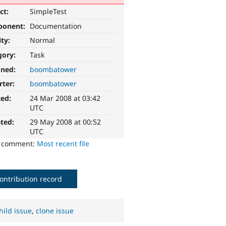
ct:
SimpleTest
ponent:
Documentation
ity:
Normal
gory:
Task
gned:
boombatower
rter:
boombatower
ted:
24 Mar 2008 at 03:42
UTC
ted:
29 May 2008 at 00:52
UTC
o comment:
Most recent file
ontribution record
hild issue
,
clone issue