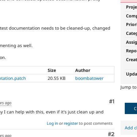
Proje
Com
Prior
on-test documentation needs to be cleaned-up, changed
Cate
Assi
menting as well.
Repo
on.
Crea
Size
Author
Upda
tation.patch
20.55 KB
boombatower
Jump t
Comment
#1
ars ago
C
 I can help with this, even if it's just clean up and
Log in
or
register
to post comments
Add c
Comment
#2
ars ago