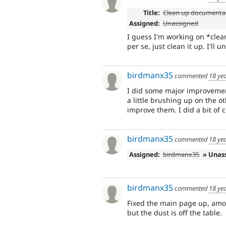
Title:
Clean up documenta
Assigned:
Unassigned
I guess I'm working on *clea
per se, just clean it up. I'll
birdmanx35
commented
18 ye
I did some major improveme
a little brushing up on the o
improve them. I did a bit of 
birdmanx35
commented
18 ye
Assigned:
birdmanx35
» Unas
birdmanx35
commented
18 ye
Fixed the main page up, amon
but the dust is off the table.