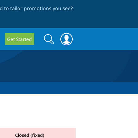
 to tailor promotions you see
?
Search
Search
Get Started
form
Closed (fixed)