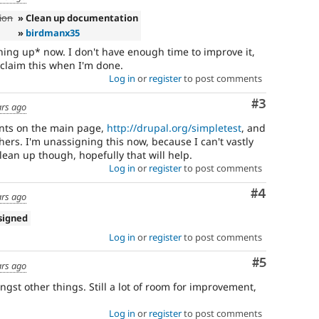
ion
» Clean up documentation
»
birdmanx35
ning up* now. I don't have enough time to improve it,
 unclaim this when I'm done.
Log in
or
register
to post comments
Comment
#3
ars ago
nts on the main page,
http://drupal.org/simpletest
, and
thers. I'm unassigning this now, because I can't vastly
clean up though, hopefully that will help.
Log in
or
register
to post comments
Comment
#4
ars ago
signed
Log in
or
register
to post comments
Comment
#5
ars ago
gst other things. Still a lot of room for improvement,
Log in
or
register
to post comments