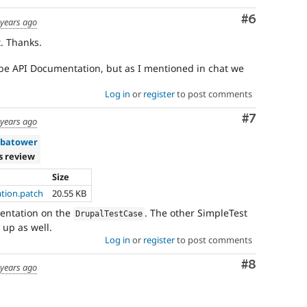
Comment
#6
 years ago
t. Thanks.
be API Documentation, but as I mentioned in chat we
Log in
or
register
to post comments
Comment
#7
 years ago
batower
s review
Size
tion.patch
20.55 KB
entation on the
. The other SimpleTest
DrupalTestCase
 up as well.
Log in
or
register
to post comments
Comment
#8
 years ago