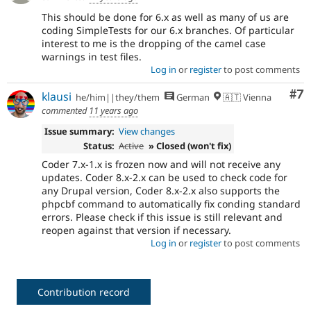
This should be done for 6.x as well as many of us are
coding SimpleTests for our 6.x branches. Of particular
interest to me is the dropping of the camel case
warnings in test files.
Log in
or
register
to post comments
Co
#7
klausi
he/him||they/them
German
🇦🇹 Vienna
commented
11 years ago
Issue summary:
View changes
Status:
Active
» Closed (won't fix)
Coder 7.x-1.x is frozen now and will not receive any
updates. Coder 8.x-2.x can be used to check code for
any Drupal version, Coder 8.x-2.x also supports the
phpcbf command to automatically fix conding standard
errors. Please check if this issue is still relevant and
reopen against that version if necessary.
Log in
or
register
to post comments
Contribution record