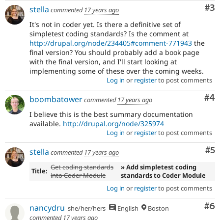
Co
#3
stella
commented
17 years ago
It's not in coder yet. Is there a definitive set of
simpletest coding standards? Is the comment at
http://drupal.org/node/234405#comment-771943
the
final version? You should probably add a book page
with the final version, and I'll start looking at
implementing some of these over the coming weeks.
Log in
or
register
to post comments
Co
#4
boombatower
commented
17 years ago
I believe this is the best summary documentation
available.
http://drupal.org/node/325974
Log in
or
register
to post comments
Co
#5
stella
commented
17 years ago
Get coding standards
» Add simpletest coding
Title:
into Coder Module
standards to Coder Module
Log in
or
register
to post comments
Co
#6
nancydru
she/her/hers
English
Boston
commented
17 years ago