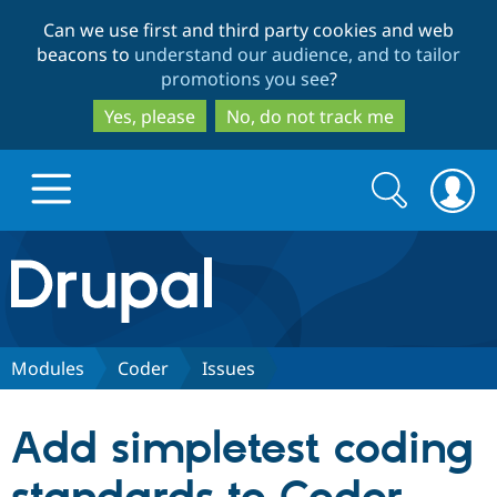
Skip
Skip
Can we use first and third party cookies and web
to
to
beacons to
understand our audience, and to tailor
main
search
promotions you see
?
content
Yes, please
No, do not track me
Search
Search
form
Drupal.org home
Discover Drupal
Modules
Coder
Issues
Build with Drupal
Drupal Core
Add simpletest coding
Partners & Services
Drupal CMS
Download D