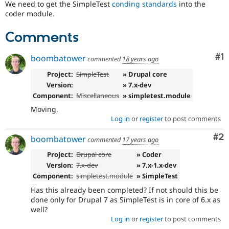
We need to get the SimpleTest
conding standards
into the
Drupal Stew
News & Blo
coder module.
API
Become a D
Drupal for F
Sustaining
Comments
Forum
Modules
Co
#1
boombatower
commented
18 years ago
Drupal for
Drupal Swa
Healthcare
Project:
SimpleTest
» Drupal core
Slack
Version:
» 7.x-dev
Themes
Component:
Miscellaneous
» simpletest.module
Drupal for E
Moving.
Newsletters
Log in
or
register
to post comments
Recipes
Co
#2
boombatower
commented
17 years ago
Drupal for R
Drupal Swa
Project:
Drupal core
» Coder
Site Templa
Version:
7.x-dev
» 7.x-1.x-dev
Drupal for T
Component:
simpletest.module
» SimpleTest
Tourism
Issue queue
Has this already been completed? If not should this be
done only for Drupal 7 as SimpleTest is in core of 6.x as
well?
Log in
or
register
to post comments
Security Adv