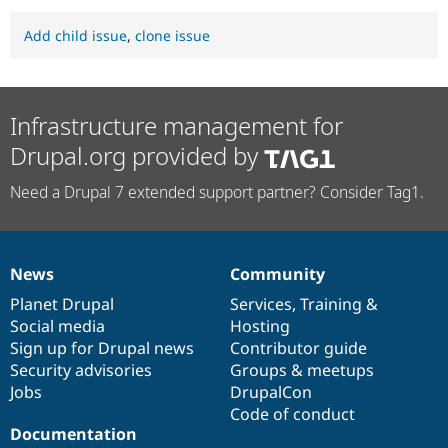
Add child issue
,
clone issue
Infrastructure management for
Drupal.org provided by
Need a Drupal 7 extended support partner? Consider Tag1.
News
Community
News
Our
Documentation
Drupal
Governance
items
Planet Drupal
community
code
of
Services
,
Training
&
Social media
base
community
Hosting
Sign up for Drupal news
Contributor guide
Security advisories
Groups & meetups
Jobs
DrupalCon
Code of conduct
Documentation