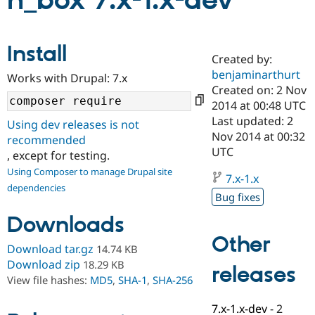
n_box 7.x-1.x-dev
Community
Drupal AI
Documentat
Find a Drupa
Install
Certified Pa
Created by:
benjaminarthurt
Works with Drupal: 7.x
Support Drupal
Case Studie
Getting star
About the
Created on: 2 Nov
Become a D
Community
2014 at 00:48 UTC
Certified Pa
Last updated: 2
Using dev releases is not
Get Started
Drupal for
Local Devel
The Drupal
Nov 2014 at 00:32
recommended
Governmen
Guide
How to Cont
Association
UTC
, except for testing.
Find a Hosti
Provider
Using Composer to manage Drupal site
7.x-1.x
Try Drupal CMS
dependencies
Drupal for 
Developer R
DrupalCon
Donate
Bug fixes
Education
Find a Migra
Downloads
Try Hosting
Partner
Other
Drupal CMS
Events
Become a Pa
Download tar.gz
14.74 KB
Drupal for N
Guide
Download zip
18.29 KB
releases
Find Trainin
View file hashes:
MD5
,
SHA-1
,
SHA-256
Jobs / Caree
Become a Ri
Drupal for
Drupal User
Maker
7.x-1.x-dev
-
2
eCommerce