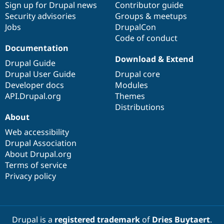
Sign up for Drupal news
Contributor guide
Security advisories
Groups & meetups
Jobs
DrupalCon
Code of conduct
Documentation
Download & Extend
Drupal Guide
Drupal User Guide
Drupal core
Developer docs
Modules
API.Drupal.org
Themes
Distributions
About
Web accessibility
Drupal Association
About Drupal.org
Terms of service
Privacy policy
Drupal is a
registered trademark
of
Dries Buytaert
.