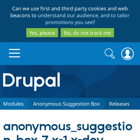
Skip
Skip
Can we use first and third party cookies and web
to
to
beacons to
understand our audience, and to tailor
main
search
promotions you see
?
content
Yes, please
No, do not track me
Search
Search
form
Drupal.org home
Discover Drupal
Modules
Anonymous Suggestion Box
Releases
Build with Drupal
Drupal Core
anonymous_suggestio
Partners & Services
Drupal CMS
Download D