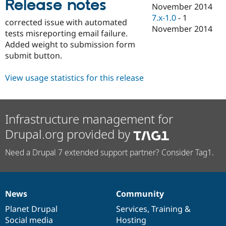
Release notes
Drupal Stew
November 2014
News & Blo
7.x-1.0
-
1
API
Become a D
corrected issue with automated
November 2014
Drupal for F
Sustaining
tests misreporting email failure.
Added weight to submission form
Forum
Modules
submit button.
Drupal for
Drupal Swa
Healthcare
View usage statistics for this release
Slack
Themes
Drupal for E
Newsletters
Infrastructure management for
Recipes
Drupal.org provided by
Drupal for R
Drupal Swa
Need a Drupal 7 extended support partner? Consider Tag1.
Site Templa
Drupal for T
Tourism
Issue queue
News
Community
News
Our
Documentation
Drupal
Governance
items
Planet Drupal
community
code
of
Services
,
Training
&
Social media
base
community
Hosting
Security Adv