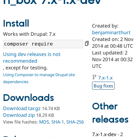
n_box 7.x-1.x-dev
Community
Drupal AI
Documentat
Find a Drupa
Install
Certified Pa
Created by:
benjaminarthurt
Works with Drupal: 7.x
Support Drupal
Case Studie
Getting star
About the
Created on: 2 Nov
Become a D
Community
2014 at 00:48 UTC
Certified Pa
Last updated: 2
Using dev releases is not
Get Started
Drupal for
Local Devel
The Drupal
Nov 2014 at 00:32
recommended
Governmen
Guide
How to Cont
Association
UTC
, except for testing.
Find a Hosti
Provider
Using Composer to manage Drupal site
7.x-1.x
Try Drupal CMS
dependencies
Drupal for 
Developer R
DrupalCon
Donate
Bug fixes
Education
Find a Migra
Downloads
Try Hosting
Partner
Other
Drupal CMS
Events
Become a Pa
Download tar.gz
14.74 KB
Drupal for N
Guide
Download zip
18.29 KB
releases
Find Trainin
View file hashes:
MD5
,
SHA-1
,
SHA-256
Jobs / Caree
Become a Ri
Drupal for
Drupal User
Maker
7.x-1.x-dev
-
2
eCommerce