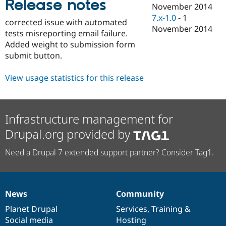
Release notes
Drupal Stew
November 2014
News & Blo
7.x-1.0
-
1
API
Become a D
corrected issue with automated
November 2014
Drupal for F
Sustaining
tests misreporting email failure.
Added weight to submission form
Forum
Modules
submit button.
Drupal for
Drupal Swa
Healthcare
View usage statistics for this release
Slack
Themes
Drupal for E
Newsletters
Infrastructure management for
Recipes
Drupal.org provided by
Drupal for R
Drupal Swa
Need a Drupal 7 extended support partner? Consider Tag1.
Site Templa
Drupal for T
Tourism
Issue queue
News
Community
News
Our
Documentation
Drupal
Governance
items
Planet Drupal
community
code
of
Services
,
Training
&
Social media
base
community
Hosting
Security Adv