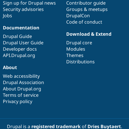
Sign up for Drupal news
Contributor guide
Security advisories
Groups & meetups
Jobs
DrupalCon
Code of conduct
Documentation
Download & Extend
Drupal Guide
Drupal User Guide
Drupal core
Developer docs
Modules
API.Drupal.org
Themes
Distributions
About
Web accessibility
Drupal Association
About Drupal.org
Terms of service
Privacy policy
Drupal is a
registered trademark
of
Dries Buytaert
.