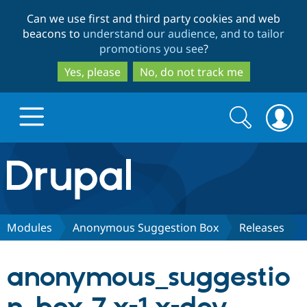
Skip
Skip
Can we use first and third party cookies and web
to
to
beacons to
understand our audience, and to tailor
main
search
promotions you see
?
content
Yes, please
No, do not track me
Search
Search
form
Drupal.org home
Discover Drupal
Modules
Anonymous Suggestion Box
Releases
Build with Drupal
Drupal Core
anonymous_suggestio
Partners & Services
Drupal CMS
Download D