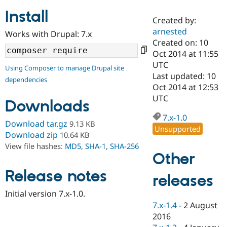
Install
Created by:
Community
Drupal AI
Documentat
Find a Drupa
arnested
Works with Drupal: 7.x
Certified Pa
Created on: 10
Oct 2014 at 11:55
Support Drupal
Case Studie
Getting star
About the
UTC
Using Composer to manage Drupal site
Become a D
Community
Last updated: 10
dependencies
Certified Pa
Oct 2014 at 12:53
Get Started
Drupal for
Local Devel
The Drupal
UTC
Downloads
Governmen
Guide
How to Cont
Association
Find a Hosti
7.x-1.0
Provider
Download tar.gz
9.13 KB
Unsupported
Try Drupal CMS
Download zip
10.64 KB
Drupal for 
Developer R
DrupalCon
Donate
View file hashes:
MD5
,
SHA-1
,
SHA-256
Education
Other
Find a Migra
Try Hosting
Partner
Drupal CMS
Events
Become a Pa
Release notes
releases
Drupal for N
Guide
Initial version 7.x-1.0.
Find Trainin
7.x-1.4
-
2 August
Jobs / Caree
Become a Ri
Drupal for
Drupal User
Maker
2016
eCommerce