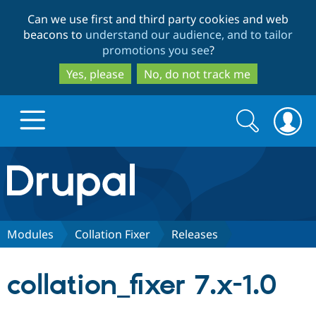
Skip
Skip
Can we use first and third party cookies and web
to
to
beacons to
understand our audience, and to tailor
main
search
promotions you see
?
content
Yes, please
No, do not track me
Search
Search
form
Drupal.org home
Discover Drupal
Modules
Collation Fixer
Releases
Build with Drupal
Drupal Core
collation_fixer 7.x-1.0
Partners & Services
Drupal CMS
Download D