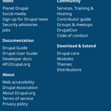
News
Community
News
Our
Documentation
Drupal
Governance
items
Planet Drupal
community
code
of
Services
,
Training
&
Social media
base
community
Hosting
Sign up for Drupal news
Contributor guide
Security advisories
Groups & meetups
Jobs
DrupalCon
Code of conduct
Documentation
Download & Extend
Drupal Guide
Drupal User Guide
Drupal core
Developer docs
Modules
API.Drupal.org
Themes
Distributions
About
Web accessibility
Drupal Association
About Drupal.org
Terms of service
Privacy policy