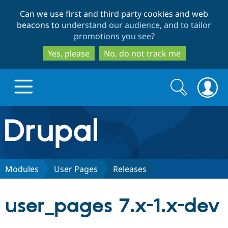
Skip
Skip
Can we use first and third party cookies and web
to
to
beacons to
understand our audience, and to tailor
main
search
promotions you see
?
content
Yes, please
No, do not track me
Search
Search
form
Drupal.org home
Discover Drupal
Modules
User Pages
Releases
Build with Drupal
Drupal Core
user_pages 7.x-1.x-dev
Partners & Services
Drupal CMS
Download D