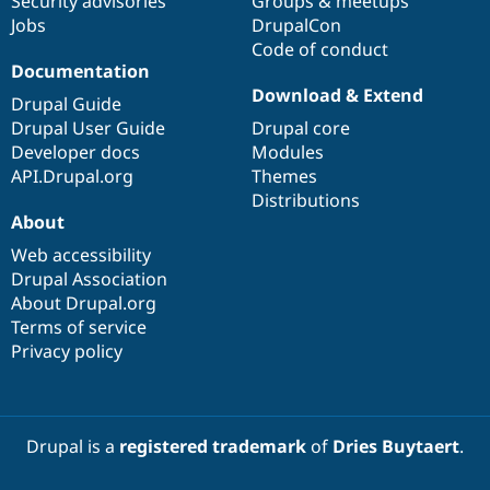
Security advisories
Groups & meetups
Jobs
DrupalCon
Code of conduct
Documentation
Download & Extend
Drupal Guide
Drupal User Guide
Drupal core
Developer docs
Modules
API.Drupal.org
Themes
Distributions
About
Web accessibility
Drupal Association
About Drupal.org
Terms of service
Privacy policy
Drupal is a
registered trademark
of
Dries Buytaert
.