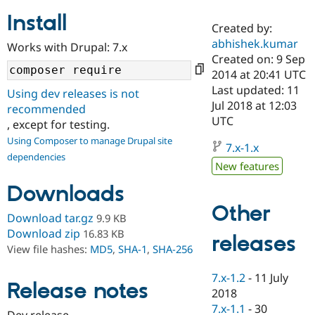
Install
Created by:
Community
Drupal AI
Documentat
Find a Drupa
abhishek.kumar
Works with Drupal: 7.x
Certified Pa
Created on: 9 Sep
2014 at 20:41 UTC
Support Drupal
Case Studie
Getting star
About the
Last updated: 11
Using dev releases is not
Become a D
Community
Jul 2018 at 12:03
recommended
Certified Pa
UTC
, except for testing.
Get Started
Drupal for
Local Devel
The Drupal
Using Composer to manage Drupal site
Governmen
Guide
How to Cont
Association
7.x-1.x
dependencies
Find a Hosti
New features
Provider
Try Drupal CMS
Downloads
Drupal for 
Developer R
DrupalCon
Donate
Education
Other
Find a Migra
Download tar.gz
9.9 KB
Try Hosting
Partner
Download zip
16.83 KB
releases
Drupal CMS
Events
Become a Pa
View file hashes:
MD5
,
SHA-1
,
SHA-256
Drupal for N
Guide
Find Trainin
7.x-1.2
-
11 July
Release notes
Jobs / Caree
Become a Ri
2018
Drupal for
Drupal User
Maker
7.x-1.1
-
30
eCommerce
Dev release.