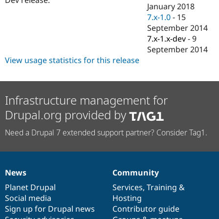
Drupal Stew
January 2018
News & Blo
7.x-1.0
-
15
API
Become a D
September 2014
Drupal for F
Sustaining
7.x-1.x-dev
-
9
Forum
September 2014
Modules
View usage statistics for this release
Drupal for
Drupal Swa
Healthcare
Slack
Themes
Infrastructure management for
Drupal for E
Newsletters
Drupal.org provided by
Recipes
Need a Drupal 7 extended support partner? Consider Tag1.
Drupal for R
Drupal Swa
Site Templa
Drupal for T
News
Community
Tourism
News
Our
Documentation
Drupal
Governance
Issue queue
items
Planet Drupal
community
code
of
Services
,
Training
&
Social media
base
community
Hosting
Sign up for Drupal news
Contributor guide
Security Adv