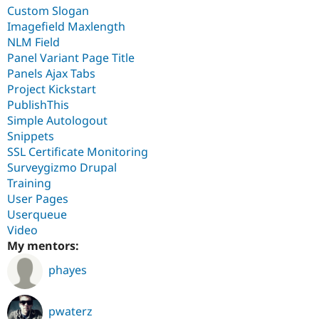
Custom Slogan
Imagefield Maxlength
NLM Field
Panel Variant Page Title
Panels Ajax Tabs
Project Kickstart
PublishThis
Simple Autologout
Snippets
SSL Certificate Monitoring
Surveygizmo Drupal
Training
User Pages
Userqueue
Video
My mentors:
phayes
pwaterz