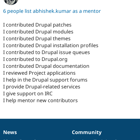
6 people list abhishek.kumar as a mentor
I contributed Drupal patches
I contributed Drupal modules
I contributed Drupal themes
I contributed Drupal installation profiles
I contributed to Drupal issue queues
I contributed to Drupal.org
I contributed Drupal documentation
I reviewed Project applications
I help in the Drupal support forums
I provide Drupal-related services
I give support on IRC
I help mentor new contributors
News
Community
News
Our
Documentation
Drupal
Governance