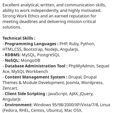
Excellent analytical, written, and communication skills,
ability to work independently, and highly motivated.
Strong Work Ethics and an earned reputation for
meeting deadlines and delivering mission-critical
solutions.
Technical Skills :
-
Programming Languages :
PHP, Ruby, Python,
HTML,CSS, Bootstrap, NodeJs, AngularJs.
-
RDBMS:
MySQL, PostgreSQL
-
NoSQL:
MongoDB
-
Database Administration Tool :
PhpMyAdmin, Sequel
Ace, MySQL Workbench
-
Content Management System :
Drupal, Drupal
Themes & Module Development, Joomla, Wordpress,
Zencart.
-
Client Side Scripting :
JavaScript, AJAX, jQuery,
AngularJs
-
Environment:
Windows 95/98/2000/XP/Vista/7/8, Linux
(Fedora, RHEL, Centos, Ubuntu), Mac OSX.