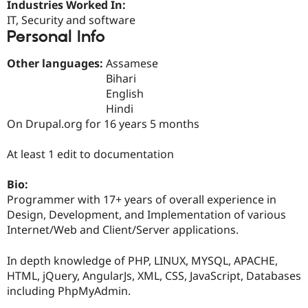
Industries Worked In:
Drupal Stew
News & Blo
IT, Security and software
API
Become a D
Personal Info
Drupal for F
Sustaining
Forum
Other languages:
Assamese
Modules
Bihari
Drupal for
Drupal Swa
English
Healthcare
Slack
Hindi
Themes
On Drupal.org for 16 years 5 months
Drupal for E
Newsletters
At least 1 edit to documentation
Recipes
Bio:
Drupal for R
Drupal Swa
Programmer with 17+ years of overall experience in
Site Templa
Design, Development, and Implementation of various
Internet/Web and Client/Server applications.
Drupal for T
Tourism
Issue queue
In depth knowledge of PHP, LINUX, MYSQL, APACHE,
HTML, jQuery, AngularJs, XML, CSS, JavaScript, Databases
including PhpMyAdmin.
Security Adv