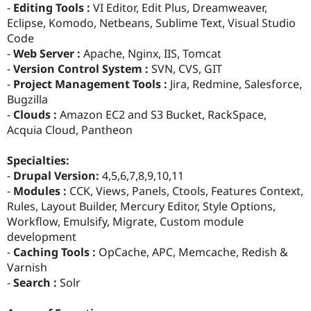
-
Editing Tools :
VI Editor, Edit Plus, Dreamweaver,
Eclipse, Komodo, Netbeans, Sublime Text, Visual Studio
Code
-
Web Server :
Apache, Nginx, IIS, Tomcat
-
Version Control System :
SVN, CVS, GIT
-
Project Management Tools :
Jira, Redmine, Salesforce,
Bugzilla
-
Clouds :
Amazon EC2 and S3 Bucket, RackSpace,
Acquia Cloud, Pantheon
Specialties:
-
Drupal Version:
4,5,6,7,8,9,10,11
-
Modules :
CCK, Views, Panels, Ctools, Features Context,
Rules, Layout Builder, Mercury Editor, Style Options,
Workflow, Emulsify, Migrate, Custom module
development
-
Caching Tools :
OpCache, APC, Memcache, Redish &
Varnish
-
Search :
Solr