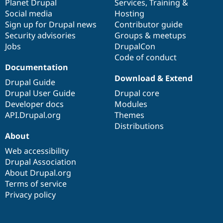
items
Planet Drupal
community
code
of
Services
,
Training
&
Social media
base
community
Hosting
Sign up for Drupal news
Contributor guide
Security advisories
Groups & meetups
Jobs
DrupalCon
Code of conduct
Documentation
Download & Extend
Drupal Guide
Drupal User Guide
Drupal core
Developer docs
Modules
API.Drupal.org
Themes
Distributions
About
Web accessibility
Drupal Association
About Drupal.org
Terms of service
Privacy policy