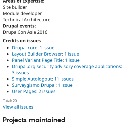
Areas of Expertise:
Site builder
Module developer
Technical Architecture
Drupal events:
DrupalCon Asia 2016
Credits on issues
Drupal core
:
1 issue
Layout Builder Browser
:
1 issue
Panel Variant Page Title
:
1 issue
Drupal.org security advisory coverage applications
:
3 issues
Simple Autologout
:
11 issues
Surveygizmo Drupal
:
1 issue
User Pages
:
2 issues
Total: 20
View all issues
Projects maintained