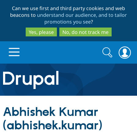
Skip
Skip
Can we use first and third party cookies and web
to
to
beacons to
understand our audience, and to tailor
main
search
promotions you see
?
content
Yes, please
No, do not track me
Search
Search
form
Drupal.org home
Discover Drupal
Abhishek Kumar
Build with Drupal
Drupal Core
(abhishek.kumar)
Partners & Services
Drupal CMS
Download D