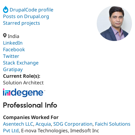
DrupalCode profile
Posts on Drupal.org
Community
Drupal AI
Documentat
Find a Drupa
Certified Pa
Starred projects
India
Support Drupal
Case Studie
Getting star
About the
Become a D
Community
LinkedIn
Certified Pa
Facebook
Twitter
Get Started
Drupal for
Local Devel
The Drupal
Governmen
Guide
How to Cont
Association
Stack Exchange
Find a Hosti
Gratipay
Provider
Current Role(s):
Try Drupal CMS
Drupal for 
Developer R
DrupalCon
Donate
Solution Architect
Education
Find a Migra
Try Hosting
Partner
Drupal CMS
Events
Become a Pa
Professional Info
Drupal for N
Guide
Companies Worked For
Find Trainin
Jobs / Caree
Become a Ri
Asentech LLC
,
Acquia
,
SDG Corporation
,
Faichi Solutions
Drupal for
Drupal User
Maker
Pvt Ltd
, E-nova Technologies, Imedsoft Inc
eCommerce