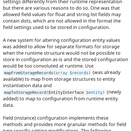
settings differently from their runtime representation
Drupal Stew
News & Blo
but there are various reasons to do so. One was that
API
Become a D
allowed field values for float and string list fields may
Drupal for F
Sustaining
contain dots, which are not allowed in the format the
Forum
field settings used to be stored in configuration.
Modules
Drupal for
Drupal Swa
A new system for altering configuration entity values
Healthcare
Slack
was added to allow for separate formats for storage
Themes
when the runtime structure would not be possible to
store in configuration as-is and the stored configuration
Drupal for E
Newsletters
would be too convoluted at runtime. Use
Recipes
(was already
mapFromStorageRecords
(
array
$records
)
available) to map from storage structures to entity
Drupal for R
Drupal Swa
instantiation data and
Site Templa
(newly
mapToStorageRecord
(
EntityInterface 
$entity
)
added) to map to configuration from runtime entity
Drupal for T
data.
Tourism
Issue queue
Field (instance) configuration implements these
methods and provides more granular methods for field
Security Adv
type specific setting modifications. The following