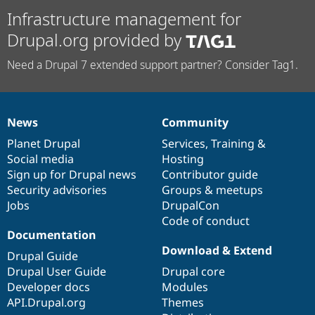
Infrastructure management for
Drupal.org provided by
Need a Drupal 7 extended support partner? Consider Tag1.
News
Community
News
Our
Documentation
Drupal
Governance
items
Planet Drupal
community
code
of
Services
,
Training
&
Social media
base
community
Hosting
Sign up for Drupal news
Contributor guide
Security advisories
Groups & meetups
Jobs
DrupalCon
Code of conduct
Documentation
Download & Extend
Drupal Guide
Drupal User Guide
Drupal core
Developer docs
Modules
API.Drupal.org
Themes