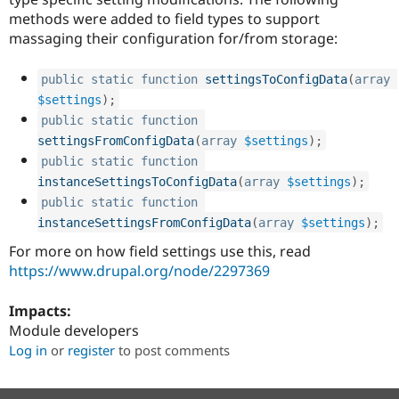
methods were added to field types to support
massaging their configuration for/from storage:
public
static
function
settingsToConfigData
(
array
$settings
)
;
public
static
function
settingsFromConfigData
(
array
$settings
)
;
public
static
function
instanceSettingsToConfigData
(
array
$settings
)
;
public
static
function
instanceSettingsFromConfigData
(
array
$settings
)
;
For more on how field settings use this, read
https://www.drupal.org/node/2297369
Impacts:
Module developers
Log in
or
register
to post comments