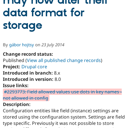
may now alter their
data format for
Community
Drupal AI
Documentat
Find a Drupa
Certified Pa
storage
Support Drupal
Case Studie
Getting star
About the
Become a D
Community
By
gábor hojtsy
on
23 July 2014
Certified Pa
Change record status:
Get Started
Drupal for
Local Devel
The Drupal
Governmen
Guide
How to Cont
Association
Published (
View all published change records
)
Find a Hosti
Project:
Drupal core
Provider
Introduced in branch:
8.x
Try Drupal CMS
Drupal for 
Developer R
DrupalCon
Donate
Introduced in version:
8.0
Education
Issue links:
Find a Migra
#2293773: Field allowed values use dots in key names -
Try Hosting
Partner
Drupal CMS
Events
Become a Pa
not allowed in config
Drupal for N
Guide
Description:
Configuration entities like field (instance) settings are
Find Trainin
Jobs / Caree
Become a Ri
stored using the configuration system. Settings are field
Drupal for
Drupal User
Maker
type specific. Previously it was not possible to store
eCommerce