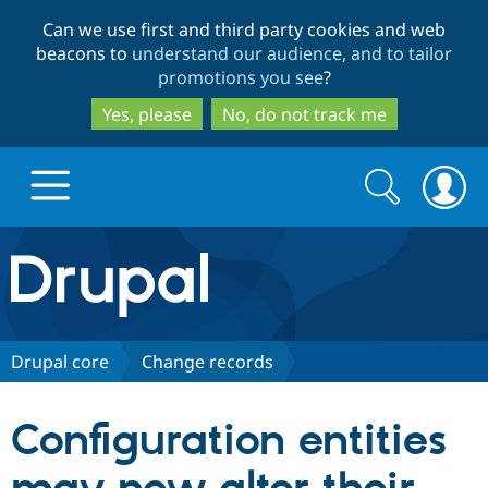
Skip
Skip
Can we use first and third party cookies and web
to
to
beacons to
understand our audience, and to tailor
main
search
promotions you see
?
content
Yes, please
No, do not track me
Search
Search
form
Drupal.org home
Discover Drupal
Drupal core
Change records
Build with Drupal
Drupal Core
Configuration entities
Partners & Services
Drupal CMS
Download D