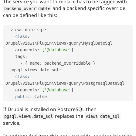
The service you want to replace has to be tagged with
and a backend specific override
backend_overridable
can be defined like this:
  views
.
date_sql
:
class
:
Drupal\
views
\
Plugin
\
views
\
query
\
MysqlDateSql
    arguments
:
[
'@database'
]
    tags
:
-
{
 name
:
 backend_overridable 
}
  pgsql
.
views
.
date_sql
:
class
:
Drupal\
views
\
Plugin
\
views
\
query
\
PostgresqlDateSql
    arguments
:
[
'@database'
]
public
:
false
If Drupal is installed on PostgreSQL then
replaces the
pgsql
.
views
.
date_sql
views
.
date_sql
service.