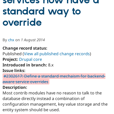
services now have a
standard way to
Community
Drupal AI
Documentat
Find a Drupa
Certified Pa
override
Support Drupal
Case Studie
Getting star
About the
Become a D
Community
By
chx
on
1 August 2014
Certified Pa
Change record status:
Get Started
Drupal for
Local Devel
The Drupal
Governmen
Guide
How to Cont
Association
Published (
View all published change records
)
Find a Hosti
Project:
Drupal core
Provider
Introduced in branch:
8.x
Try Drupal CMS
Drupal for 
Developer R
DrupalCon
Donate
Issue links:
Education
#2302617: Define a standard mechaism for backend-
Find a Migra
aware service overrides
Try Hosting
Partner
Drupal CMS
Events
Become a Pa
Description:
Drupal for N
Guide
Most contrib modules have no reason to talk to the
database directly instead a combination of
Find Trainin
Jobs / Caree
Become a Ri
configuration management, key value storage and the
Drupal for
Drupal User
Maker
entity system should be used.
eCommerce