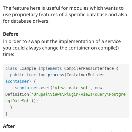
Drupal Stew
News & Blo
The feature here is useful for modules which wants to
API
Become a D
use proprietary features of a specific database and also
Drupal for F
Sustaining
for database drivers.
Forum
Modules
Before
Drupal for
Drupal Swa
In order to swap out the implementation of a service
Healthcare
Slack
you could always change the container on compile()
Themes
time:
Drupal for E
Newsletters
class
Example
implements
CompilerPassInterface
{
Recipes
public
function
process
(
ContainerBuilder 
Drupal for R
$container
)
{
Drupal Swa
$container
-
>
set
(
'views.date_sql'
,
new
Site Templa
Definition
(
'Drupal\views\Plugin\views\query\Postgre
Drupal for T
sqlDateSql'
)
)
;
Tourism
}
Issue queue
}
After
Security Adv