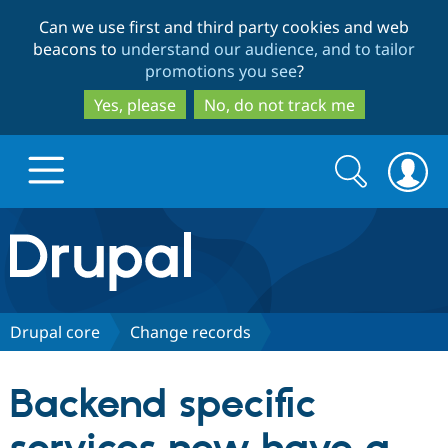
Skip
Skip
Can we use first and third party cookies and web
to
to
beacons to
understand our audience, and to tailor
main
search
promotions you see
?
content
Yes, please
No, do not track me
Search
Search
form
Drupal.org home
Discover Drupal
Drupal core
Change records
Build with Drupal
Drupal Core
Backend specific
Partners & Services
Drupal CMS
Download D