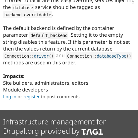
In order to facilitate this easy override, services injecting
the
service should be tagged as
database
.
backend_overridable
The default backend is defined by the container
parameter
. Setting it to the empty
default_backend
string disables this feature. If this parameter is not set
then the values return by the current database
and
Connection
::
driver
(
)
Connection
::
databaseType
(
)
methods are used in this order.
Impacts:
Site builders, administrators, editors
Module developers
Log in
or
register
to post comments
Infrastructure management for
Drupal.org provided by