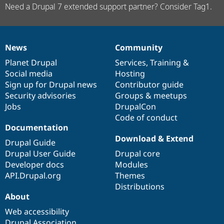
Need a Drupal 7 extended support partner? Consider Tag1.
News
Community
News
Our
Documentation
Drupal
Governance
items
Planet Drupal
community
code
of
Services
,
Training
&
Social media
base
community
Hosting
Sign up for Drupal news
Contributor guide
Security advisories
Groups & meetups
Jobs
DrupalCon
Code of conduct
Documentation
Download & Extend
Drupal Guide
Drupal User Guide
Drupal core
Developer docs
Modules
API.Drupal.org
Themes
Distributions
About
Web accessibility
Drupal Association