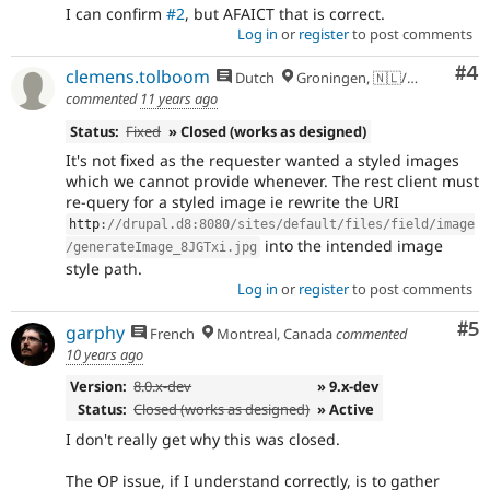
I can confirm
#2
, but AFAICT that is correct.
Log in
or
register
to post comments
Co
#4
clemens.tolboom
Dutch
Groningen, 🇳🇱/🇪🇺
commented
11 years ago
Status:
Fixed
» Closed (works as designed)
It's not fixed as the requester wanted a styled images
which we cannot provide whenever. The rest client must
re-query for a styled image ie rewrite the URI
http
:
//drupal.d8:8080/sites/default/files/field/image
into the intended image
/generateImage_8JGTxi.jpg
style path.
Log in
or
register
to post comments
Co
#5
garphy
French
Montreal, Canada
commented
10 years ago
Version:
8.0.x-dev
» 9.x-dev
Status:
Closed (works as designed)
» Active
I don't really get why this was closed.
The OP issue, if I understand correctly, is to gather