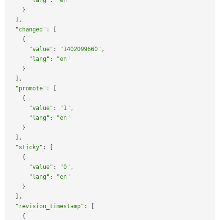
"lang"
:
"en"
}
]
,
"changed"
:
[
{
"value"
:
"1402099660"
,
"lang"
:
"en"
}
]
,
"promote"
:
[
{
"value"
:
"1"
,
"lang"
:
"en"
}
]
,
"sticky"
:
[
{
"value"
:
"0"
,
"lang"
:
"en"
}
]
,
"revision_timestamp"
:
[
{