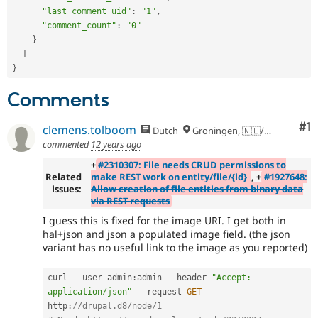
"last_comment_uid"
:
"1"
,
"comment_count"
:
"0"
}
]
}
Comments
Co
#1
clemens.tolboom
Dutch
Groningen, 🇳🇱/🇪🇺
commented
12 years ago
+
#2310307: File needs CRUD permissions to
Related
make REST work on entity/file/{id}
, +
#1927648:
issues:
Allow creation of file entities from binary data
via REST requests
I guess this is fixed for the image URI. I get both in
hal+json and json a populated image field. (the json
variant has no useful link to the image as you reported)
curl 
--
user admin
:
admin 
--
header 
"Accept: 
application/json"
--
request 
GET
http
:
//drupal.d8/node/1