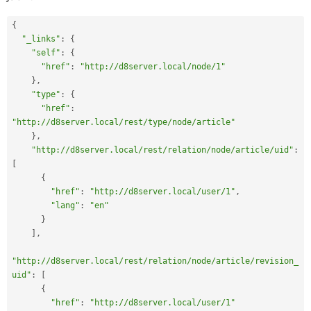
{
"_links"
:
{
"self"
:
{
"href"
:
"http://d8server.local/node/1"
}
,
"type"
:
{
"href"
:
"http://d8server.local/rest/type/node/article"
}
,
"http://d8server.local/rest/relation/node/article/uid"
:
[
{
"href"
:
"http://d8server.local/user/1"
,
"lang"
:
"en"
}
]
,
"http://d8server.local/rest/relation/node/article/revision_
uid"
:
[
{
"href"
:
"http://d8server.local/user/1"