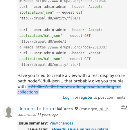
# Needs https:
//www.drupal.org/node/2310307
curl 
--
user admin
:
admin 
--
header 
"Accept: 
application/json"
--
request 
GET
http
:
//drupal.d8/entity/file/1
curl 
--
user admin
:
admin 
--
header 
"Accept: 
application/hal+json"
--
request 
GET
http
:
//drupal.d8/node/1
# Needs https:
//www.drupal.org/node/2310307
curl 
--
user admin
:
admin 
--
header 
"Accept: 
application/hal+json"
--
request 
GET
http
:
//drupal.d8/entity/file/1
Have you tried to create a view with a rest display on ie
path node/%/full-json .. that probably give you trouble
with
#2100637: REST views: add special handling for
collections
Log in
or
register
to post comments
Co
#2
clemens.tolboom
Dutch
Groningen, 🇳🇱/🇪🇺
commented
11 years ago
Issue summary:
View changes
Issue tags:
+
Needs issue summary update