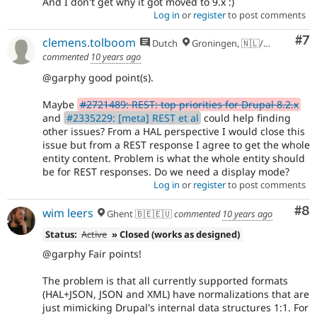
And I don't get why it got moved to 9.x :)
Log in
or
register
to post comments
Co
#7
clemens.tolboom
Dutch
Groningen, 🇳🇱/🇪🇺
commented
10 years ago
@garphy good point(s).
Maybe
#2721489: REST: top priorities for Drupal 8.2.x
and
#2335229: [meta] REST et al
could help finding
other issues? From a HAL perspective I would close this
issue but from a REST response I agree to get the whole
entity content. Problem is what the whole entity should
be for REST responses. Do we need a display mode?
Log in
or
register
to post comments
Co
#8
wim leers
Ghent 🇧🇪🇪🇺
commented
10 years ago
Status:
Active
» Closed (works as designed)
@garphy Fair points!
The problem is that all currently supported formats
(HAL+JSON, JSON and XML) have normalizations that are
just mimicking Drupal's internal data structures 1:1. For