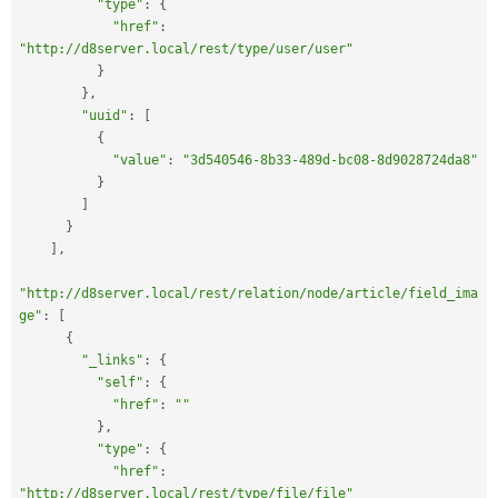
"type"
:
{
"href"
:
"http://d8server.local/rest/type/user/user"
}
}
,
"uuid"
:
[
{
"value"
:
"3d540546-8b33-489d-bc08-8d9028724da8"
}
]
}
]
,
"http://d8server.local/rest/relation/node/article/field_ima
ge"
:
[
{
"_links"
:
{
"self"
:
{
"href"
:
""
}
,
"type"
:
{
"href"
:
"http://d8server.local/rest/type/file/file"