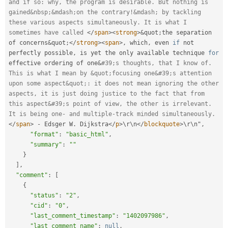
and if so: why, the program is desirable. But nothing is 
gained&nbsp;&mdash;on the contrary!&mdash; by tackling 
these various aspects simultaneously. It is what I 
sometimes have called 
</
span
>
<
strong
>
&
quot
;
the separation 
of concerns
&
quot
;
</
strong
>
<
span
>
,
 which
,
 even 
if
 not 
perfectly possible
,
 is yet the only available technique 
for
effective ordering of one
&
#39;s thoughts, that I know of. 
This is what I mean by &quot;focusing one&#39;s attention 
upon some aspect&quot;: it does not mean ignoring the other 
aspects, it is just doing justice to the fact that from 
this aspect&#39;s point of view, the other is irrelevant. 
It is being one- and multiple-track minded simultaneously.
</
span
>
-
 Edsger W
.
 Dijkstra
</
p
>
\
r
\
n
</
blockquote
>
\
r
\
n
"
,
"format"
:
"basic_html"
,
"summary"
:
""
}
]
,
"comment"
:
[
{
"status"
:
"2"
,
"cid"
:
"0"
,
"last_comment_timestamp"
:
"1402097986"
,
"last_comment_name"
:
null
,