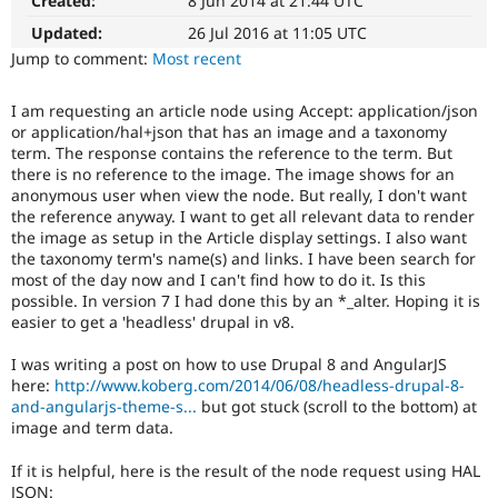
Created:
8 Jun 2014 at 21:44 UTC
summary
Drupal Stew
News & Blo
update
Updated:
26 Jul 2016 at 11:05 UTC
API
Become a D
Issue
Jump to comment:
Most recent
Drupal for F
Sustaining
summaries
save
Forum
I am requesting an article node using Accept: application/json
everyone
Modules
or application/hal+json that has an image and a taxonomy
time
Drupal for
Drupal Swa
term. The response contains the reference to the term. But
Healthcare
if
Slack
there is no reference to the image. The image shows for an
they
Themes
anonymous user when view the node. But really, I don't want
are
the reference anyway. I want to get all relevant data to render
kept
Drupal for E
the image as setup in the Article display settings. I also want
up-
Newsletters
the taxonomy term's name(s) and links. I have been search for
to-
Recipes
most of the day now and I can't find how to do it. Is this
date.
possible. In version 7 I had done this by an *_alter. Hoping it is
Drupal for R
See
Drupal Swa
easier to get a 'headless' drupal in v8.
Update
Site Templa
issue
I was writing a post on how to use Drupal 8 and AngularJS
summary
Drupal for T
here:
http://www.koberg.com/2014/06/08/headless-drupal-8-
task
Tourism
and-angularjs-theme-s...
but got stuck (scroll to the bottom) at
instructions
.
Issue queue
image and term data.
If it is helpful, here is the result of the node request using HAL
Security Adv
JSON: