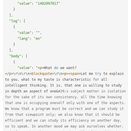
"value"
:
"1402097817"
}
]
,
"log"
:
[
{
"value"
:
""
,
"lang"
:
"en"
}
]
,
"body"
:
[
{
"value"
:
 "
<
p
>
What 
do
 we want
?
</
p
>
\
r
\
n
\
r
\
n
<
blockquote
>
\
r
\
n
<
p
>
<
span
>
Let me 
try
 to explain 
to you
,
 what to my taste is characteristic 
for
 all 
intelligent thinking
.
 It is
,
 that one is willing to study 
in depth an aspect of one
&
#39;s subject matter in isolation 
for the sake of its own consistency, all the time knowing 
that one is occupying oneself only with one of the aspects. 
We know that a program must be correct and we can study it 
from that viewpoint only; we also know that it should be 
efficient and we can study its efficiency on another day, 
so to speak. In another mood we may ask ourselves whether, 