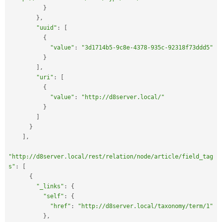
}
}
,
"uuid"
:
[
{
"value"
:
"3d1714b5-9c8e-4378-935c-92318f73ddd5"
}
]
,
"uri"
:
[
{
"value"
:
"http://d8server.local/"
}
]
}
]
,
"http://d8server.local/rest/relation/node/article/field_tag
s"
:
[
{
"_links"
:
{
"self"
:
{
"href"
:
"http://d8server.local/taxonomy/term/1"
}
,