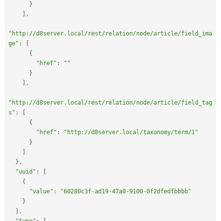
}
]
,
"http://d8server.local/rest/relation/node/article/field_ima
ge"
:
[
{
"href"
:
""
}
]
,
"http://d8server.local/rest/relation/node/article/field_tag
s"
:
[
{
"href"
:
"http://d8server.local/taxonomy/term/1"
}
]
}
,
"uuid"
:
[
{
"value"
:
"60280c3f-ad19-47a0-9100-0f2dfedfbbbb"
}
]
,