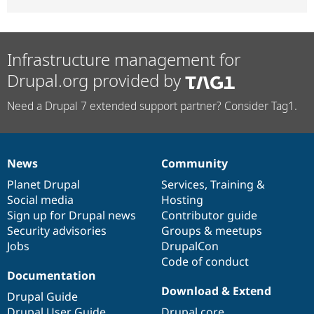
Infrastructure management for
Drupal.org provided by
Need a Drupal 7 extended support partner? Consider Tag1.
News
Community
News
Our
Documentation
Drupal
Governance
items
Planet Drupal
community
code
of
Services
,
Training
&
Social media
base
community
Hosting
Sign up for Drupal news
Contributor guide
Security advisories
Groups & meetups
Jobs
DrupalCon
Code of conduct
Documentation
Download & Extend
Drupal Guide
Drupal User Guide
Drupal core