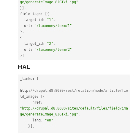
ge/generateImage_8JGTxi.jpg"
}
]
,
field_tags
:
[
{
  target_id
:
"1"
,
  url
:
"/taxonomy/term/1"
}
,
{
  target_id
:
"2"
,
  url
:
"/taxonomy/term/2"
}
]
HAL
_links
:
{
http
:
//drupal.d8:8080/rest/relation/node/article/fie
ld_image: [{
      href
:
"http://drupal.d8:8080/sites/default/files/field/ima
ge/generateImage_8JGTxi.jpg"
,
      lang
:
"en"
}
]
,