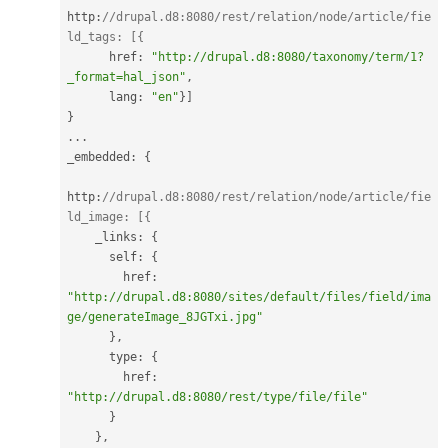
http
:
//drupal.d8:8080/rest/relation/node/article/fie
ld_tags: [{
      href
:
"http://drupal.d8:8080/taxonomy/term/1?
_format=hal_json"
,
      lang
:
"en"
}
]
}
.
.
.
_embedded
:
{
http
:
//drupal.d8:8080/rest/relation/node/article/fie
ld_image: [{
    _links
:
{
      self
:
{
        href
:
"http://drupal.d8:8080/sites/default/files/field/ima
ge/generateImage_8JGTxi.jpg"
}
,
      type
:
{
        href
:
"http://drupal.d8:8080/rest/type/file/file"
}
}
,