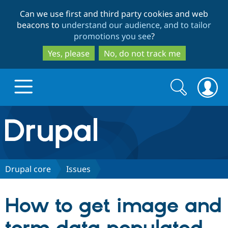
Skip
Skip
Can we use first and third party cookies and web
to
to
beacons to
understand our audience, and to tailor
main
search
promotions you see
?
content
Yes, please
No, do not track me
Search
Search
form
Drupal.org home
Discover Drupal
Drupal core
Issues
Build with Drupal
Drupal Core
How to get image and
Partners & Services
Drupal CMS
Download D