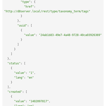
"type"
:
{
"href"
:
"http://d8server.local/rest/type/taxonomy_term/tags"
}
}
,
"uuid"
:
[
{
"value"
:
"24ab1dd3-49e7-4a48-9728-40ca03926369"
}
]
}
]
}
,
"status"
:
[
{
"value"
:
"1"
,
"lang"
:
"en"
}
]
,
"created"
:
[
{
"value"
:
"1402097817"
,