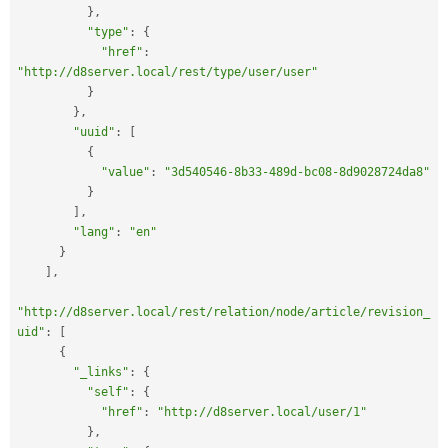
}
,
"type"
:
{
"href"
:
"http://d8server.local/rest/type/user/user"
}
}
,
"uuid"
:
[
{
"value"
:
"3d540546-8b33-489d-bc08-8d9028724da8"
}
]
,
"lang"
:
"en"
}
]
,
"http://d8server.local/rest/relation/node/article/revision_
uid"
:
[
{
"_links"
:
{
"self"
:
{
"href"
:
"http://d8server.local/user/1"
}
,