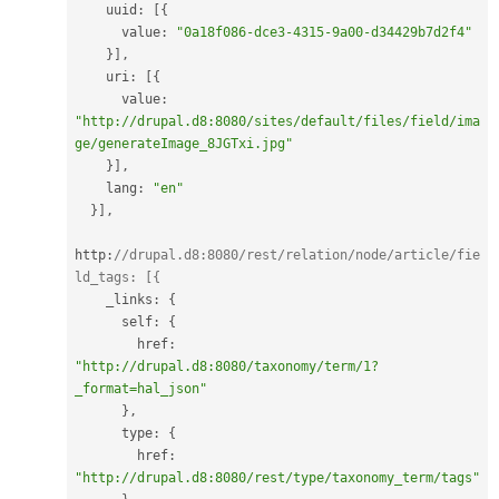
    uuid
:
[
{
      value
:
"0a18f086-dce3-4315-9a00-d34429b7d2f4"
}
]
,
    uri
:
[
{
      value
:
"http://drupal.d8:8080/sites/default/files/field/ima
ge/generateImage_8JGTxi.jpg"
}
]
,
    lang
:
"en"
}
]
,
http
:
//drupal.d8:8080/rest/relation/node/article/fie
ld_tags: [{
    _links
:
{
      self
:
{
        href
:
"http://drupal.d8:8080/taxonomy/term/1?
_format=hal_json"
}
,
      type
:
{
        href
:
"http://drupal.d8:8080/rest/type/taxonomy_term/tags"