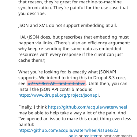
that reason, they're great for machine-to-machine
synchronization. They're painful for the use case that
you describe.
JSON and XML do not support embedding at all.
HAL+JSON does, but prescribes that embedding must
happen via links. (There's also an efficiency argument:
why keep re-sending the same data as embedded
resources with every response if the client can just
cache them?)
What you're looking for, is exactly what JSONAPI
supports. We intend to bring this to Drupal 8.3 core,
see
#2757967: API-first initiative
. Until then, you can
install the JSON API contrib module:
https://www.drupal.org/project/jsonapi
.
Finally, I think
https://github.com/acquia/waterwheel
may be able to help take a way a lot of the pain. And
I've opened an issue to make this exact thing even less
painful:
https://github.com/acquia/waterwheel/issues/22
.
Log in
or
register
to post comments