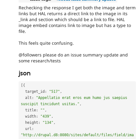
Rechecking the response I get both the image and term
links but HAL returns a direct link to the image in its
_link and section which should be a link to file. HAL
image embed contains link to image but has a type to
file.
This feels quite confusing.
@followers please do an issue summary update and
some research/tests
json
[
{
  target_id
:
"517"
,
  alt
:
"Appellatio erat eros eum humo jus saepius 
suscipit tincidunt usitas."
,
  title
:
""
,
  width
:
"439"
,
  height
:
"134"
,
  url
:
"http://drupal.d8:8080/sites/default/files/field/ima