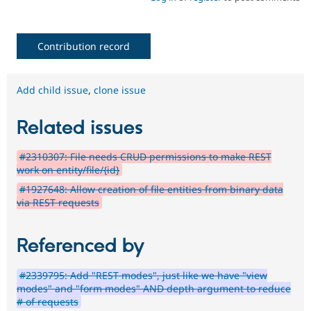
Contribution record
Add child issue
,
clone issue
Related issues
#2310307: File needs CRUD permissions to make REST
work on entity/file/{id}
#1927648: Allow creation of file entities from binary data
via REST requests
Referenced by
#2339795: Add "REST modes", just like we have "view
modes" and "form modes" AND depth argument to reduce
# of requests