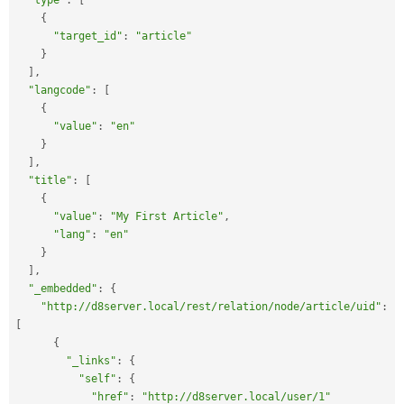
"type"
:
[
{
"target_id"
:
"article"
}
]
,
"langcode"
:
[
{
"value"
:
"en"
}
]
,
"title"
:
[
{
"value"
:
"My First Article"
,
"lang"
:
"en"
}
]
,
"_embedded"
:
{
"http://d8server.local/rest/relation/node/article/uid"
:
[
{
"_links"
:
{
"self"
:
{
"href"
:
"http://d8server.local/user/1"