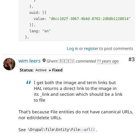
}
}
,
    uuid
:
[
{
      value
:
"d6cc102f-3067-4b4d-8702-2d68b1128014"
}
]
,
    lang
:
"en"
}
,
Log in
or
register
to post comments
Co
#3
wim leers
Ghent 🇧🇪🇪🇺
commented
11 years ago
Status:
Active
» Fixed
I get both the image and term links but
HAL returns a direct link to the image in
its _link and section which should be a link
to file
That's because File entities do not have canonical URLs,
nor edit/delete URLs.
See
.
\
Drupal
\
file
\
Entity
\
File
::
url
(
)