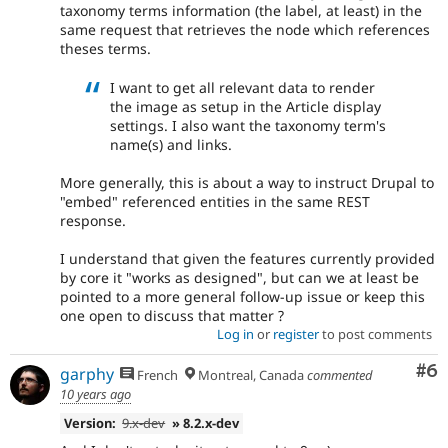
taxonomy terms information (the label, at least) in the
same request that retrieves the node which references
theses terms.
I want to get all relevant data to render
the image as setup in the Article display
settings. I also want the taxonomy term's
name(s) and links.
More generally, this is about a way to instruct Drupal to
"embed" referenced entities in the same REST
response.
I understand that given the features currently provided
by core it "works as designed", but can we at least be
pointed to a more general follow-up issue or keep this
one open to discuss that matter ?
Log in
or
register
to post comments
Co
#6
garphy
French
Montreal, Canada
commented
10 years ago
Version:
9.x-dev
» 8.2.x-dev