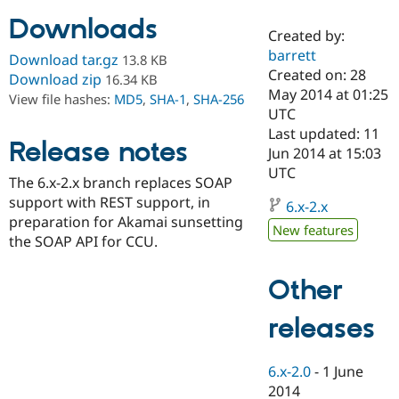
Downloads
Created by:
Community
Drupal AI
Documentat
Find a Drupa
barrett
Download tar.gz
13.8 KB
Certified Pa
Created on: 28
Download zip
16.34 KB
May 2014 at 01:25
View file hashes:
MD5
,
SHA-1
,
SHA-256
Support Drupal
Case Studie
Getting star
About the
UTC
Become a D
Community
Last updated: 11
Certified Pa
Release notes
Jun 2014 at 15:03
Get Started
Drupal for
Local Devel
The Drupal
UTC
The 6.x-2.x branch replaces SOAP
Governmen
Guide
How to Cont
Association
Find a Hosti
support with REST support, in
6.x-2.x
Provider
preparation for Akamai sunsetting
Try Drupal CMS
New features
the SOAP API for CCU.
Drupal for 
Developer R
DrupalCon
Donate
Education
Find a Migra
Other
Try Hosting
Partner
Drupal CMS
Events
Become a Pa
Drupal for N
Guide
releases
Find Trainin
Jobs / Caree
Become a Ri
6.x-2.0
-
1 June
Drupal for
Drupal User
Maker
2014
eCommerce