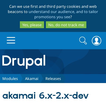
Skip
Skip
Can we use first and third party cookies and web
to
to
beacons to
understand our audience, and to tailor
main
search
promotions you see
?
content
Yes, please
No, do not track me
Search
Search
form
Drupal.org home
Discover Drupal
Modules
Akamai
Releases
Build with Drupal
Drupal Core
akamai 6.x-2.x-dev
Partners & Services
Drupal CMS
Download D