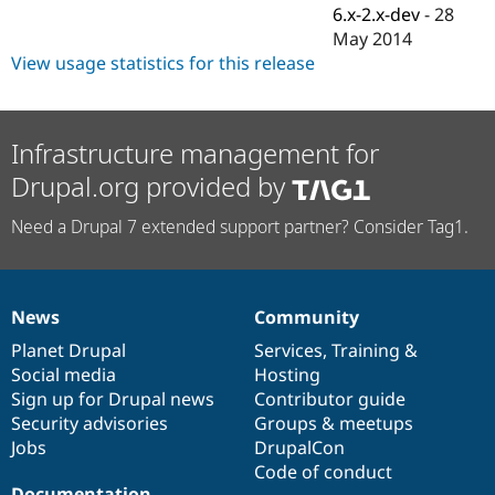
Drupal Stew
6.x-2.x-dev
-
28
News & Blo
May 2014
API
Become a D
View usage statistics for this release
Drupal for F
Sustaining
Forum
Modules
Drupal for
Drupal Swa
Infrastructure management for
Healthcare
Slack
Drupal.org provided by
Themes
Need a Drupal 7 extended support partner? Consider Tag1.
Drupal for E
Newsletters
Recipes
Drupal for R
News
Community
Drupal Swa
News
Our
Documentation
Drupal
Governance
Site Templa
items
Planet Drupal
community
code
of
Services
,
Training
&
Social media
base
community
Hosting
Drupal for T
Tourism
Sign up for Drupal news
Contributor guide
Issue queue
Security advisories
Groups & meetups
Jobs
DrupalCon
Code of conduct
Security Adv
Documentation