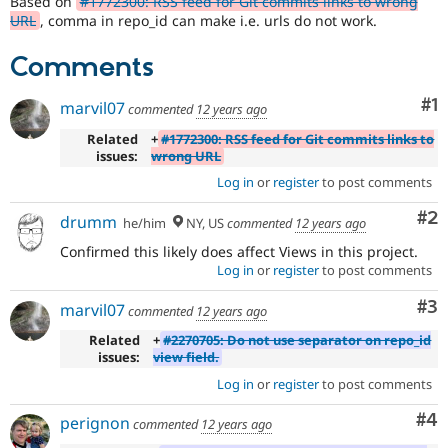
Based on
#1772300: RSS feed for Git commits links to wrong
Drupal Stew
URL
, comma in repo_id can make i.e. urls do not work.
News & Blo
API
Become a D
Drupal for F
Sustaining
Comments
Forum
Co
#1
Modules
marvil07
commented
12 years ago
Drupal for
Drupal Swa
Related
+
#1772300: RSS feed for Git commits links to
Healthcare
Slack
issues:
wrong URL
Themes
Log in
or
register
to post comments
Drupal for E
Co
#2
drumm
Newsletters
he/him
NY, US
commented
12 years ago
Recipes
Confirmed this likely does affect Views in this project.
Log in
or
register
to post comments
Drupal for R
Drupal Swa
Site Templa
Co
#3
marvil07
commented
12 years ago
Related
+
#2270705: Do not use separator on repo_id
Drupal for T
issues:
view field.
Tourism
Issue queue
Log in
or
register
to post comments
Co
#4
perignon
commented
12 years ago
Security Adv