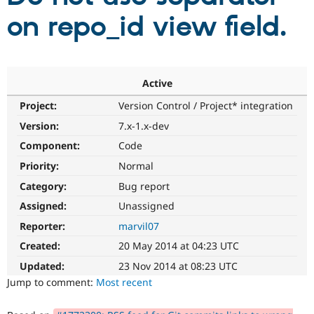
on repo_id view field.
Community
Drupal AI
Documentat
Find a Drupa
Certified Pa
Active
Support Drupal
Case Studie
Getting star
About the
Become a D
Community
Project:
Version Control / Project* integration
Certified Pa
Version:
7.x-1.x-dev
Get Started
Drupal for
Local Devel
The Drupal
Governmen
Guide
How to Cont
Association
Component:
Code
Find a Hosti
Priority:
Normal
Provider
Try Drupal CMS
Category:
Bug report
Drupal for 
Developer R
DrupalCon
Donate
Education
Assigned:
Unassigned
Find a Migra
Try Hosting
Reporter:
marvil07
Partner
Drupal CMS
Events
Become a Pa
Created:
20 May 2014 at 04:23 UTC
Drupal for N
Guide
Updated:
23 Nov 2014 at 08:23 UTC
Find Trainin
Jump to comment:
Most recent
Jobs / Caree
Become a Ri
Drupal for
Drupal User
Maker
eCommerce