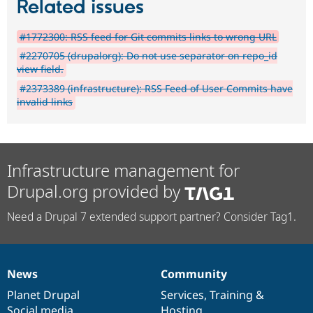
Related issues
#1772300: RSS feed for Git commits links to wrong URL
#2270705 (drupalorg): Do not use separator on repo_id
view field.
#2373389 (infrastructure): RSS Feed of User Commits have
invalid links
Infrastructure management for
Drupal.org provided by
Need a Drupal 7 extended support partner? Consider Tag1.
News
Community
News
Our
Documentation
Drupal
Governance
items
Planet Drupal
community
code
of
Services
,
Training
&
Social media
base
community
Hosting