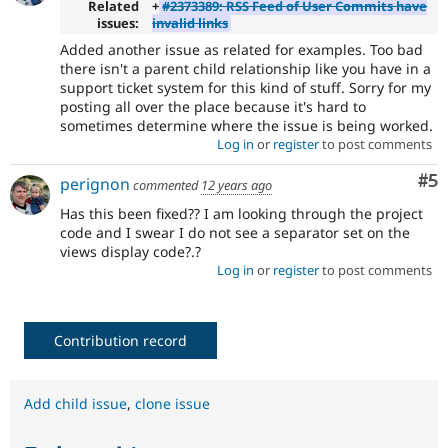
Related
+
#2373389: RSS Feed of User Commits have
issues:
invalid links
Added another issue as related for examples. Too bad
there isn't a parent child relationship like you have in a
support ticket system for this kind of stuff. Sorry for my
posting all over the place because it's hard to
sometimes determine where the issue is being worked.
Log in
or
register
to post comments
Co
#5
perignon
commented
12 years ago
Has this been fixed?? I am looking through the project
code and I swear I do not see a separator set on the
views display code?.?
Log in
or
register
to post comments
Contribution record
Add child issue
,
clone issue