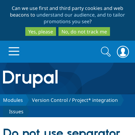
Skip
Skip
Can we use first and third party cookies and web
to
to
beacons to
understand our audience, and to tailor
main
search
promotions you see
?
content
Yes, please
No, do not track me
Search
Search
form
Drupal.org home
Discover Drupal
Modules
Version Control / Project* integration
Issues
Build with Drupal
Drupal Core
Do not use separator
Partners & Services
Drupal CMS
Download D