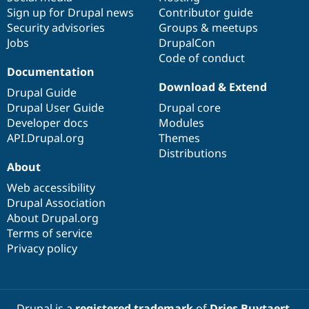
Sign up for Drupal news
Contributor guide
Security advisories
Groups & meetups
Jobs
DrupalCon
Code of conduct
Documentation
Download & Extend
Drupal Guide
Drupal User Guide
Drupal core
Developer docs
Modules
API.Drupal.org
Themes
Distributions
About
Web accessibility
Drupal Association
About Drupal.org
Terms of service
Privacy policy
Drupal is a
registered trademark
of
Dries Buytaert
.