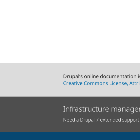
Drupal’s online documentation i
Creative Commons License, Attri
Infrastructure manage
Need a Drupal 7 extended support 