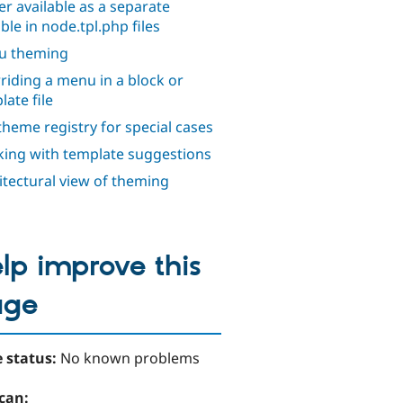
er available as a separate
ble in node.tpl.php files
u theming
riding a menu in a block or
late file
theme registry for special cases
ing with template suggestions
itectural view of theming
lp improve this
age
 status:
No known problems
can: