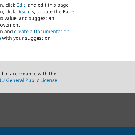
n, click
Edit
, and edit this page
n, click
Discuss
, update the Page
us value, and suggest an
rovement
in and
create a Documentation
e
with your suggestion
ed in accordance with the
U General Public License
.