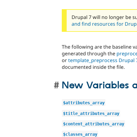
Drupal 7 will no longer be s
and find resources for Drupa
The following are the baseline va
generated through the
preproce
or
template_preprocess Drupal 
documented inside the file.
New Variables a
$attributes_array
$title_attributes_array
$content_attributes_array
$classes_array