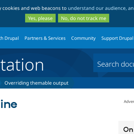
Skip
Skip
ty cookies and web beacons to
understand our audience, and
to
to
main
search
Yes, please
No, do not track me
content
th Drupal
Partners & Services
Community
Support Drupal
ation
Overriding themable output
line
Adver
On 