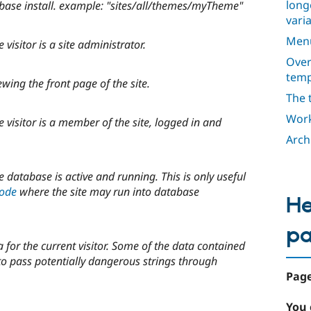
long
 base install. example: "sites/all/themes/myTheme"
varia
Men
isitor is a site administrator.
Over
temp
ing the front page of the site.
The 
Work
visitor is a member of the site, logged in and
Arch
database is active and running. This is only useful
mode
where the site may run into database
He
p
 for the current visitor. Some of the data contained
to pass potentially dangerous strings through
Page
You 