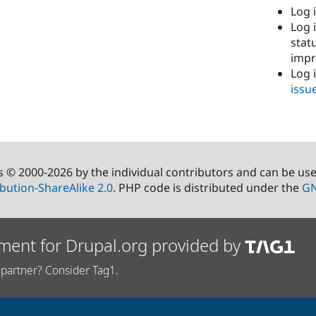
Log i
Log i
stat
imp
Log 
issu
s © 2000-2026 by the individual contributors and can be us
bution-ShareAlike 2.0
. PHP code is distributed under the
GN
ment for Drupal.org provided by
partner? Consider Tag1.