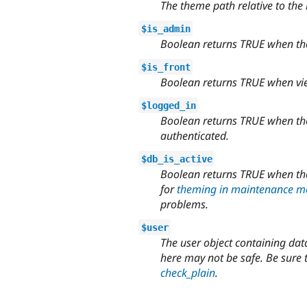
The theme path relative to the
$is_admin
Boolean returns TRUE when the v
$is_front
Boolean returns TRUE when view
$logged_in
Boolean returns TRUE when the 
authenticated.
$db_is_active
Boolean returns TRUE when the 
for
theming in maintenance 
problems.
$user
The user object containing data
here may not be safe. Be sure 
check_plain
.