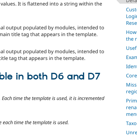
Defa
values. It is flattened into a string within the
Cust
Logi
Rese
nal output populated by modules, intended to
How 
main title tag that appears in the template.
the 
Usefu
nal output populated by modules, intended to
Exam
itle tag that appears in the template.
Iden
able in both D6 and D7
Core
Miss
regi
 Each time the template is used, it is incremented
Prim
rena
men
te each time the template is used.
Tax
Unre