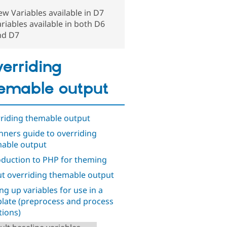
w Variables available in D7
riables available in both D6
nd D7
erriding
emable output
riding themable output
nners guide to overriding
able output
oduction to PHP for theming
t overriding themable output
ing up variables for use in a
late (preprocess and process
tions)