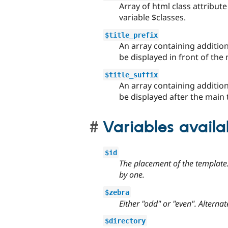
Array of html class attribute 
variable $classes.
$title_prefix
An array containing additio
be displayed in front of the 
$title_suffix
An array containing additio
be displayed after the main t
Variables avail
$id
The placement of the template.
by one.
$zebra
Either "odd" or "even". Alterna
$directory