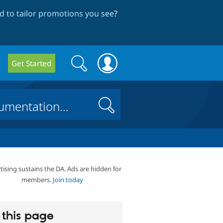
 to tailor promotions you see
?
Search
Search
Get Started
form
Search
tising sustains the DA. Ads are hidden for
members.
Join today
this page