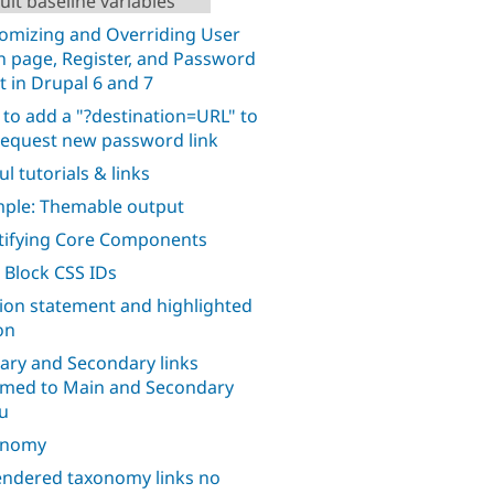
ult baseline variables
omizing and Overriding User
n page, Register, and Password
t in Drupal 6 and 7
to add a "?destination=URL" to
request new password link
l tutorials & links
ple: Themable output
tifying Core Components
 Block CSS IDs
ion statement and highlighted
on
ary and Secondary links
med to Main and Secondary
u
onomy
ndered taxonomy links no