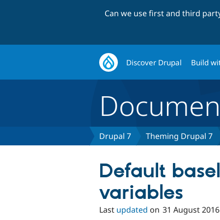
Can we use first and third par
Discover Drupal
Build wi
Document
Drupal 7
Theming Drupal 7
Default base
variables
Last
updated
on
31 August 2016