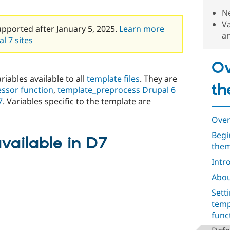
Ne
Va
upported after January 5, 2025.
Learn more
a
l 7 sites
Ov
riables available to all
template files
. They are
th
ssor function
,
template_preprocess Drupal 6
7
. Variables specific to the template are
Over
Begi
vailable in D7
them
Intr
Abou
Sett
temp
func