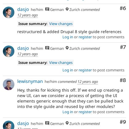
Co
#6
dasjo
he/him
German
Zurich
commented
12 years ago
Issue summary:
View changes
restructured & added Drupal 8 style guide references
Log in
or
register
to post comments
Co
#7
dasjo
he/him
German
Zurich
commented
12 years ago
Issue summary:
View changes
Log in
or
register
to post comments
Co
#8
lewisnyman
he/him
commented
12 years ago
Hey, thanks for kicking this off. If we end up creating a
new UI, can we consider a process of getting the UI
elements generic enough that they can be pulled back
into the style guide and reused by other modules?
Log in
or
register
to post comments
Co
#9
dasjo
he/him
German
Zurich
commented
12 years ago