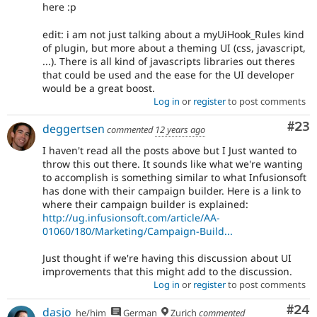
here :p
edit: i am not just talking about a myUiHook_Rules kind
of plugin, but more about a theming UI (css, javascript,
...). There is all kind of javascripts libraries out theres
that could be used and the ease for the UI developer
would be a great boost.
Log in
or
register
to post comments
Com
#23
deggertsen
commented
12 years ago
I haven't read all the posts above but I Just wanted to
throw this out there. It sounds like what we're wanting
to accomplish is something similar to what Infusionsoft
has done with their campaign builder. Here is a link to
where their campaign builder is explained:
http://ug.infusionsoft.com/article/AA-
01060/180/Marketing/Campaign-Build...
Just thought if we're having this discussion about UI
improvements that this might add to the discussion.
Log in
or
register
to post comments
Com
#24
dasjo
he/him
German
Zurich
commented