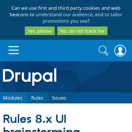
Skip
Skip
Can we use first and third party cookies and web
to
to
beacons to
understand our audience, and to tailor
main
search
promotions you see
?
content
Yes, please
No, do not track me
Search
Search
form
Drupal.org home
Discover Drupal
Modules
Rules
Issues
Build with Drupal
Drupal Core
Rules 8.x UI
Partners & Services
Drupal CMS
Download D