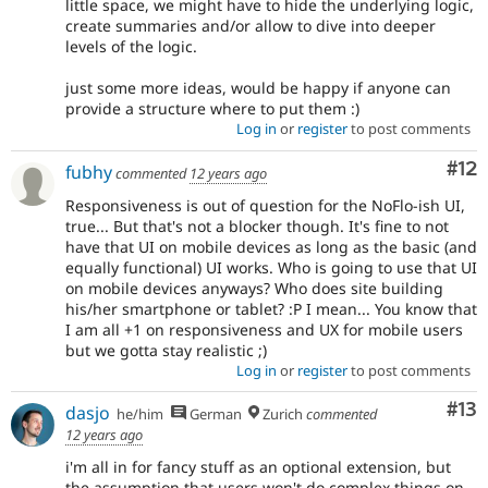
little space, we might have to hide the underlying logic,
create summaries and/or allow to dive into deeper
levels of the logic.
just some more ideas, would be happy if anyone can
provide a structure where to put them :)
Log in
or
register
to post comments
Co
#12
fubhy
commented
12 years ago
Responsiveness is out of question for the NoFlo-ish UI,
true... But that's not a blocker though. It's fine to not
have that UI on mobile devices as long as the basic (and
equally functional) UI works. Who is going to use that UI
on mobile devices anyways? Who does site building
his/her smartphone or tablet? :P I mean... You know that
I am all +1 on responsiveness and UX for mobile users
but we gotta stay realistic ;)
Log in
or
register
to post comments
Co
#13
dasjo
he/him
German
Zurich
commented
12 years ago
i'm all in for fancy stuff as an optional extension, but
the assumption that users won't do complex things on