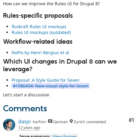
Drupal Stew
How can we improve the Rules UI for Drupal 8?
News & Blo
API
Become a D
Rules-specific proposals
Drupal for F
Sustaining
fluxkraft Rules UI mockups
Forum
Rules UI mockups (outdated)
Modules
Drupal for
Drupal Swa
Workflow-related ideas
Healthcare
Slack
NoFlo by Henri Bergius et al
Themes
Which UI changes in Drupal 8 can we
Drupal for E
Newsletters
leverage?
Recipes
Proposal: A Style Guide for Seven
Drupal for R
#1986434: New visual style for Seven
Drupal Swa
Site Templa
Let's start a discussion
Drupal for T
Comments
Tourism
Issue queue
Co
#1
dasjo
he/him
German
Zurich
commented
12 years ago
Security Adv
Issue summary:
View changes