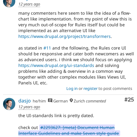
12 years ago
many commenters here seem to like the idea of a flow-
chart like implementation. from my point of view this is
very much out-of-scope for Rules itself but could be
implemented as an alternative UI like
https://www.drupal.org/project/transformers
.
as stated in
#11
and the following, the Rules core UI
should be responsive and cater both newcomers as well
as advanced users. i think we should focus on applying
https://www.drupal.org/ui-standards
and solving
problems like adding & overview in a common way
together with other complex modules likes Views UI,
Panels UI, etc.
Log in
or
register
to post comments
Com
#25
dasjo
he/him
German
Zurich
commented
12 years ago
the UI-standards link is pretty dated.
check out
#2293627: [meta] Document Human
Interface Guidelines and make Seven style guide