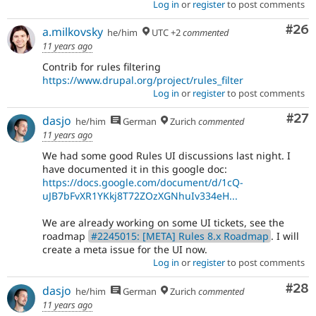
Log in
or
register
to post comments
Com
#26
a.milkovsky
he/him
UTC +2
commented
11 years ago
Contrib for rules filtering
https://www.drupal.org/project/rules_filter
Log in
or
register
to post comments
Com
#27
dasjo
he/him
German
Zurich
commented
11 years ago
We had some good Rules UI discussions last night. I
have documented it in this google doc:
https://docs.google.com/document/d/1cQ-
uJB7bFvXR1YKkj8T72ZOzXGNhuIv334eH...
We are already working on some UI tickets, see the
roadmap
#2245015: [META] Rules 8.x Roadmap
. I will
create a meta issue for the UI now.
Log in
or
register
to post comments
Com
#28
dasjo
he/him
German
Zurich
commented
11 years ago