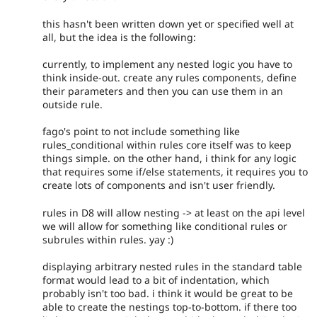
this hasn't been written down yet or specified well at
all, but the idea is the following:
currently, to implement any nested logic you have to
think inside-out. create any rules components, define
their parameters and then you can use them in an
outside rule.
fago's point to not include something like
rules_conditional within rules core itself was to keep
things simple. on the other hand, i think for any logic
that requires some if/else statements, it requires you to
create lots of components and isn't user friendly.
rules in D8 will allow nesting -> at least on the api level
we will allow for something like conditional rules or
subrules within rules. yay :)
displaying arbitrary nested rules in the standard table
format would lead to a bit of indentation, which
probably isn't too bad. i think it would be great to be
able to create the nestings top-to-bottom. if there too