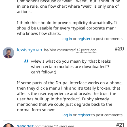
Component because of "wait 1 week", but it should be
in one rule, one flow chart where "wait" is only one of
actions.
I think this should improve simplicity dramatically. It
should be useable for every "typical corporate man"
who knows flow charts.
Log in
or
register
to post comments
Com
#20
lewisnyman
he/him
commented
12 years ago
@lewis what do you mean by "that breaks
when certain modules are downloaded"?
can't follow :)
If some parts of the Drupal interface works on a phone,
then they click a menu link and it's totally broken, that
affects the user experience and breaks the trust the
user has built up in the 'product'. Fubhy already
mentioned that we could just degrade back to the
normal form so nvm
Log in
or
register
to post comments
Co
#21
sascher
commented
12 years ago