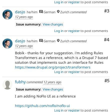
Log in
or
register
to post comments
Co
#3
dasjo
he/him
German
Zurich
commented
12 years ago
Issue summary:
View changes
Log in
or
register
to post comments
Co
#4
dasjo
he/him
German
Zurich
commented
12 years ago
Bobík - thanks for your suggestion. i'm adding Rules
Transformers as a reference, which is a Drupal 7 based
solution that implements such an interface for Rules
https://www.drupal.org/project/transformers
Log in
or
register
to post comments
Co
#5
fubhy
commented
12 years ago
Issue summary:
View changes
I am adding NoFlo UI as a reference
https://github.com/noflo/noflo-ui
Log in
or
register
to post comments