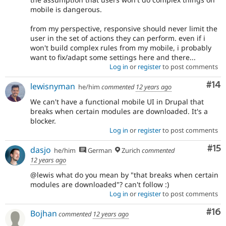
mobile is dangerous.
from my perspective, responsive should never limit the
user in the set of actions they can perform. even if i
won't build complex rules from my mobile, i probably
want to fix/adapt some settings here and there...
Log in
or
register
to post comments
Com
#14
lewisnyman
he/him
commented
12 years ago
We can't have a functional mobile UI in Drupal that
breaks when certain modules are downloaded. It's a
blocker.
Log in
or
register
to post comments
Co
#15
dasjo
he/him
German
Zurich
commented
12 years ago
@lewis what do you mean by "that breaks when certain
modules are downloaded"? can't follow :)
Log in
or
register
to post comments
Com
#16
Bojhan
commented
12 years ago