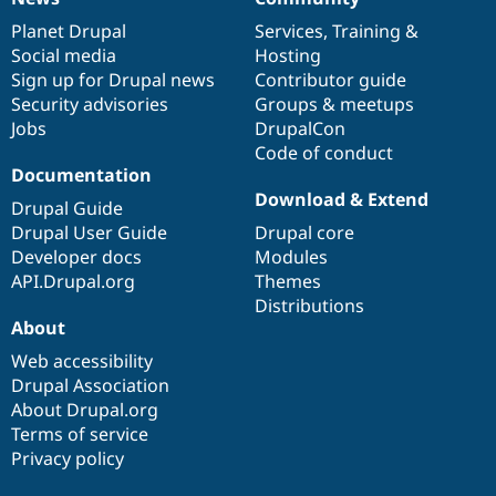
News
Our
Documentation
Drupal
Governance
items
Planet Drupal
community
code
of
Services
,
Training
&
Social media
base
community
Hosting
Sign up for Drupal news
Contributor guide
Security advisories
Groups & meetups
Jobs
DrupalCon
Code of conduct
Documentation
Download & Extend
Drupal Guide
Drupal User Guide
Drupal core
Developer docs
Modules
API.Drupal.org
Themes
Distributions
About
Web accessibility
Drupal Association
About Drupal.org
Terms of service
Privacy policy