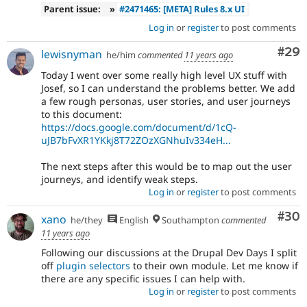
Parent issue:
»
#2471465: [META] Rules 8.x UI
Log in
or
register
to post comments
Com
#29
lewisnyman
he/him
commented
11 years ago
Today I went over some really high level UX stuff with
Josef, so I can understand the problems better. We add
a few rough personas, user stories, and user journeys
to this document:
https://docs.google.com/document/d/1cQ-
uJB7bFvXR1YKkj8T72ZOzXGNhuIv334eH...
The next steps after this would be to map out the user
journeys, and identify weak steps.
Log in
or
register
to post comments
Com
#30
xano
he/they
English
Southampton
commented
11 years ago
Following our discussions at the Drupal Dev Days I split
off
plugin selectors
to their own module. Let me know if
there are any specific issues I can help with.
Log in
or
register
to post comments