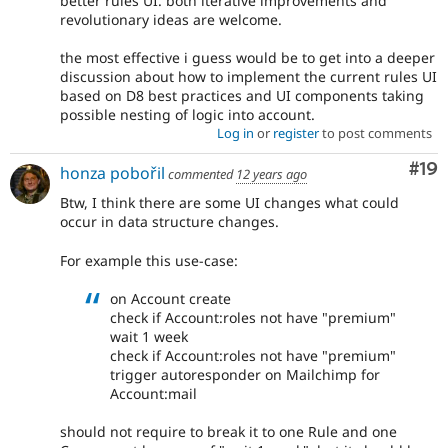
better rules UI. both iterative improvements and
revolutionary ideas are welcome.
the most effective i guess would be to get into a deeper
discussion about how to implement the current rules UI
based on D8 best practices and UI components taking
possible nesting of logic into account.
Log in
or
register
to post comments
Com
#19
honza pobořil
commented
12 years ago
Btw, I think there are some UI changes what could
occur in data structure changes.
For example this use-case:
on Account create
check if Account:roles not have "premium"
wait 1 week
check if Account:roles not have "premium"
trigger autoresponder on Mailchimp for
Account:mail
should not require to break it to one Rule and one