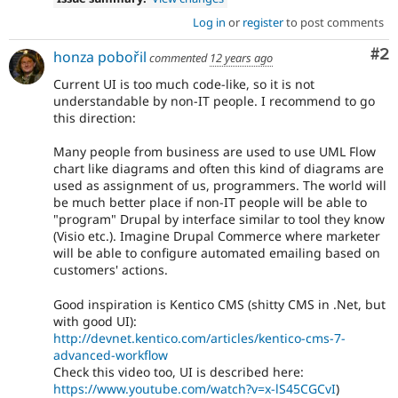
Log in
or
register
to post comments
Co
#2
honza pobořil
commented
12 years ago
Current UI is too much code-like, so it is not
understandable by non-IT people. I recommend to go
this direction:
Many people from business are used to use UML Flow
chart like diagrams and often this kind of diagrams are
used as assignment of us, programmers. The world will
be much better place if non-IT people will be able to
"program" Drupal by interface similar to tool they know
(Visio etc.). Imagine Drupal Commerce where marketer
will be able to configure automated emailing based on
customers' actions.
Good inspiration is Kentico CMS (shitty CMS in .Net, but
with good UI):
http://devnet.kentico.com/articles/kentico-cms-7-
advanced-workflow
Check this video too, UI is described here:
https://www.youtube.com/watch?v=x-lS45CGCvI
)