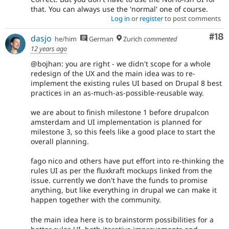
that. You can always use the 'normal' one of course.
Log in
or
register
to post comments
Com
#18
dasjo
he/him
German
Zurich
commented
12 years ago
@bojhan: you are right - we didn't scope for a whole
redesign of the UX and the main idea was to re-
implement the existing rules UI based on Drupal 8 best
practices in an as-much-as-possible-reusable way.
we are about to finish milestone 1 before drupalcon
amsterdam and UI implementation is planned for
milestone 3, so this feels like a good place to start the
overall planning.
fago nico and others have put effort into re-thinking the
rules UI as per the fluxkraft mockups linked from the
issue. currently we don't have the funds to promise
anything, but like everything in drupal we can make it
happen together with the community.
the main idea here is to brainstorm possibilities for a