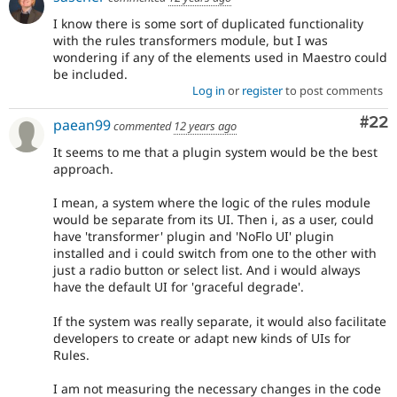
I know there is some sort of duplicated functionality
with the rules transformers module, but I was
wondering if any of the elements used in Maestro could
be included.
Log in
or
register
to post comments
Com
#22
paean99
commented
12 years ago
It seems to me that a plugin system would be the best
approach.
I mean, a system where the logic of the rules module
would be separate from its UI. Then i, as a user, could
have 'transformer' plugin and 'NoFlo UI' plugin
installed and i could switch from one to the other with
just a radio button or select list. And i would always
have the default UI for 'graceful degrade'.
If the system was really separate, it would also facilitate
developers to create or adapt new kinds of UIs for
Rules.
I am not measuring the necessary changes in the code