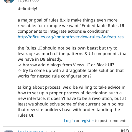
definitely!
a major goal of rules 8.x is make things even more
reusable: for example we want "Embeddable Rules UI
components to integrate actions & conditions"
http://d8rules.org/content/overview-rules-8x-features
the Rules UI should not be its own beast but try to
leverage as much of the patterns & UI components that
we have in D8 already.
-> borrow add dialogs from Views UI or Block UI?
-> try to come up with a draggable table solution that
works for nested rule configurations?
talking about process, we'd be willing to take advice in
how to set up a proper process of developing such a
new interface. it doesn't have to be a revolution, but at
least we should solve some of the current pain points
that new site builders have with understanding the
rules UI.
Log in
or
register
to post comments
Com
#10