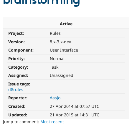
brainstorming
Community
Drupal AI
Documentat
Find a Drupa
Certified Pa
Active
Project:
Rules
Support Drupal
Case Studie
Getting star
About the
Become a D
Community
Version:
8.x-3.x-dev
Certified Pa
Component:
User Interface
Get Started
Drupal for
Local Devel
The Drupal
Priority:
Normal
Governmen
Guide
How to Cont
Association
Find a Hosti
Category:
Task
Provider
Try Drupal CMS
Assigned:
Unassigned
Drupal for 
Developer R
DrupalCon
Donate
Issue tags:
Education
d8rules
Find a Migra
Try Hosting
Partner
Reporter:
dasjo
Drupal CMS
Events
Become a Pa
Drupal for N
Guide
Created:
27 Apr 2014 at 07:57 UTC
Updated:
21 Apr 2015 at 14:31 UTC
Find Trainin
Jobs / Caree
Become a Ri
Jump to comment:
Most recent
Drupal for
Drupal User
Maker
eCommerce