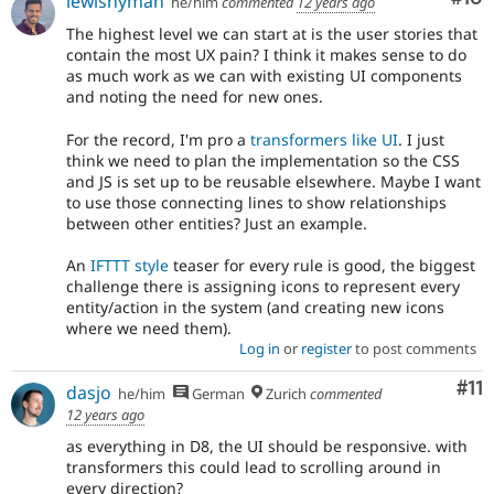
lewisnyman
he/him
commented
12 years ago
The highest level we can start at is the user stories that
contain the most UX pain? I think it makes sense to do
as much work as we can with existing UI components
and noting the need for new ones.
For the record, I'm pro a
transformers like UI
. I just
think we need to plan the implementation so the CSS
and JS is set up to be reusable elsewhere. Maybe I want
to use those connecting lines to show relationships
between other entities? Just an example.
An
IFTTT style
teaser for every rule is good, the biggest
challenge there is assigning icons to represent every
entity/action in the system (and creating new icons
where we need them).
Log in
or
register
to post comments
Co
#11
dasjo
he/him
German
Zurich
commented
12 years ago
as everything in D8, the UI should be responsive. with
transformers this could lead to scrolling around in
every direction?