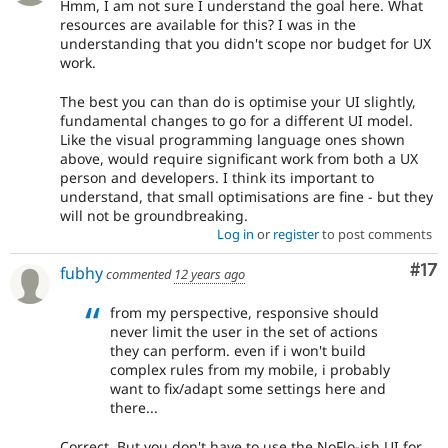
Hmm, I am not sure I understand the goal here. What
resources are available for this? I was in the
understanding that you didn't scope nor budget for UX
work.
The best you can than do is optimise your UI slightly,
fundamental changes to go for a different UI model.
Like the visual programming language ones shown
above, would require significant work from both a UX
person and developers. I think its important to
understand, that small optimisations are fine - but they
will not be groundbreaking.
Log in
or
register
to post comments
Co
#17
fubhy
commented
12 years ago
from my perspective, responsive should
never limit the user in the set of actions
they can perform. even if i won't build
complex rules from my mobile, i probably
want to fix/adapt some settings here and
there...
Correct. But you don't have to use the NoFlo-ish UI for