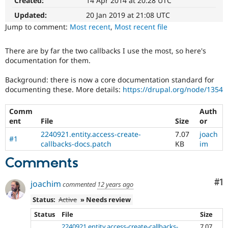
Created:
14 Apr 2014 at 20:28 UTC
The
Drupal Stew
News & Blo
patch
Updated:
20 Jan 2019 at 21:08 UTC
API
Become a D
will
Jump to comment:
Most recent
,
Most recent file
Drupal for F
Sustaining
have
to
Forum
There are by far the two callbacks I use the most, so here's
be
Modules
documentation for them.
re-
Drupal for
Drupal Swa
Healthcare
rolled
Slack
Background: there is now a core documentation standard for
with
Themes
documenting these. More details:
https://drupal.org/node/1354
new
suggestions/changes
Drupal for E
Comm
Auth
described
Newsletters
ent
File
Size
or
in
Recipes
the
2240921.entity.access-create-
7.07
joach
#1
Drupal for R
comments
callbacks-docs.patch
KB
im
Drupal Swa
in
Site Templa
Comments
the
issue.
Drupal for T
Co
#1
Tourism
joachim
commented
12 years ago
Issue queue
Status:
Active
» Needs review
Status
File
Size
Security Adv
2240921.entity.access-create-callbacks-
7.07