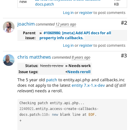
new
docs.patch
KB
Log in
or
register
to post comments
Co
#2
joachim
commented
12 years ago
Parent
»
#1060986: [meta] Add API docs for all
issue:
property info callbacks.
Log in
or
register
to post comments
Co
#3
chris matthews
commented
8 years ago
Status:
Needs review
» Needs work
Issue tags:
+
Needs reroll
The 5 year old
patch
to entity.api.php and callbacks.inc
does not apply to the latest
entity 7.x-1.x-dev
and (
if still
relevant
) needs a reroll.
Checking patch entity
.
api
.
php
.
.
.
2240921
.
entity
.
access
-
create
-
callbacks
-
docs
.
patch
:
110
:
new
blank
 line at 
EOF
.
+