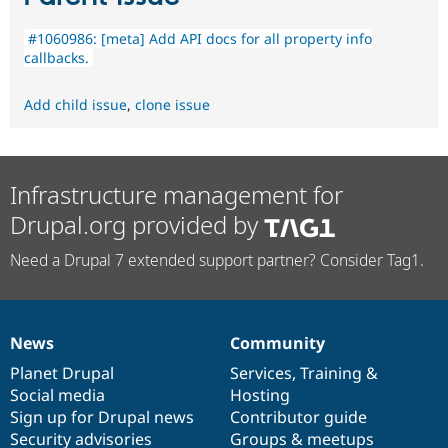
#1060986: [meta] Add API docs for all property info
callbacks.
Add child issue
,
clone issue
Infrastructure management for
Drupal.org provided by
Need a Drupal 7 extended support partner? Consider Tag1.
News
Community
News
Our
Documentation
Drupal
Governance
items
Planet Drupal
community
code
of
Services
,
Training
&
Social media
base
community
Hosting
Sign up for Drupal news
Contributor guide
Security advisories
Groups & meetups