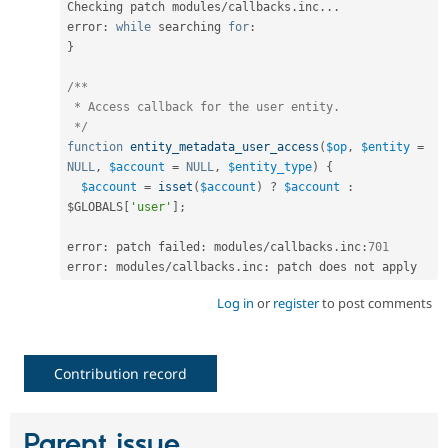
Checking patch modules
/
callbacks
.
inc
.
.
.
error
:
while
 searching 
for
:
}
/**

 * Access callback for the user entity.

 */
function
entity_metadata_user_access
(
$op
,
$entity
=
NULL
,
$account
=
NULL
,
$entity_type
)
{
$account
=
isset
(
$account
)
?
$account
:
$GLOBALS
[
'user'
]
;
error
:
 patch failed
:
 modules
/
callbacks
.
inc
:
701
error
:
 modules
/
callbacks
.
inc
:
Log in
or
register
to post comments
Contribution record
Parent issue