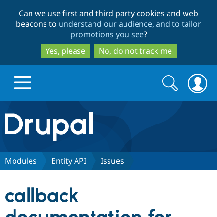
Skip
Skip
Can we use first and third party cookies and web
to
to
beacons to
understand our audience, and to tailor
main
search
promotions you see
?
content
Yes, please
No, do not track me
Search
Search
form
Drupal.org home
Discover Drupal
Modules
Entity API
Issues
Build with Drupal
Drupal Core
callback
Partners & Services
Drupal CMS
Download D