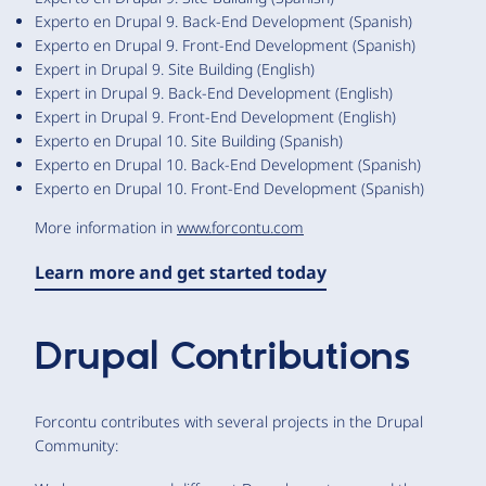
Experto en Drupal 9. Back-End Development (Spanish)
Experto en Drupal 9. Front-End Development (Spanish)
Expert in Drupal 9. Site Building (English)
Expert in Drupal 9. Back-End Development (English)
Expert in Drupal 9. Front-End Development (English)
Experto en Drupal 10. Site Building (Spanish)
Experto en Drupal 10. Back-End Development (Spanish)
Experto en Drupal 10. Front-End Development (Spanish)
More information in
www.forcontu.com
Learn more and get started today
Drupal Contributions
Forcontu contributes with several projects in the Drupal
Community: