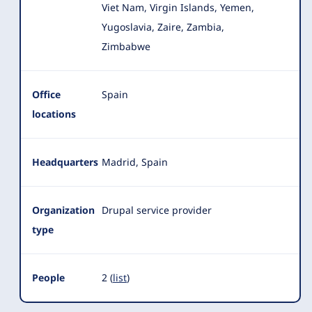
Viet Nam, Virgin Islands, Yemen,
Yugoslavia, Zaire, Zambia,
Zimbabwe
Office
Spain
locations
Headquarters
Madrid, Spain
Organization
Drupal service provider
type
People
2 (
list
)