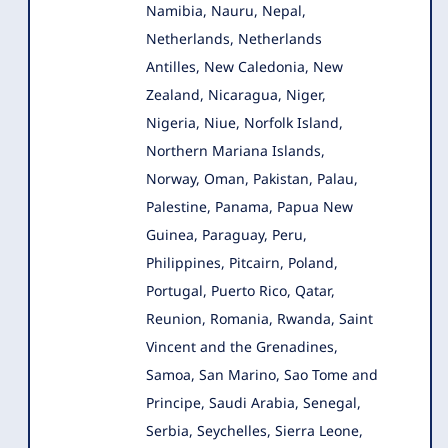
Namibia, Nauru, Nepal,
Netherlands, Netherlands
Antilles, New Caledonia, New
Zealand, Nicaragua, Niger,
Nigeria, Niue, Norfolk Island,
Northern Mariana Islands,
Norway, Oman, Pakistan, Palau,
Palestine, Panama, Papua New
Guinea, Paraguay, Peru,
Philippines, Pitcairn, Poland,
Portugal, Puerto Rico, Qatar,
Reunion, Romania, Rwanda, Saint
Vincent and the Grenadines,
Samoa, San Marino, Sao Tome and
Principe, Saudi Arabia, Senegal,
Serbia, Seychelles, Sierra Leone,