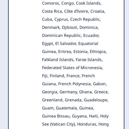
Comoros, Congo, Cook Islands,
Costa Rica, Côte d’Ivoire, Croatia,
Cuba, Cyprus, Czech Republic,
Denmark, Djibouti, Dominica,
Dominican Republic, Ecuador,
Egypt, El Salvador, Equatorial
Guinea, Eritrea, Estonia, Ethiopia,
Falkland Islands, Faroe Islands,
Federated States of Micronesia,
Fiji, Finland, France, French
Guiana, French Polynesia, Gabon,
Georgia, Germany, Ghana, Greece,
Greenland, Grenada, Guadeloupe,
Guam, Guatemala, Guinea,
Guinea Bissau, Guyana, Haiti, Holy
See (Vatican City), Honduras, Hong