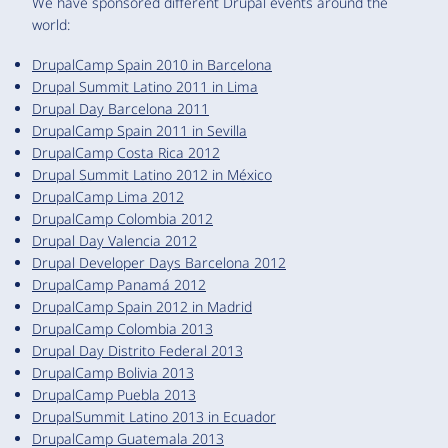
We have sponsored different Drupal events around the
world:
DrupalCamp Spain 2010 in Barcelona
Drupal Summit Latino 2011 in Lima
Drupal Day Barcelona 2011
DrupalCamp Spain 2011 in Sevilla
DrupalCamp Costa Rica 2012
Drupal Summit Latino 2012 in México
DrupalCamp Lima 2012
DrupalCamp Colombia 2012
Drupal Day Valencia 2012
Drupal Developer Days Barcelona 2012
DrupalCamp Panamá 2012
DrupalCamp Spain 2012 in Madrid
DrupalCamp Colombia 2013
Drupal Day Distrito Federal 2013
DrupalCamp Bolivia 2013
DrupalCamp Puebla 2013
DrupalSummit Latino 2013 in Ecuador
DrupalCamp Guatemala 2013