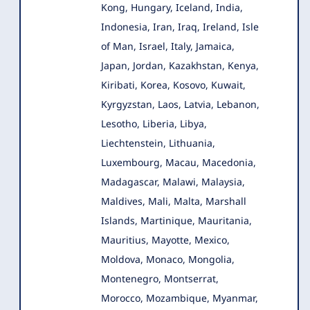
Kong, Hungary, Iceland, India,
Indonesia, Iran, Iraq, Ireland, Isle
of Man, Israel, Italy, Jamaica,
Japan, Jordan, Kazakhstan, Kenya,
Kiribati, Korea, Kosovo, Kuwait,
Kyrgyzstan, Laos, Latvia, Lebanon,
Lesotho, Liberia, Libya,
Liechtenstein, Lithuania,
Luxembourg, Macau, Macedonia,
Madagascar, Malawi, Malaysia,
Maldives, Mali, Malta, Marshall
Islands, Martinique, Mauritania,
Mauritius, Mayotte, Mexico,
Moldova, Monaco, Mongolia,
Montenegro, Montserrat,
Morocco, Mozambique, Myanmar,