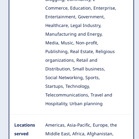
Commerce, Education, Enterprise
,
Entertainment, Government,
Healthcare, Legal Industry,
Manufacturing and Energy,
Media, Music, Non-profit,
Publishing, Real Estate, Religious
organizations, Retail and
Distribution, Small business,
Social Networking, Sports,
Startups, Technology,
Telecommunications, Travel and
Hospitality, Urban planning
Locations
Americas, Asia-Pacific, Europe, the
served
Middle East, Africa, Afghanistan,