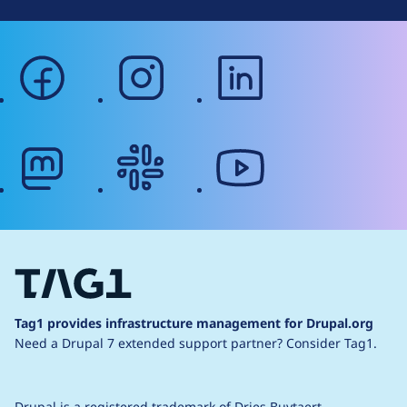
facebook
instagram
linkedin
mastodon
slack
youtube
Tag1 provides infrastructure management for Drupal.org
Need a Drupal 7 extended support partner?
Consider Tag1.
Drupal is a
registered trademark
of
Dries Buytaert
.