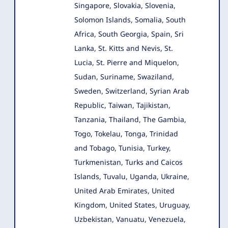
Singapore, Slovakia, Slovenia,
Solomon Islands, Somalia, South
Africa, South Georgia, Spain, Sri
Lanka, St. Kitts and Nevis, St.
Lucia, St. Pierre and Miquelon,
Sudan, Suriname, Swaziland,
Sweden, Switzerland, Syrian Arab
Republic, Taiwan, Tajikistan,
Tanzania, Thailand, The Gambia,
Togo, Tokelau, Tonga, Trinidad
and Tobago, Tunisia, Turkey,
Turkmenistan, Turks and Caicos
Islands, Tuvalu, Uganda, Ukraine,
United Arab Emirates, United
Kingdom, United States, Uruguay,
Uzbekistan, Vanuatu, Venezuela,