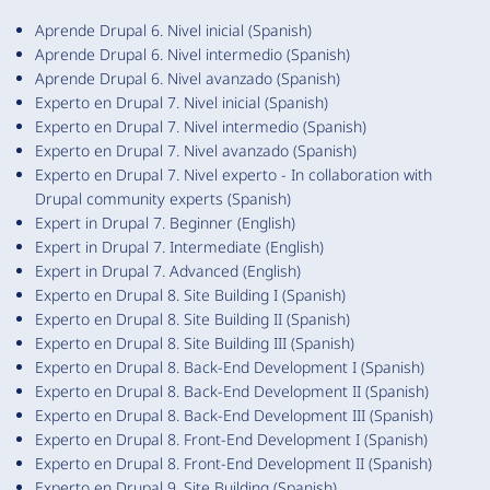
Aprende Drupal 6. Nivel inicial (Spanish)
Aprende Drupal 6. Nivel intermedio (Spanish)
Aprende Drupal 6. Nivel avanzado (Spanish)
Experto en Drupal 7. Nivel inicial (Spanish)
Experto en Drupal 7. Nivel intermedio (Spanish)
Experto en Drupal 7. Nivel avanzado (Spanish)
Experto en Drupal 7. Nivel experto - In collaboration with
Drupal community experts (Spanish)
Expert in Drupal 7. Beginner (English)
Expert in Drupal 7. Intermediate (English)
Expert in Drupal 7. Advanced (English)
Experto en Drupal 8. Site Building I (Spanish)
Experto en Drupal 8. Site Building II (Spanish)
Experto en Drupal 8. Site Building III (Spanish)
Experto en Drupal 8. Back-End Development I (Spanish)
Experto en Drupal 8. Back-End Development II (Spanish)
Experto en Drupal 8. Back-End Development III (Spanish)
Experto en Drupal 8. Front-End Development I (Spanish)
Experto en Drupal 8. Front-End Development II (Spanish)
Experto en Drupal 9. Site Building (Spanish)