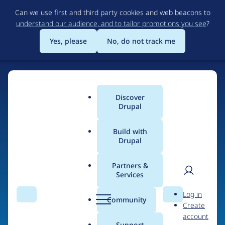
Skip
Can we use first and third party cookies and web beacons to
to
understand our audience, and to tailor promotions you see
?
main
content
Yes, please
No, do not track me
Discover
Main
Drupal
menu
Build with
Drupal
Home
Organizations
Partners &
Services
Breadcrumb
User
D
Forcontu
Log in
Search
Menu
Search
r
Community
Create
men
u
account
p
Support