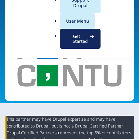
a
Drupal
Visit organization site
l
.
User Menu
o
r
Get
g
Started
This partner may have Drupal expertise and may have
contributed to Drupal, but is not a Drupal Certified Partner.
Organization
Drupal Certified Partners represent the top 5% of contributors