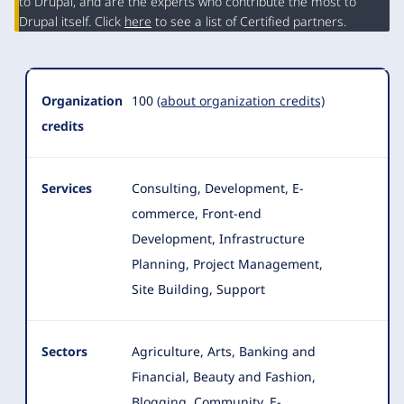
Summary
to Drupal, and are the experts who contribute the most to
Drupal itself. Click
here
to see a list of Certified partners.
Organization
100
(about organization credits)
credits
Services
Consulting, Development, E-
commerce, Front-end
Development, Infrastructure
Planning, Project Management,
Site Building, Support
Sectors
Agriculture, Arts, Banking and
Financial, Beauty and Fashion,
Blogging, Community, E-