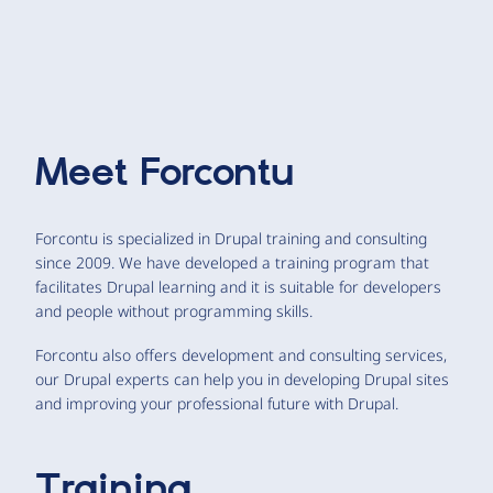
Meet
Forcontu
Forcontu is specialized in Drupal training and consulting
since 2009. We have developed a training program that
facilitates Drupal learning and it is suitable for developers
and people without programming skills.
Forcontu also offers development and consulting services,
our Drupal experts can help you in developing Drupal sites
and improving your professional future with Drupal.
Training