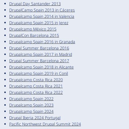
Drupal Day Santander 2013
DrupalCamp Spain 2013 in Cáceres
Drupalcamp Spain 2014 in Valencia
Drupalcamp Spain 2015 in Jerez
Drupalcamp México 2015
DrupalCon Barcelona 2015
Drupalcamp Spain 2016 in Granada
Drupal Summer Barcelona 2016
Drupalcamp Spain 2017 in Madrid
Drupal Summer Barcelona 2017
Drupalcamp Spain 2018 in Alicante
Drupalcamp Spain 2019 in Conil
Drupalcamp Costa Rica 2020
Drupalcamp Costa Rica 2021
Drupalcamp Costa Rica 2022
Drupalcamp Spain 2022
Drupalcamp Spain 2023
Drupalcamp Spain 2024
Drupal Iberia 2024 Portugal
Pacific Northwest Drupal Summit 2024