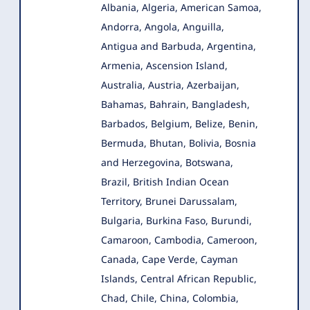
Albania, Algeria, American Samoa,
Andorra, Angola
, Anguilla,
Antigua and Barbuda, Argentina,
Armenia, Ascension Island,
Australia, Austria, Azerbaijan,
Bahamas, Bahrain, Bangladesh,
Barbados, Belgium, Belize, Benin,
Bermuda, Bhutan, Bolivia, Bosnia
and Herzegovina, Botswana,
Brazil, British Indian Ocean
Territory, Brunei Darussalam,
Bulgaria, Burkina Faso, Burundi,
Camaroon, Cambodia, Cameroon,
Canada, Cape Verde, Cayman
Islands, Central African Republic,
Chad, Chile, China, Colombia,