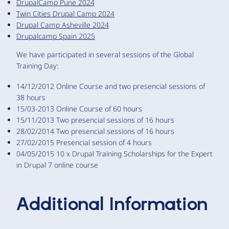
DrupalCamp Pune 2024
Twin Cities Drupal Camp 2024
Drupal Camp Asheville 2024
Drupalcamp Spain 2025
We have participated in several sessions of the Global
Training Day:
14/12/2012 Online Course and two presencial sessions of
38 hours
15/03-2013 Online Course of 60 hours
15/11/2013 Two presencial sessions of 16 hours
28/02/2014 Two presencial sessions of 16 hours
27/02/2015 Presencial session of 4 hours
04/05/2015 10 x Drupal Training Scholarships for the Expert
in Drupal 7 online course
Additional Information