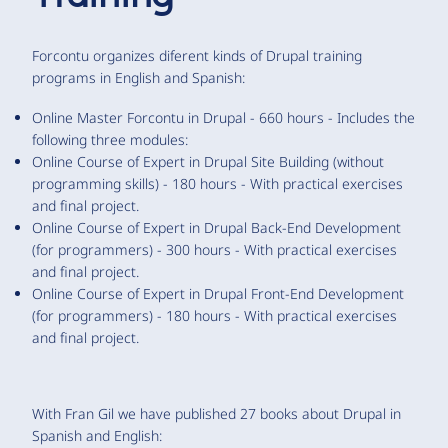
Forcontu organizes diferent kinds of Drupal training
programs in English and Spanish:
Online Master Forcontu in Drupal - 660 hours - Includes the
following three modules:
Online Course of Expert in Drupal Site Building (without
programming skills) - 180 hours - With practical exercises
and final project.
Online Course of Expert in Drupal Back-End Development
(for programmers) - 300 hours - With practical exercises
and final project.
Online Course of Expert in Drupal Front-End Development
(for programmers) - 180 hours - With practical exercises
and final project.
With Fran Gil we have published 27 books about Drupal in
Spanish and English: