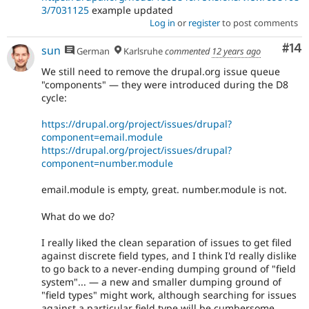
3/7031125
example updated
Log in
or
register
to post comments
Com
#14
sun
German
Karlsruhe
commented
12 years ago
We still need to remove the drupal.org issue queue
"components" — they were introduced during the D8
cycle:
https://drupal.org/project/issues/drupal?
component=email.module
https://drupal.org/project/issues/drupal?
component=number.module
email.module is empty, great. number.module is not.
What do we do?
I really liked the clean separation of issues to get filed
against discrete field types, and I think I'd really dislike
to go back to a never-ending dumping ground of "field
system"... — a new and smaller dumping ground of
"field types" might work, although searching for issues
against a particular field type will be cumbersome,