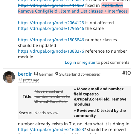
https://drupal.org/node/2111927
fixed in
#2192259:
Remove ConfigField.. Item and List classes + interfaces
https://drupal.org/node/2064123
is not affected
https://drupal.org/node/1796546
the same
https://drupal.org/node/1805846
number classes
should be updated
https://drupal.org/node/1388376
reference to number
module
Log in
or
register
to post comments
Com
#10
berdir
German
Switzerland
commented
12 years ago
» Move email and number
Move email and
field types to
Title:
number modules to
\Drupal\Core\Field, remove
\Drupal\Core\Field
modules
» Reviewed & tested by the
Status:
Needs review
community
number already exists in 7.x, no idea what it is doing in
https://drupal.org/node/2164623
? should be removed