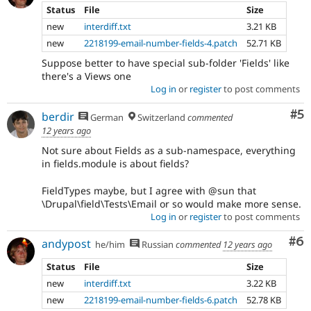
Status
File
Size
new
interdiff.txt
3.21 KB
new
2218199-email-number-fields-4.patch
52.71 KB
Suppose better to have special sub-folder 'Fields' like
there's a Views one
Log in
or
register
to post comments
Co
#5
berdir
German
Switzerland
commented
12 years ago
Not sure about Fields as a sub-namespace, everything
in fields.module is about fields?
FieldTypes maybe, but I agree with @sun that
\Drupal\field\Tests\Email or so would make more sense.
Log in
or
register
to post comments
Co
#6
andypost
he/him
Russian
commented
12 years ago
Status
File
Size
new
interdiff.txt
3.22 KB
new
2218199-email-number-fields-6.patch
52.78 KB