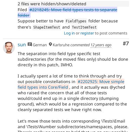
2 files were hidden/shown/deleted
Filed
#2218245: Move field types tests to separate
folder
Suppose better to have
folder because
FieldTypes
there's
and
ShapeItemTest
TestItemTest
Log in
or
register
to post comments
Co
#7
sun
German
Karlsruhe
commented
12 years ago
The separation into field type specific test
subdirectories (for the moved files only) should be done
directly in this patch, IMHO.
I actually spent a lot of time to think through and try
out possible constellations in
#2202925: Move simple
field types into Core/Field
, and it actually was @yched
who raised the concern that all of those tests
would/could end up in a single directory (dumping
ground), which would be a regression compared to the
cleanly separated tests we have right now.
Let's move those tests into corresponding \Tests\Email
and \Tests\Number subdirectories/namespaces, please.