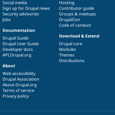
Social media
base
community
Hosting
Sign up for Drupal news
Contributor guide
Security advisories
Groups & meetups
Jobs
DrupalCon
Code of conduct
Documentation
Download & Extend
Drupal Guide
Drupal User Guide
Drupal core
Developer docs
Modules
API.Drupal.org
Themes
Distributions
About
Web accessibility
Drupal Association
About Drupal.org
Terms of service
Privacy policy