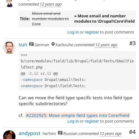
commented
12 years ago
Move emal and
» Move email and number
Title:
number modules to
modules to \Drupal\Core\Field
Core
Log in
or
register
to post comments
Co
#3
sun
German
Karlsruhe
commented
12 years ago
++
+
b
/
core
/
modules
/
field
/
lib
/
Drupal
/
field
/
Tests
/
EmailFie
ldTest
.
php

@@ 
-
2
,
12
+
2
,
11
-
namespace
Drupal
\
email
\
Tests
;
+
namespace
Drupal
\
field
\
Tests
;
Can we move the field type specific tests into field type
specific subdirectories?
cf.
#2202925: Move simple field types into Core/Field
Log in
or
register
to post comments
Co
#4
andypost
he/him
Russian
commented
12 years ago