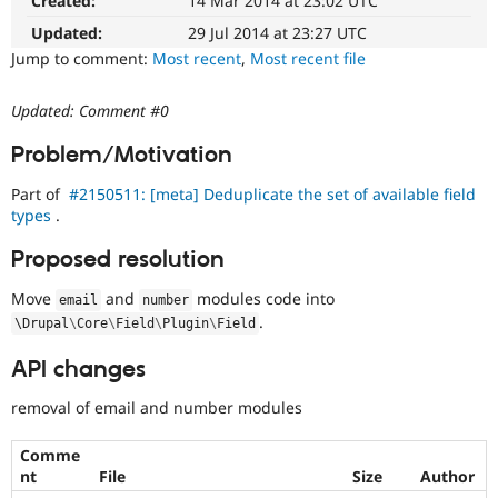
Created:
14 Mar 2014 at 23:02 UTC
Changes
Drupal Stew
News & Blo
an
Updated:
29 Jul 2014 at 23:27 UTC
API
Become a D
existing
Jump to comment:
Most recent
,
Most recent file
Drupal for F
Sustaining
API
or
Forum
Updated: Comment #0
subsystem.
Modules
Not
Drupal for
Drupal Swa
Problem/Motivation
Healthcare
backportable
Slack
to
Themes
Part of
#2150511: [meta] Deduplicate the set of available field
earlier
types
.
major
Drupal for E
versions,
Newsletters
Proposed resolution
unless
Recipes
absolutely
Move
and
modules code into
email
number
Drupal for R
required
Drupal Swa
.
\
Drupal
\
Core
\
Field
\
Plugin
\
Field
to
Site Templa
fix
API changes
a
Drupal for T
critical
Tourism
removal of email and number modules
bug.
Issue queue
Comme
nt
File
Size
Author
Security Adv