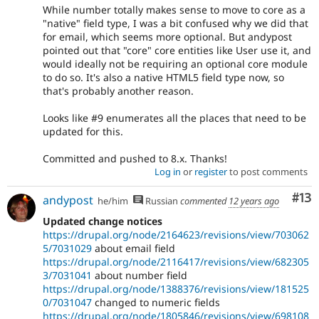
While number totally makes sense to move to core as a
"native" field type, I was a bit confused why we did that
for email, which seems more optional. But andypost
pointed out that "core" core entities like User use it, and
would ideally not be requiring an optional core module
to do so. It's also a native HTML5 field type now, so
that's probably another reason.
Looks like #9 enumerates all the places that need to be
updated for this.
Committed and pushed to 8.x. Thanks!
Log in
or
register
to post comments
Co
#13
andypost
he/him
Russian
commented
12 years ago
Updated change notices
https://drupal.org/node/2164623/revisions/view/703062
5/7031029
about email field
https://drupal.org/node/2116417/revisions/view/682305
3/7031041
about number field
https://drupal.org/node/1388376/revisions/view/181525
0/7031047
changed to numeric fields
https://drupal.org/node/1805846/revisions/view/698108