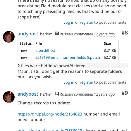
There's really no reason to hold that up on any possibly
preexisting Field module test classes (and also no need
to touch any preexisting files, as that would be out of
scope here).
Log in
or
register
to post comments
Co
#8
andypost
he/him
Russian
commented
12 years ago
Status
File
Size
new
interdiff.txt
3.21 KB
new
2218199-email-number-fields-8.patch
52.7 KB
2 files were hidden/shown/deleted
@sun, I still don't get the reasons to separate folders
but... as you wish
Log in
or
register
to post comments
Co
#9
andypost
he/him
Russian
commented
12 years ago
Change records to update:
https://drupal.org/node/2164623
number and email
needs update
https://drupal.org/node/2186029
s/email/text - updated