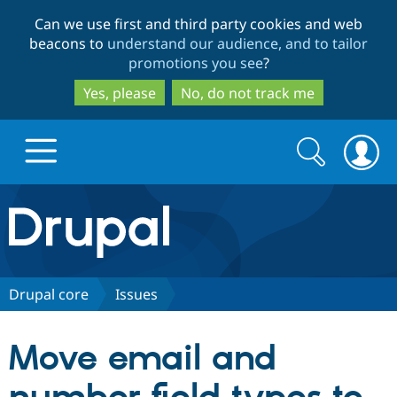
Skip
Skip
Can we use first and third party cookies and web
to
to
beacons to
understand our audience, and to tailor
main
search
promotions you see
?
content
Yes, please
No, do not track me
Search
Search
form
Drupal.org home
Discover Drupal
Drupal core
Issues
Build with Drupal
Drupal Core
Move email and
Partners & Services
Drupal CMS
Download D