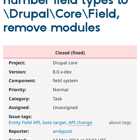
number field types to
\Drupal\Core\Field,
Community
Drupal AI
Documentat
Find a Drupa
Certified Pa
remove modules
Support Drupal
Case Studie
Getting star
About the
Become a D
Community
Certified Pa
Closed (fixed)
Get Started
Drupal for
Local Devel
The Drupal
Project:
Drupal core
Governmen
Guide
How to Cont
Association
Find a Hosti
Version:
8.0.x-dev
Provider
Try Drupal CMS
Component:
field system
Drupal for 
Developer R
DrupalCon
Donate
Priority:
Normal
Education
Find a Migra
Category:
Task
Try Hosting
Partner
Drupal CMS
Events
Become a Pa
Assigned:
Unassigned
Drupal for N
Guide
Issue tags:
Entity Field API
beta target
API change
about tags
Find Trainin
Jobs / Caree
Become a Ri
Reporter:
andypost
API
Drupal for
Drupal User
Maker
change
eCommerce