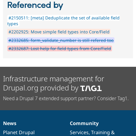
Referenced by
#2150511: [meta] Deduplicate the set of available field
types
#2202925: Move simple field types into Core/Field
#2332685: form_validate_number is still refered too
#2332687: Lost help for field types from Core/Field
Infrastructure management for
Drupal.org provided by
Need a Drupal 7 extended support partner? Consider Tag1.
News
Community
News
Our
Documentation
Drupal
Governance
items
Planet Drupal
community
code
of
Services
,
Training
&