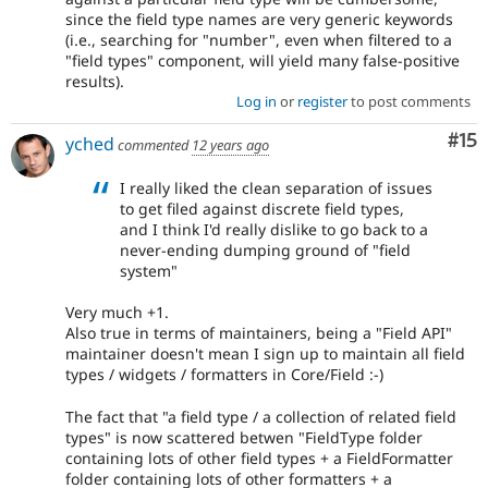
since the field type names are very generic keywords
(i.e., searching for "number", even when filtered to a
"field types" component, will yield many false-positive
results).
Log in
or
register
to post comments
Co
#15
yched
commented
12 years ago
I really liked the clean separation of issues
to get filed against discrete field types,
and I think I'd really dislike to go back to a
never-ending dumping ground of "field
system"
Very much +1.
Also true in terms of maintainers, being a "Field API"
maintainer doesn't mean I sign up to maintain all field
types / widgets / formatters in Core/Field :-)
The fact that "a field type / a collection of related field
types" is now scattered betwen "FieldType folder
containing lots of other field types + a FieldFormatter
folder containing lots of other formatters + a