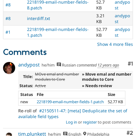
2218199-email-number-fields-
52.7
andypo
#8
8.patch
KB
st
3.21
andypo
#8
interdiff.txt
KB
st
2218199-email-number-fields-
52.77
andypo
#1
1.patch
KB
st
Show 4 more files
Comments
Co
#1
andypost
he/him
Russian
commented
12 years ago
MOve emal and number
» Move emal and number
Title:
modules to Core
modules to Core
Status:
Active
» Needs review
Status
File
Size
new
2218199-email-number-fields-1.patch
52.77 KB
Re-roll of
#2150511-47: [meta] Deduplicate the set of
available field types
Log in
or
register
to post comments
Co
#2
tim.plunkett
he/him
English
Philadelphia