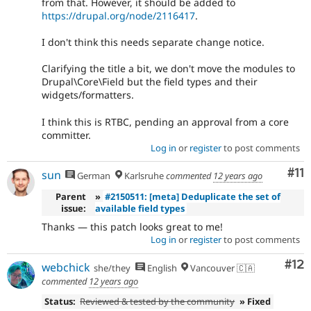
from that. However, it should be added to
https://drupal.org/node/2116417
.
I don't think this needs separate change notice.
Clarifying the title a bit, we don't move the modules to
Drupal\Core\Field but the field types and their
widgets/formatters.
I think this is RTBC, pending an approval from a core
committer.
Log in
or
register
to post comments
Co
#11
sun
German
Karlsruhe
commented
12 years ago
Parent
»
#2150511: [meta] Deduplicate the set of
issue:
available field types
Thanks — this patch looks great to me!
Log in
or
register
to post comments
Co
#12
webchick
she/they
English
Vancouver 🇨🇦
commented
12 years ago
Status:
Reviewed & tested by the community
» Fixed