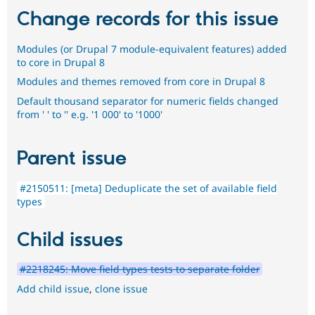
Change records for this issue
Modules (or Drupal 7 module-equivalent features) added
to core in Drupal 8
Modules and themes removed from core in Drupal 8
Default thousand separator for numeric fields changed
from ' ' to '' e.g. '1 000' to '1000'
Parent issue
#2150511: [meta] Deduplicate the set of available field
types
Child issues
#2218245: Move field types tests to separate folder
Add child issue
,
clone issue