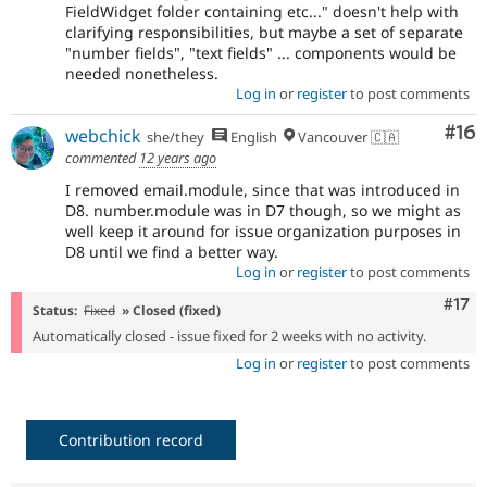
FieldWidget folder containing etc..." doesn't help with
clarifying responsibilities, but maybe a set of separate
"number fields", "text fields" ... components would be
needed nonetheless.
Log in
or
register
to post comments
Com
#16
webchick
she/they
English
Vancouver 🇨🇦
commented
12 years ago
I removed email.module, since that was introduced in
D8. number.module was in D7 though, so we might as
well keep it around for issue organization purposes in
D8 until we find a better way.
Log in
or
register
to post comments
Com
#17
Status:
Fixed
» Closed (fixed)
Automatically closed - issue fixed for 2 weeks with no activity.
Log in
or
register
to post comments
Contribution record