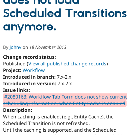
does not load
Scheduled Transitions
Community
Drupal AI
Documentat
Find a Drupa
Certified Pa
anymore.
Support Drupal
Case Studie
Getting star
About the
Become a D
Community
By
johnv
on
18 November 2013
Certified Pa
Change record status:
Get Started
Drupal for
Local Devel
The Drupal
Governmen
Guide
How to Cont
Association
Published (
View all published change records
)
Find a Hosti
Project:
Workflow
Provider
Introduced in branch:
7.x-2.x
Try Drupal CMS
Drupal for 
Developer R
DrupalCon
Donate
Introduced in version:
7.x-2.x
Education
Issue links:
Find a Migra
#2080163: Workflow Tab Form does not show current
Try Hosting
Partner
Drupal CMS
Events
Become a Pa
scheduling information, when Entity Cache is enabled
Drupal for N
Guide
Description:
When caching is enabled, (e.g., Entity Cache), the
Find Trainin
Jobs / Caree
Become a Ri
Scheduled Transition is not refreshed.
Drupal for
Drupal User
Maker
Until the caching is supported, and the Scheduled
eCommerce