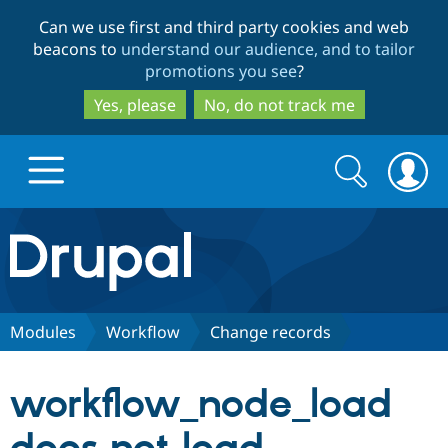
Skip
Skip
Can we use first and third party cookies and web
to
to
beacons to
understand our audience, and to tailor
main
search
promotions you see
?
content
Yes, please
No, do not track me
Search
Search
form
Drupal.org home
Discover Drupal
Modules
Workflow
Change records
Build with Drupal
Drupal Core
workflow_node_load
Partners & Services
Drupal CMS
Download D