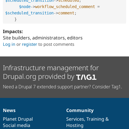
$scheduled_transition
-
>
scheduled
;
$node
-
>
workflow_scheduled_comment
=
$scheduled_transition
-
>
comment
;
}
Impacts:
Site builders, administrators, editors
Log in
or
register
to post comments
Infrastructure management for
Drupal.org provided by
Need a Drupal 7 extended support partner? Consider Tag1.
News
Community
News
Our
Documentation
Drupal
Governance
items
Planet Drupal
community
code
of
Services
,
Training
&
Social media
base
community
Hosting