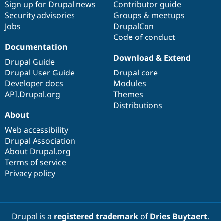
Sign up for Drupal news
Contributor guide
Security advisories
Groups & meetups
Jobs
DrupalCon
Code of conduct
Documentation
Download & Extend
Drupal Guide
Drupal User Guide
Drupal core
Developer docs
Modules
API.Drupal.org
Themes
Distributions
About
Web accessibility
Drupal Association
About Drupal.org
Terms of service
Privacy policy
Drupal is a
registered trademark
of
Dries Buytaert
.