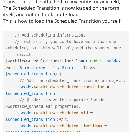
Transition can be attached to any entity for any field,
Drupal Stew
News & Blo
The Scheduled Transition is now loaded on the form
API
Become a D
itself, and not on hook_node_load.
Drupal for F
Sustaining
This is how to load the Scheduled Transition yourself:
Forum
Modules
// Add scheduling information.
Drupal for
Drupal Swa
Healthcare
// Technically you could have more than one 
Slack
scheduled, but this will only add the soonest one.
Themes
foreach
(
WorkflowScheduledTransition
::
load
(
'node'
,
$node
-
Drupal for E
Newsletters
>
nid
,
$field_name
=
''
,
$limit
=
1
)
as
Recipes
$scheduled_transition
)
{
// Add the scheduled_transition as an object.
Drupal for R
Drupal Swa
$node
-
>
workflow_scheduled_transition
=
Site Templa
$scheduled_transition
;
// @todo: remove the separate '$node-
Drupal for T
Tourism
>workflow_scheduled' properties.
Issue queue
$node
-
>
workflow_scheduled_sid
=
$scheduled_transition
-
>
sid
;
$node
-
>
workflow_scheduled_timestamp
=
Security Adv