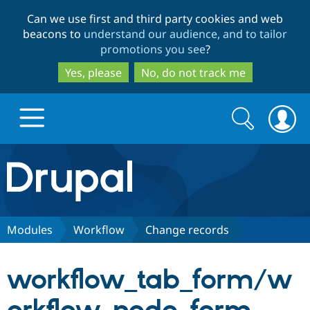
Skip
Skip
Can we use first and third party cookies and web
to
to
beacons to
understand our audience, and to tailor
main
search
promotions you see
?
content
Yes, please
No, do not track me
Search
Search
form
Drupal.org home
Discover Drupal
Modules
Workflow
Change records
Build with Drupal
Drupal Core
workflow_tab_form/w
Partners & Services
Drupal CMS
Download D