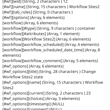
[#wf][wid] (String, 2 characters ) 12
Drupal Stew
News & Blo
[#wf][name] (String, 15 characters ) Workflow Sites2
API
Become a D
[#wf][tab_roles] (String, 0 characters )
Drupal for F
Sustaining
[#wf][options] (Array, 6 elements)
Forum
[workflow] (Array, 6 elements)
Modules
[workflow][#type] (String, 9 characters ) container
Drupal for
Drupal Swa
[workflow][#attributes] (Array, 1 element)
Healthcare
Slack
[workflow][Workflow Sites2] (Array, 6 elements)
Themes
[workflow][workflow_scheduled] (Array, 4 elements)
[workflow][workflow_scheduled_date_time] (Array, 8
Drupal for E
Newsletters
elements)
Recipes
[workflow][workflow_comment] (Array, 5 elements)
[#wf_options] (Array, 6 elements)
Drupal for R
Drupal Swa
[#wf_options][title] (String, 28 characters ) Change
Site Templa
Workflow Sites2 state
[#wf_options][name] (String, 15 characters ) Workflow
Drupal for T
Sites2
Tourism
Issue queue
[#wf_options][current] (String, 2 characters ) 23
[#wf_options][choices] (Array, 3 elements)
[#wf_options][timestamp] (NULL)
Security Adv
[#wf_options][comment] (NULL)