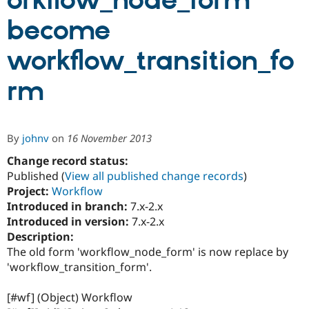
orkflow_node_form
become
Community
Drupal AI
Documentat
Find a Drupa
Certified Pa
workflow_transition_fo
rm
Support Drupal
Case Studie
Getting star
About the
Become a D
Community
Certified Pa
Get Started
Drupal for
Local Devel
The Drupal
By
johnv
on
16 November 2013
Governmen
Guide
How to Cont
Association
Find a Hosti
Change record status:
Provider
Published (
View all published change records
)
Try Drupal CMS
Drupal for 
Developer R
DrupalCon
Donate
Project:
Workflow
Education
Introduced in branch:
7.x-2.x
Find a Migra
Introduced in version:
7.x-2.x
Try Hosting
Partner
Drupal CMS
Events
Become a Pa
Description:
Drupal for N
Guide
The old form 'workflow_node_form' is now replace by
'workflow_transition_form'.
Find Trainin
Jobs / Caree
Become a Ri
Drupal for
Drupal User
Maker
[#wf] (Object) Workflow
eCommerce