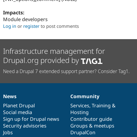
Impacts:
Module developers
Log in
or
register
to post comments
Infrastructure management for
Drupal.org provided by
Need a Drupal 7 extended support partner? Consider Tag1.
News
Community
News
Our
Documentation
Drupal
Governance
items
Planet Drupal
community
code
of
Services
,
Training
&
Social media
base
community
Hosting
Sign up for Drupal news
Contributor guide
Security advisories
Groups & meetups
Jobs
DrupalCon