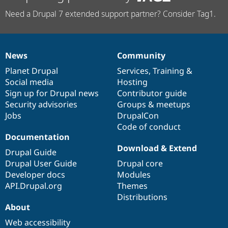
Need a Drupal 7 extended support partner? Consider Tag1.
News
Community
News
Our
Documentation
Drupal
Governance
items
Planet Drupal
community
code
of
Services
,
Training
&
Social media
base
community
Hosting
Sign up for Drupal news
Contributor guide
Security advisories
Groups & meetups
Jobs
DrupalCon
Code of conduct
Documentation
Download & Extend
Drupal Guide
Drupal User Guide
Drupal core
Developer docs
Modules
API.Drupal.org
Themes
Distributions
About
Web accessibility