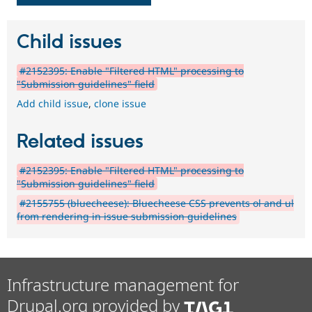
Child issues
#2152395: Enable "Filtered HTML" processing to
"Submission guidelines" field
Add child issue
,
clone issue
Related issues
#2152395: Enable "Filtered HTML" processing to
"Submission guidelines" field
#2155755 (bluecheese): Bluecheese CSS prevents ol and ul
from rendering in issue submission guidelines
Infrastructure management for
Drupal.org provided by