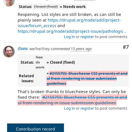
Status:
Closed (fixed)
» Needs work
Reopening. List styles are still broken, as can still be
plainly seen at
https://drupal.org/node/add/project-
issue/forum_access
and
https://drupal.org/node/add/project-issue/pathologic
.
Log in
or
register
to post comments
Co
#7
dww
we/he/they
commented
13 years ago
Nee
Status:
ds
» Closed (fixed)
work
+
#2155755: Bluecheese CSS prevents ol and
Related
ul from rendering in issue submission
issues:
guidelines
That's broken thanks to bluecheese styles. Can only be
fixed there:
#2155755: Bluecheese CSS prevents ol and
ul from rendering in issue submission guidelines
Log in
or
register
to post comments
Contribution record