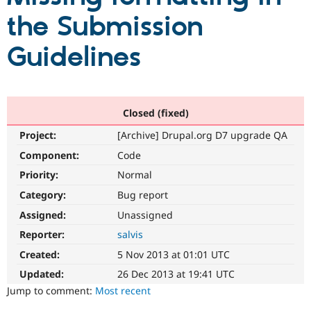
the Submission
Community
Drupal AI
Documentat
Find a Drupa
Guidelines
Certified Pa
Support Drupal
Case Studie
Getting star
About the
Become a D
Community
Certified Pa
Closed (fixed)
Get Started
Drupal for
Local Devel
The Drupal
Project:
[Archive] Drupal.org D7 upgrade QA
Governmen
Guide
How to Cont
Association
Component:
Code
Find a Hosti
Provider
Priority:
Normal
Try Drupal CMS
Drupal for 
Developer R
DrupalCon
Donate
Category:
Bug report
Education
Find a Migra
Assigned:
Unassigned
Try Hosting
Partner
Reporter:
salvis
Drupal CMS
Events
Become a Pa
Drupal for N
Guide
Created:
5 Nov 2013 at 01:01 UTC
Find Trainin
Updated:
26 Dec 2013 at 19:41 UTC
Jobs / Caree
Become a Ri
Jump to comment:
Most recent
Drupal for
Drupal User
Maker
eCommerce