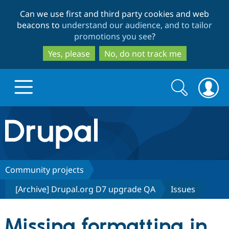
Skip
Skip
Can we use first and third party cookies and web
to
to
beacons to
understand our audience, and to tailor
main
search
promotions you see
?
content
Yes, please
No, do not track me
Search
Search
form
Drupal.org home
Discover Drupal
Community projects
[Archive] Drupal.org D7 upgrade QA
Issues
Build with Drupal
Drupal Core
Missing formatting in
Partners & Services
Drupal CMS
Download D