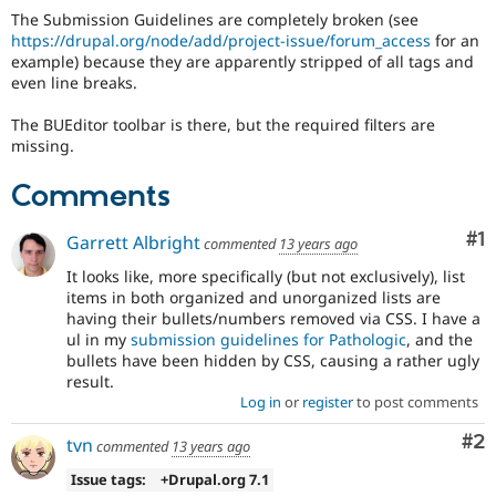
Drupal Stew
The Submission Guidelines are completely broken (see
News & Blo
https://drupal.org/node/add/project-issue/forum_access
for an
API
Become a D
example) because they are apparently stripped of all tags and
Drupal for F
Sustaining
even line breaks.
Forum
Modules
The BUEditor toolbar is there, but the required filters are
Drupal for
Drupal Swa
missing.
Healthcare
Slack
Comments
Themes
Drupal for E
Co
#1
Garrett Albright
commented
13 years ago
Newsletters
Recipes
It looks like, more specifically (but not exclusively), list
items in both organized and unorganized lists are
Drupal for R
Drupal Swa
having their bullets/numbers removed via CSS. I have a
Site Templa
ul in my
submission guidelines for Pathologic
, and the
bullets have been hidden by CSS, causing a rather ugly
Drupal for T
result.
Tourism
Log in
or
register
to post comments
Issue queue
Co
#2
tvn
commented
13 years ago
Issue tags:
+Drupal.org 7.1
Security Adv