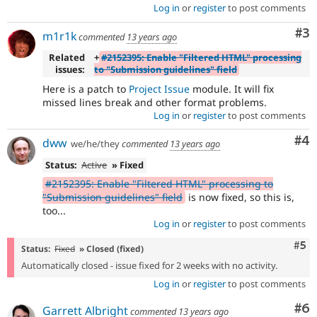
Log in
or
register
to post comments
Co
#3
m1r1k
commented
13 years ago
Related
+
#2152395: Enable "Filtered HTML" processing
issues:
to "Submission guidelines" field
Here is a patch to
Project Issue
module. It will fix
missed lines break and other format problems.
Log in
or
register
to post comments
Co
#4
dww
we/he/they
commented
13 years ago
Status:
Active
» Fixed
#2152395: Enable "Filtered HTML" processing to
"Submission guidelines" field
is now fixed, so this is,
too...
Log in
or
register
to post comments
Com
#5
Status:
Fixed
» Closed (fixed)
Automatically closed - issue fixed for 2 weeks with no activity.
Log in
or
register
to post comments
Co
#6
Garrett Albright
commented
13 years ago