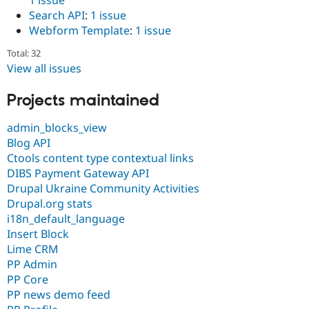
Search API
:
1 issue
Webform Template
:
1 issue
Total: 32
View all issues
Projects maintained
admin_blocks_view
Blog API
Ctools content type contextual links
DIBS Payment Gateway API
Drupal Ukraine Community Activities
Drupal.org stats
i18n_default_language
Insert Block
Lime CRM
PP Admin
PP Core
PP news demo feed