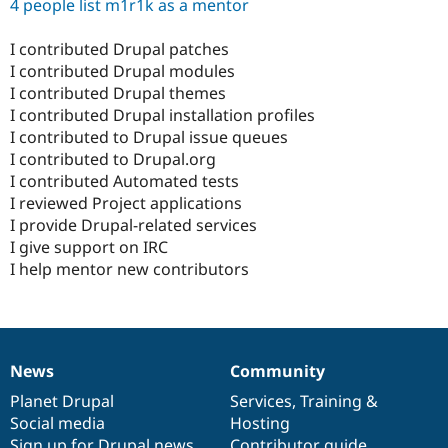
4 people list m1r1k as a mentor
I contributed Drupal patches
I contributed Drupal modules
I contributed Drupal themes
I contributed Drupal installation profiles
I contributed to Drupal issue queues
I contributed to Drupal.org
I contributed Automated tests
I reviewed Project applications
I provide Drupal-related services
I give support on IRC
I help mentor new contributors
News
Community
News
Our
Documentation
Drupal
Governance
items
Planet Drupal
community
code
of
Services
,
Training
&
Social media
base
community
Hosting
Sign up for Drupal news
Contributor guide