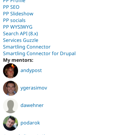
PP Profile
PP SEO
PP Slideshow
PP socials
PP WYSIWYG
Search API (8.x)
Services Guzzle
Smartling Connector
Smartling Connector for Drupal
My mentors:
andypost
ygerasimov
dawehner
podarok