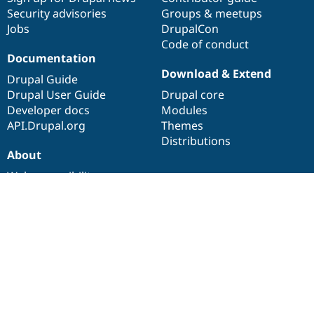
Security advisories
Groups & meetups
Jobs
DrupalCon
Code of conduct
Documentation
Download & Extend
Drupal Guide
Drupal User Guide
Drupal core
Developer docs
Modules
API.Drupal.org
Themes
Distributions
About
Web accessibility
Drupal Association
About Drupal.org
Terms of service
Privacy policy
Drupal is a
registered trademark
of
Dries Buytaert
.