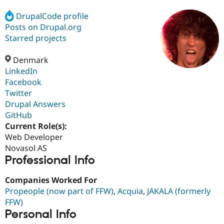
DrupalCode profile
Posts on Drupal.org
Community
Drupal AI
Documentat
Find a Drupa
Certified Pa
Starred projects
Denmark
Support Drupal
Case Studie
Getting star
About the
Become a D
Community
LinkedIn
Certified Pa
Facebook
Twitter
Get Started
Drupal for
Local Devel
The Drupal
Governmen
Guide
How to Cont
Association
Drupal Answers
Find a Hosti
GitHub
Provider
Current Role(s):
Try Drupal CMS
Drupal for 
Developer R
DrupalCon
Donate
Web Developer
Education
Novasol AS
Find a Migra
Professional Info
Try Hosting
Partner
Drupal CMS
Events
Become a Pa
Drupal for N
Guide
Companies Worked For
Propeople (now part of FFW)
,
Acquia
,
JAKALA (formerly
Find Trainin
FFW)
Jobs / Caree
Become a Ri
Drupal for
Drupal User
Maker
Personal Info
eCommerce