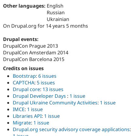
Drupal Stew
Other languages:
English
News & Blo
Russian
API
Become a D
Drupal for F
Sustaining
Ukrainian
On Drupal.org for 14 years 5 months
Forum
Modules
Drupal for
Drupal Swa
Drupal events:
Healthcare
DrupalCon Prague 2013
Slack
DrupalCon Amsterdam 2014
Themes
DrupalCon Barcelona 2015
Drupal for E
Newsletters
Credits on issues
Recipes
Bootstrap
:
6 issues
CAPTCHA
:
5 issues
Drupal for R
Drupal Swa
Drupal core
:
13 issues
Site Templa
Drupal Developer Days
:
1 issue
Drupal Ukraine Community Activities
:
1 issue
Drupal for T
IMCE
:
1 issue
Tourism
Issue queue
Libraries API
:
1 issue
Migrate
:
1 issue
Drupal.org security advisory coverage applications
:
Security Adv
1 issue