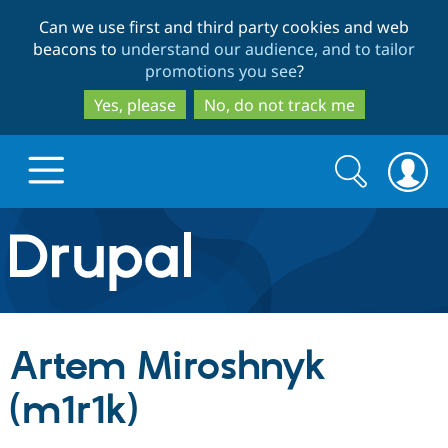
Skip
Skip
Can we use first and third party cookies and web
to
to
beacons to
understand our audience, and to tailor
main
search
promotions you see
?
content
Yes, please
No, do not track me
Search
Search
form
Drupal.org home
Discover Drupal
Artem Miroshnyk
Build with Drupal
Drupal Core
(m1r1k)
Partners & Services
Drupal CMS
Download D