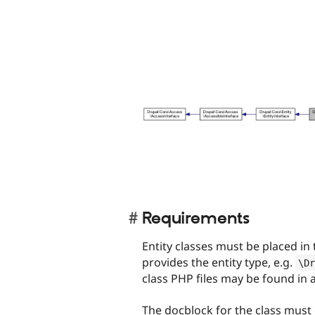
Requirements
Entity classes must be placed in
provides the entity type, e.g.
\
Dr
class PHP files may be found in
The docblock for the class must