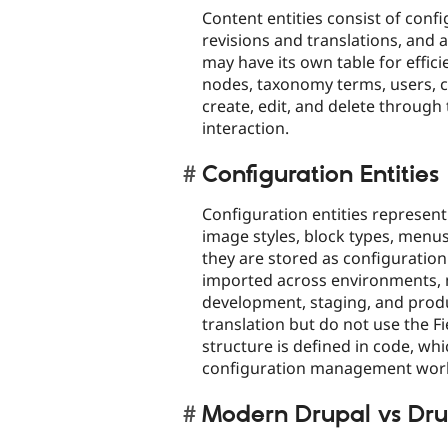
Content entities consist of confi
revisions and translations, and 
may have its own table for effi
nodes, taxonomy terms, users, c
create, edit, and delete through 
interaction.​
Configuration Entities
Configuration entities represent
image styles, block types, menus
they are stored as configuratio
imported across environments, 
development, staging, and produ
translation but do not use the Fi
structure is defined in code, wh
configuration management work
Modern Drupal vs Dru