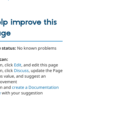
lp improve this
age
 status:
No known problems
can:
n, click
Edit
, and edit this page
n, click
Discuss
, update the Page
us value, and suggest an
rovement
in and
create a Documentation
e
with your suggestion