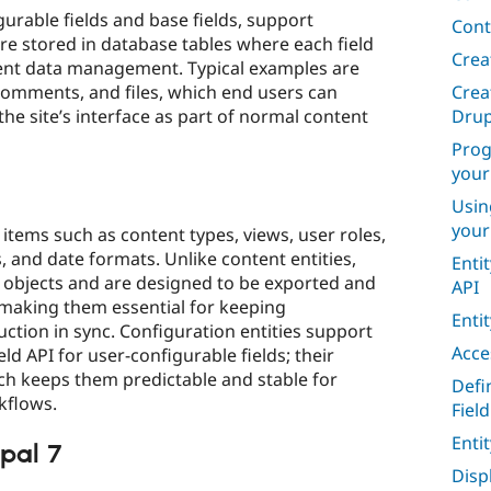
gurable fields and base fields, support
Cont
are stored in database tables where each field
Crea
cient data management. Typical examples are
Crea
omments, and files, which end users can
Drup
the site’s interface as part of normal content
Prog
your
Usin
your
 items such as content types, views, user roles,
, and date formats. Unlike content entities,
Enti
n objects and are designed to be exported and
API
making them essential for keeping
Enti
ction in sync. Configuration entities support
Acce
eld API for user-configurable fields; their
ich keeps them predictable and stable for
Defi
flows.​
Field
Enti
pal 7
Disp