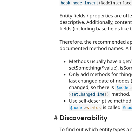
hook_node_insert
(
NodeInterface
Entity fields / properties are oft
descriptive. Additionally, conten
fields (including base fields like t
Therefore, the recommended app
documented method names. A few
Methods usually have a get/s
setSomething($value), isSom
Only add methods for things
last changed date of nodes 
changed, so there is
$node
-
method.
>
setChangedTime
(
)
Use self-descriptive method
is called
$node
-
>
status
$no
Discoverability
To find out which entity types a 