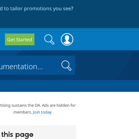
 to tailor promotions you see
?
Search
Search
Get Started
form
Search
tising sustains the DA. Ads are hidden for
members.
Join today
this page