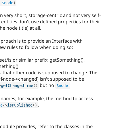
.
 
$node
)
en very short, storage-centric and not very self-
t entities don't use defined properties for their
he node title) at all.
roach is to provide an Interface with
 rules to follow when doing so:
et/is or similar prefix: getSomething(),
ething().
 that other code is supposed to change. The
($node->changed) isn't supposed to be
but no
>
getChangedTime
(
)
$node
-
 names, for example, the method to access
.
de
-
>
isPublished
(
)
module provides, refer to the classes in the