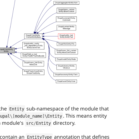
 the
sub-namespace of the module that
Entity
. This means entity
upal
\
[
module_name
]
\
Entity
 a module's
directory.
src
/
Entity
 contain an
annotation that defines
EntityType