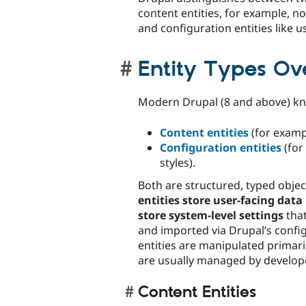
content entities, for example, 
and configuration entities like us
Entity Types Ov
Modern Drupal (8 and above) 
Content entities
(for examp
Configuration entities
(for
styles).
Both are structured, typed objec
entities store user-facing data
store system-level settings
that
and imported via Drupal’s confi
entities are manipulated primari
are usually managed by develope
Content Entities