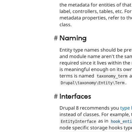
the metadata for entities of that 
label, controllers, tables, etc. Fo
metadata properties, refer to t
class.
Naming
Entity type names should be pref
and module name aren't the same. 
required since it lives within t
is meaningful enough on its own
terms is named
a
taxonomy_term
.
Drupal\
taxonomy
\
Entity
\
Term
Interfaces
Drupal 8 recommends you
type 
instead of classes. For example,
as in
EntityInterface
hook_enti
node specific storage hooks typ