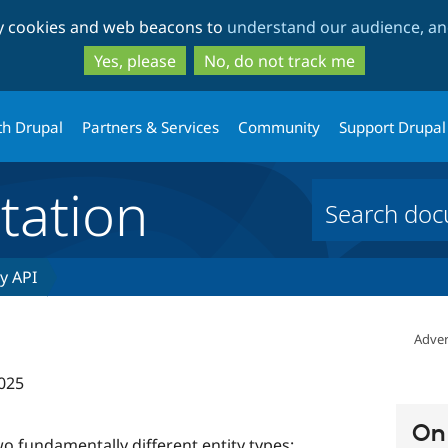
Skip
Skip
ty cookies and web beacons to
understand our audience, and
to
to
main
search
Yes, please
No, do not track me
content
th Drupal
Partners & Services
Community
Support Drupal
ation
ty API
Adver
025
On 
o fundamentally different entity types: