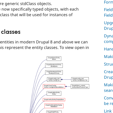
For
re generic stdClass objects.
e now specifically typed objects, with each
Fiel
 class that will be used for instances of
Fiel
Upgr
Drup
 classes
Dyna
comp
e entities in modern Drupal 8 and above we can
is represent the entity classes. To view open in
Hand
Maki
Stru
Crea
Drup
Maki
sear
Conv
be r
Link