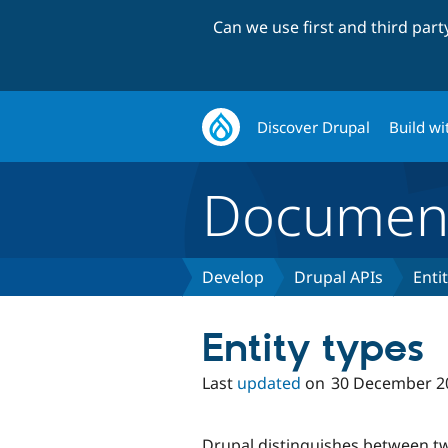
Can we use first and third par
Discover Drupal
Build wi
Document
Develop
Drupal APIs
Enti
Entity types
Last
updated
on
30 December 2
Drupal distinguishes between tw