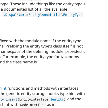
type. These include things like the entity type's
r a documented list of all the available
he
\
Drupal
\
Core
\
Entity
\
Annotation
\
EntityType
ixed with the module name if the entity type
Prefixing the entity type's class itself is not
he namespace of the defining module, provided it
. For example, the entity type for taxonomy
nd the class name is
hint
functions and methods with interfaces
 the generic entity storage hooks type hint with
and the
ty_insert
(
EntityInterface 
$entity
)
e hint with
as in
NodeInterface