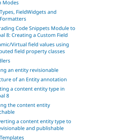
m Modes
dTypes, FieldWidgets and
dFormatters
ading Code Snippets Module to
al 8: Creating a Custom Field
mic/Virtual field values using
uted field property classes
lers
ng an entity revisionable
cture of an Entity annotation
ting a content entity type in
al 8
ng the content entity
chable
erting a content entity type to
evisionable and publishable
 Templates