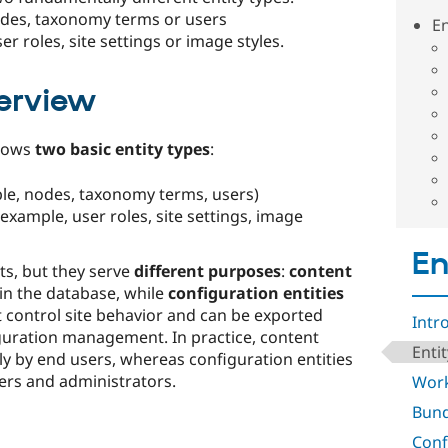
nodes, taxonomy terms or users
En
er roles, site settings or image styles.
erview
knows
two basic entity types
:
le, nodes, taxonomy terms, users)
 example, user roles, site settings, image
En
ts, but they serve
different purposes
:
content
in the database, while
configuration entities
 control site behavior and can be exported
Intr
guration management. In practice, content
Enti
ly by end users, whereas configuration entities
rs and administrators.​
Work
Bund
Conf