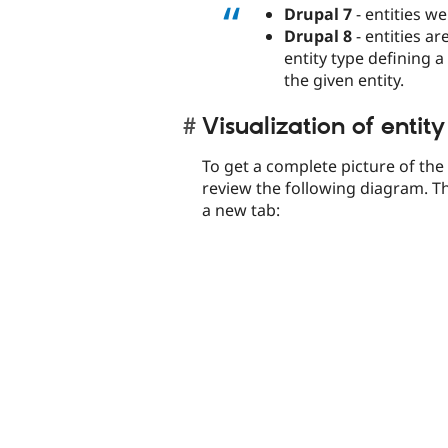
Drupal 7
- entities we
Drupal 8
- entities ar
entity type defining a
the given entity.
Visualization of entity
To get a complete picture of th
review the following diagram. Th
a new tab: