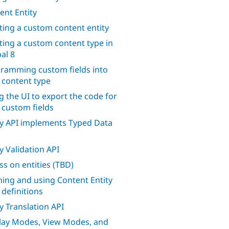
ent Entity
ting a custom content entity
ting a custom content type in
al 8
ramming custom fields into
 content type
g the UI to export the code for
 custom fields
ty API implements Typed Data
ty Validation API
ss on entities (TBD)
ning and using Content Entity
 definitions
ty Translation API
lay Modes, View Modes, and