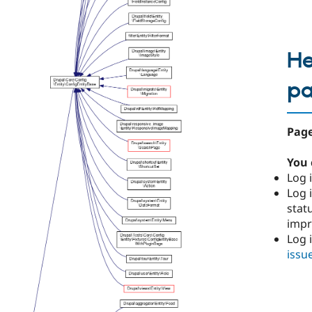
He
p
Page
You 
Log i
Log i
stat
imp
Log 
issu