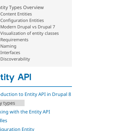
tity Types Overview
Content Entities
Configuration Entities
Modern Drupal vs Drupal 7
Visualization of entity classes
Requirements
Naming
Interfaces
Discoverability
tity API
oduction to Entity API in Drupal 8
ty types
ing with the Entity API
les
iguration Entity