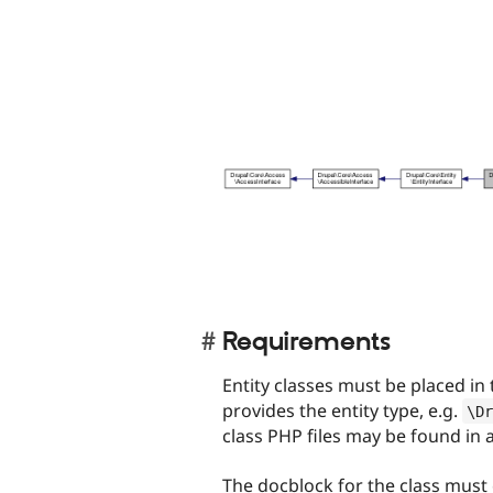
Requirements
Entity classes must be placed in
provides the entity type, e.g.
\
Dr
class PHP files may be found in
The docblock for the class must