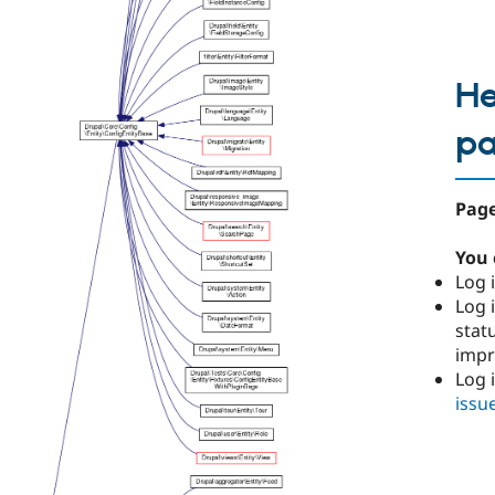
He
p
Page
You 
Log i
Log i
stat
imp
Log 
issu