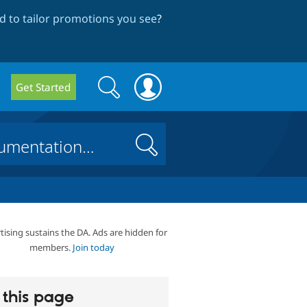
 to tailor promotions you see
?
Search
Search
Get Started
form
Search
tising sustains the DA. Ads are hidden for
members.
Join today
this page