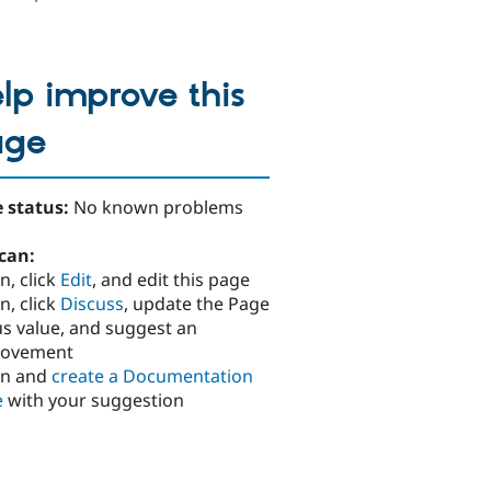
lp improve this
age
 status:
No known problems
can:
n, click
Edit
, and edit this page
n, click
Discuss
, update the Page
us value, and suggest an
rovement
in and
create a Documentation
e
with your suggestion