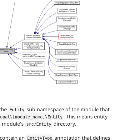
 the
sub-namespace of the module that
Entity
. This means entity
upal
\
[
module_name
]
\
Entity
 a module's
directory.
src
/
Entity
 contain an
annotation that defines
EntityType