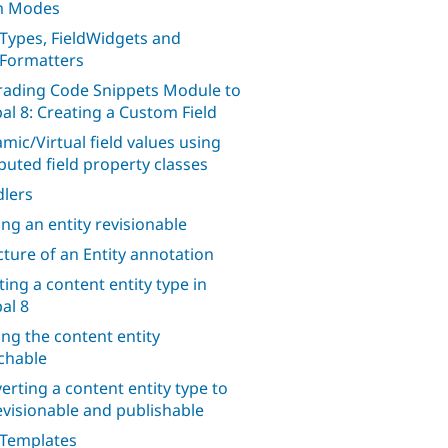
m Modes
dTypes, FieldWidgets and
dFormatters
ading Code Snippets Module to
al 8: Creating a Custom Field
mic/Virtual field values using
uted field property classes
lers
ng an entity revisionable
cture of an Entity annotation
ting a content entity type in
al 8
ng the content entity
chable
erting a content entity type to
evisionable and publishable
 Templates