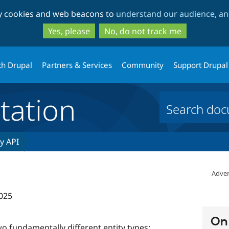
Skip
Skip
ty cookies and web beacons to
understand our audience, and
to
to
main
search
Yes, please
No, do not track me
content
th Drupal
Partners & Services
Community
Support Drupal
ation
ty API
Adver
025
On 
o fundamentally different entity types: