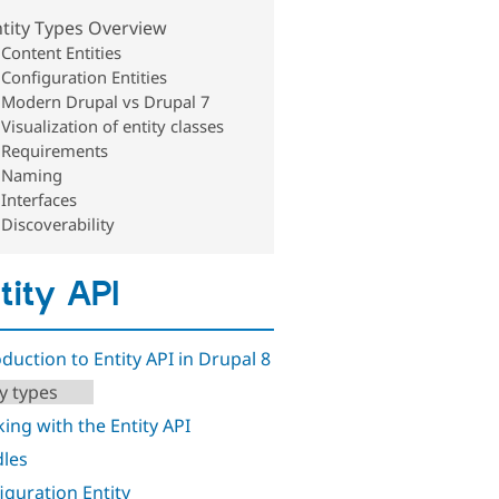
tity Types Overview
Content Entities
Configuration Entities
Modern Drupal vs Drupal 7
Visualization of entity classes
Requirements
Naming
Interfaces
Discoverability
tity API
oduction to Entity API in Drupal 8
ty types
ing with the Entity API
les
iguration Entity