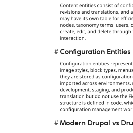
Content entities consist of confi
revisions and translations, and 
may have its own table for effi
nodes, taxonomy terms, users, c
create, edit, and delete through 
interaction.​
Configuration Entities
Configuration entities represent
image styles, block types, menus
they are stored as configuratio
imported across environments, 
development, staging, and produ
translation but do not use the Fi
structure is defined in code, wh
configuration management work
Modern Drupal vs Dru