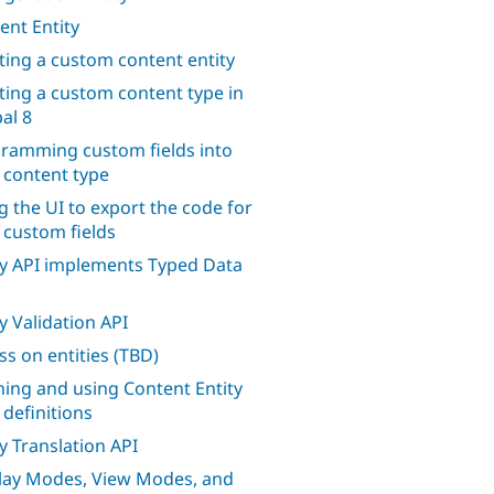
ent Entity
ting a custom content entity
ting a custom content type in
al 8
ramming custom fields into
 content type
g the UI to export the code for
 custom fields
ty API implements Typed Data
ty Validation API
ss on entities (TBD)
ning and using Content Entity
 definitions
ty Translation API
lay Modes, View Modes, and