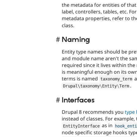
the metadata for entities of that 
label, controllers, tables, etc. Fo
metadata properties, refer to t
class.
Naming
Entity type names should be pref
and module name aren't the same. 
required since it lives within t
is meaningful enough on its own
terms is named
a
taxonomy_term
.
Drupal\
taxonomy
\
Entity
\
Term
Interfaces
Drupal 8 recommends you
type 
instead of classes. For example,
as in
EntityInterface
hook_enti
node specific storage hooks typ