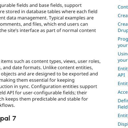
gurable fields and base fields, support
Cont
are stored in database tables where each field
Crea
cient data management. Typical examples are
Crea
omments, and files, which end users can
Drup
the site’s interface as part of normal content
Prog
your
Usin
your
 items such as content types, views, user roles,
, and date formats. Unlike content entities,
Enti
n objects and are designed to be exported and
API
making them essential for keeping
Enti
ction in sync. Configuration entities support
Acce
eld API for user-configurable fields; their
ich keeps them predictable and stable for
Defi
flows.​
Field
Enti
pal 7
Disp