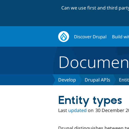
Can we use first and third par
Discover Drupal
Build wi
Document
Develop
Drupal APIs
Enti
Entity types
Last
updated
on
30 December 2
Drupal distinguishes between tw