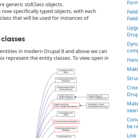
For
re generic stdClass objects.
e now specifically typed objects, with each
Fiel
 class that will be used for instances of
Fiel
Upgr
Drup
 classes
Dyna
comp
e entities in modern Drupal 8 and above we can
is represent the entity classes. To view open in
Hand
Maki
Stru
Crea
Drup
Maki
sear
Conv
be r
Link