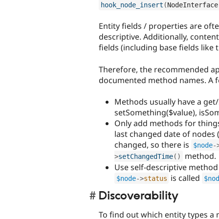
hook_node_insert
(
NodeInterface
Entity fields / properties are oft
descriptive. Additionally, conten
fields (including base fields like t
Therefore, the recommended app
documented method names. A few
Methods usually have a get/s
setSomething($value), isSom
Only add methods for things
last changed date of nodes 
changed, so there is
$node
-
method.
>
setChangedTime
(
)
Use self-descriptive method
is called
$node
-
>
status
$no
Discoverability
To find out which entity types a 