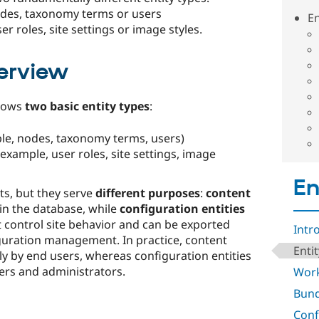
nodes, taxonomy terms or users
En
er roles, site settings or image styles.
erview
knows
two basic entity types
:
le, nodes, taxonomy terms, users)
 example, user roles, site settings, image
En
ts, but they serve
different purposes
:
content
in the database, while
configuration entities
 control site behavior and can be exported
Intr
guration management. In practice, content
Enti
ly by end users, whereas configuration entities
rs and administrators.​
Work
Bund
Conf