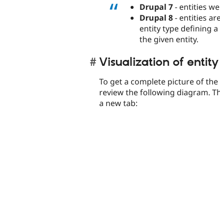
Drupal 7
- entities we
Drupal 8
- entities ar
entity type defining a
the given entity.
Visualization of entity
To get a complete picture of th
review the following diagram. Th
a new tab: