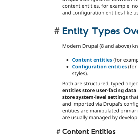
content entities, for example, 
and configuration entities like us
Entity Types Ov
Modern Drupal (8 and above) 
Content entities
(for examp
Configuration entities
(for
styles).
Both are structured, typed objec
entities store user-facing data
store system-level settings
that
and imported via Drupal’s confi
entities are manipulated primari
are usually managed by develope
Content Entities