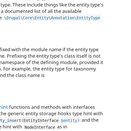
type. These include things like the entity type's
r a documented list of all the available
he
\
Drupal
\
Core
\
Entity
\
Annotation
\
EntityType
ixed with the module name if the entity type
Prefixing the entity type's class itself is not
he namespace of the defining module, provided it
. For example, the entity type for taxonomy
nd the class name is
hint
functions and methods with interfaces
 the generic entity storage hooks type hint with
and the
ty_insert
(
EntityInterface 
$entity
)
e hint with
as in
NodeInterface