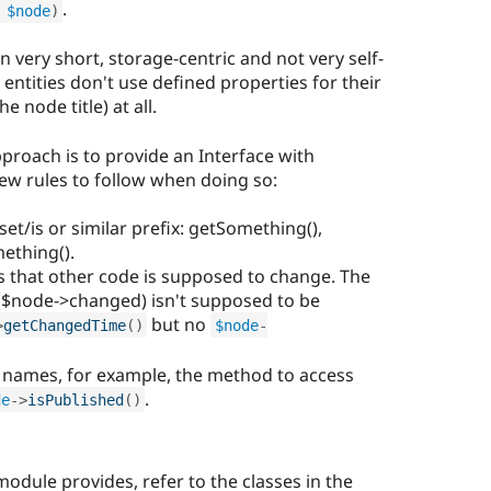
.
 
$node
)
en very short, storage-centric and not very self-
t entities don't use defined properties for their
he node title) at all.
roach is to provide an Interface with
 rules to follow when doing so:
et/is or similar prefix: getSomething(),
ething().
 that other code is supposed to change. The
($node->changed) isn't supposed to be
but no
>
getChangedTime
(
)
$node
-
 names, for example, the method to access
.
de
-
>
isPublished
(
)
module provides, refer to the classes in the