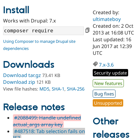
Install
Created by:
Community
Drupal AI
Documentat
Find a Drupa
ultimateboy
Works with Drupal: 7.x
Certified Pa
Created on: 2 Oct
2013 at 16:08 UTC
Support Drupal
Case Studie
Getting star
About the
Last updated: 16
Using Composer to manage Drupal site
Become a D
Community
Jun 2017 at 12:39
dependencies
Certified Pa
UTC
Get Started
Drupal for
Local Devel
The Drupal
Downloads
Governmen
Guide
How to Cont
Association
7.x-3.6
Find a Hosti
Security update
Provider
Download tar.gz
73.41 KB
Try Drupal CMS
Download zip
121 KB
New features
Drupal for 
Developer R
DrupalCon
Donate
View file hashes:
MD5
,
SHA-1
,
SHA-256
Education
Bug fixes
Find a Migra
Try Hosting
Partner
Unsupported
Drupal CMS
Events
Become a Pa
Release notes
Drupal for N
Guide
#2088499: Handle undefined
Other
Find Trainin
actual_args array key
Jobs / Caree
Become a Ri
Drupal for
Drupal User
Maker
#487518: Tab selection fails on
releases
eCommerce
IE7