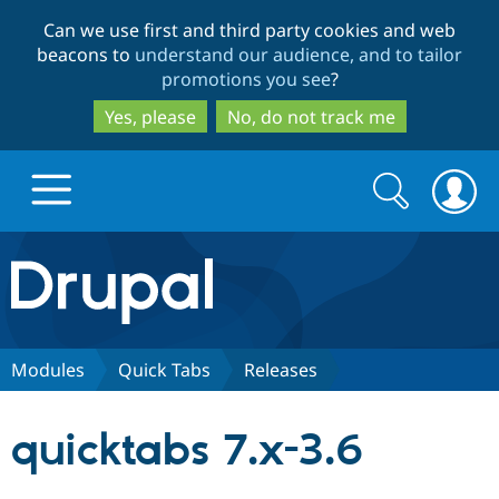
Skip
Skip
Can we use first and third party cookies and web
to
to
beacons to
understand our audience, and to tailor
main
search
promotions you see
?
content
Yes, please
No, do not track me
Search
Search
form
Drupal.org home
Discover Drupal
Modules
Quick Tabs
Releases
Build with Drupal
Drupal Core
quicktabs 7.x-3.6
Partners & Services
Drupal CMS
Download D