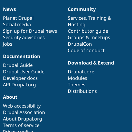
News
Community
News
Our
Documentation
Drupal
Governance
items
Planet Drupal
community
code
of
Services
,
Training
&
Social media
base
community
Hosting
Sign up for Drupal news
Contributor guide
Security advisories
Groups & meetups
Jobs
DrupalCon
Code of conduct
Documentation
Download & Extend
Drupal Guide
Drupal User Guide
Drupal core
Developer docs
Modules
API.Drupal.org
Themes
Distributions
About
Web accessibility
Drupal Association
About Drupal.org
Terms of service
Privacy policy