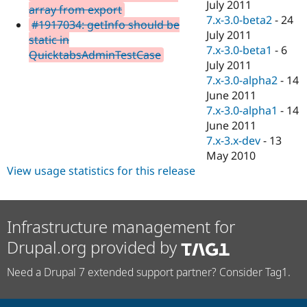
July 2011
array from export
7.x-3.0-beta2
-
24
#1917034: getInfo should be
July 2011
static in
7.x-3.0-beta1
-
6
QuicktabsAdminTestCase
July 2011
7.x-3.0-alpha2
-
14
June 2011
7.x-3.0-alpha1
-
14
June 2011
7.x-3.x-dev
-
13
May 2010
View usage statistics for this release
Infrastructure management for
Drupal.org provided by
Need a Drupal 7 extended support partner? Consider Tag1.