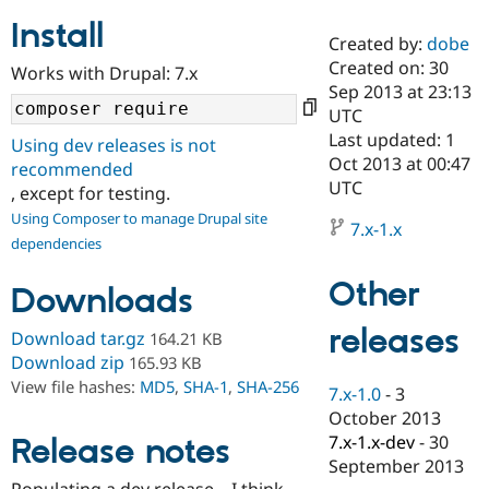
Install
Created by:
dobe
Community
Drupal AI
Documentat
Find a Drupa
Created on: 30
Works with Drupal: 7.x
Certified Pa
Sep 2013 at 23:13
UTC
Support Drupal
Case Studie
Getting star
About the
Last updated: 1
Using dev releases is not
Become a D
Community
Oct 2013 at 00:47
recommended
Certified Pa
UTC
, except for testing.
Get Started
Drupal for
Local Devel
The Drupal
Using Composer to manage Drupal site
Governmen
Guide
How to Cont
Association
7.x-1.x
dependencies
Find a Hosti
Provider
Try Drupal CMS
Other
Downloads
Drupal for 
Developer R
DrupalCon
Donate
Education
releases
Find a Migra
Download tar.gz
164.21 KB
Try Hosting
Partner
Download zip
165.93 KB
Drupal CMS
Events
Become a Pa
View file hashes:
MD5
,
SHA-1
,
SHA-256
Drupal for N
Guide
7.x-1.0
-
3
October 2013
Find Trainin
7.x-1.x-dev
-
30
Release notes
Jobs / Caree
Become a Ri
Drupal for
Drupal User
Maker
September 2013
eCommerce
Populating a dev release... I think...