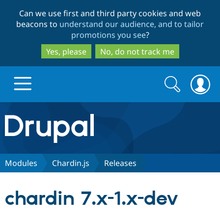
Skip
Skip
Can we use first and third party cookies and web
to
to
beacons to
understand our audience, and to tailor
main
search
promotions you see
?
content
Yes, please
No, do not track me
Search
Search
form
Drupal.org home
Discover Drupal
Modules
Chardin.js
Releases
Build with Drupal
Drupal Core
chardin 7.x-1.x-dev
Partners & Services
Drupal CMS
Download D