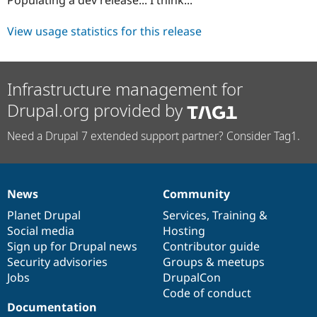
Drupal Stew
News & Blo
API
Become a D
View usage statistics for this release
Drupal for F
Sustaining
Forum
Modules
Infrastructure management for
Drupal for
Drupal Swa
Healthcare
Drupal.org provided by
Slack
Themes
Need a Drupal 7 extended support partner? Consider Tag1.
Drupal for E
Newsletters
Recipes
News
Community
Drupal for R
News
Our
Documentation
Drupal
Governance
Drupal Swa
items
Planet Drupal
community
code
of
Services
,
Training
&
Site Templa
Social media
base
community
Hosting
Drupal for T
Sign up for Drupal news
Contributor guide
Tourism
Security advisories
Groups & meetups
Issue queue
Jobs
DrupalCon
Code of conduct
Documentation
Security Adv