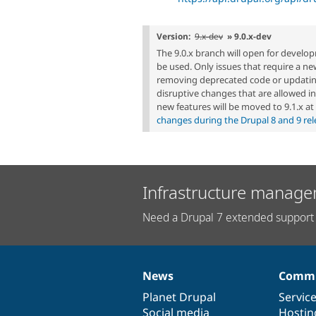
Version:
9.x-dev
» 9.0.x-dev
The 9.0.x branch will open for develo
be used. Only issues that require a ne
removing deprecated code or updati
disruptive changes that are allowed in 
new features will be moved to 9.1.x a
changes during the Drupal 8 and 9 rel
Infrastructure manage
Need a Drupal 7 extended support 
News
Commu
News
Our
Documentation
Drupal
Governance
items
Planet Drupal
community
code
of
Servic
Social media
base
community
Hostin