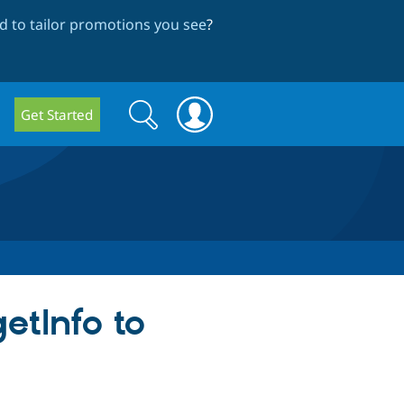
 to tailor promotions you see
?
Search
Search
Get Started
form
getInfo to