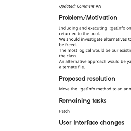
Updated: Comment #N
Problem/Motivation
Including and executing ::getInfo o
returned to the pool.
We should investigate alternatives t
be freed.
The most logical would be our exist
the class.
An alternative approach would be y
alternate file.
Proposed resolution
Move the ::getInfo method to an ann
Remaining tasks
Patch
User interface changes