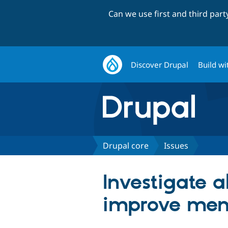
Can we use first and third par
Discover Drupal
Build wi
Drupal core
Issues
Investigate a
improve me