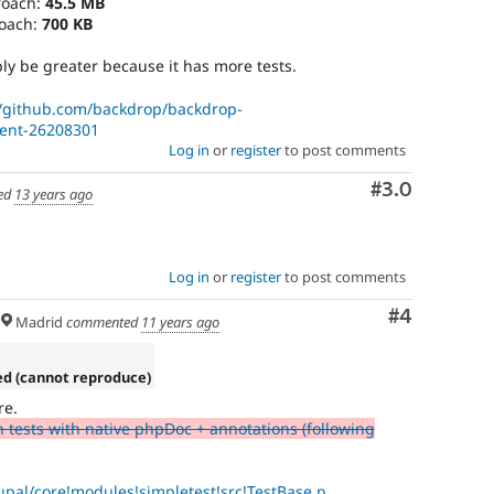
roach:
45.5 MB
roach:
700 KB
y be greater because it has more tests.
//github.com/backdrop/backdrop-
ent-26208301
Log in
or
register
to post comments
Comment
#3.0
ed
13 years ago
Log in
or
register
to post comments
Comment
#4
Madrid
commented
11 years ago
ed (cannot reproduce)
re.
n tests with native phpDoc + annotations (following
upal/core!modules!simpletest!src!TestBase.p...