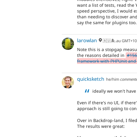
want a list of tests, read th
speed perspective, I would ex
than needing to discover and 
say the same for plugins too.
larowlan
🇦🇺🏝.au GMT+10
Note this is a stopgap measur
the reasons detailed in
#156
framework with PHPUnit and 
quicksketch
he/him
comment
ideally we won't have
Even if there's no UI, if there
approach is still going to co
Over in Backdrop-land, I filed
The results were great: