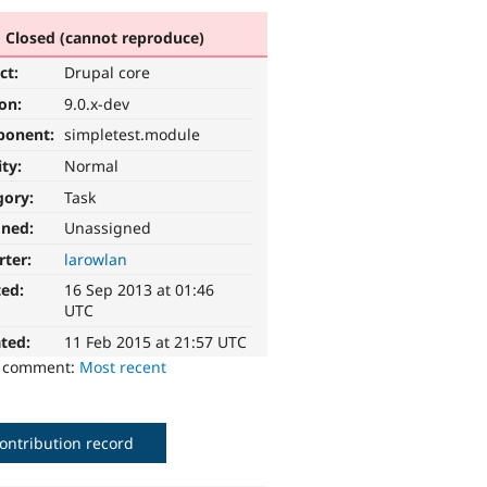
Closed (cannot reproduce)
ct:
Drupal core
ion:
9.0.x-dev
ponent:
simpletest.module
ity:
Normal
gory:
Task
gned:
Unassigned
rter:
larowlan
ted:
16 Sep 2013 at 01:46
UTC
ted:
11 Feb 2015 at 21:57 UTC
o comment:
Most recent
ontribution record