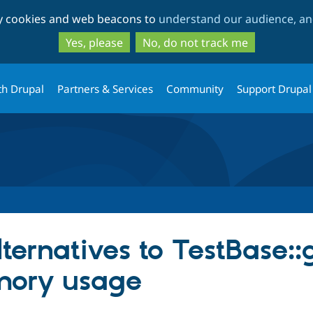
Skip
Skip
ty cookies and web beacons to
understand our audience, and
to
to
main
search
Yes, please
No, do not track me
content
th Drupal
Partners & Services
Community
Support Drupal
lternatives to TestBase::
mory usage