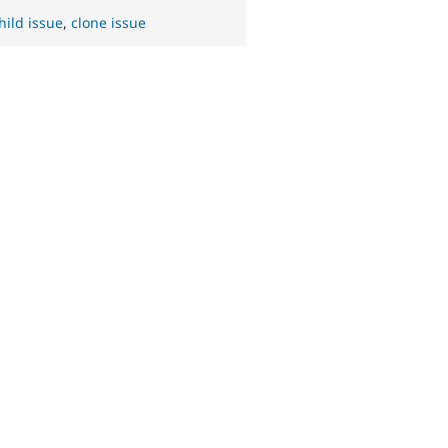
hild issue
,
clone issue