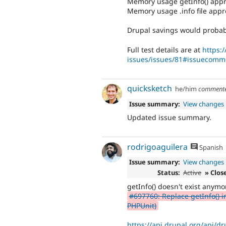
Memory usage getInfo() app
Memory usage .info file app
Drupal savings would probabl
Full test details are at
https:
issues/issues/81#issuecomm
quicksketch
he/him
comment
Issue summary:
View changes
Updated issue summary.
rodrigoaguilera
Spanish
Issue summary:
View changes
Status:
Active
» Clos
getInfo() doesn't exist anymo
#697760: Replace getInfo() i
PHPUnit)
https://api.drupal.org/api/dr