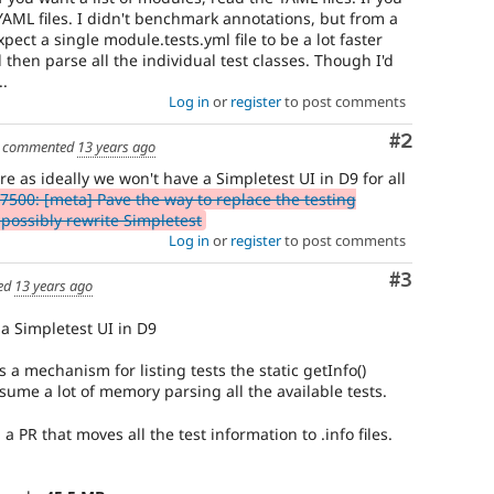
e YAML files. I didn't benchmark annotations, but from a
pect a single module.tests.yml file to be a lot faster
then parse all the individual test classes. Though I'd
..
Log in
or
register
to post comments
Comment
#2
commented
13 years ago
e as ideally we won't have a Simpletest UI in D9 for all
7500: [meta] Pave the way to replace the testing
possibly rewrite Simpletest
Log in
or
register
to post comments
Comment
#3
ed
13 years ago
 a Simpletest UI in D9
's a mechanism for listing tests the static getInfo()
nsume a lot of memory parsing all the available tests.
 a PR that moves all the test information to .info files.