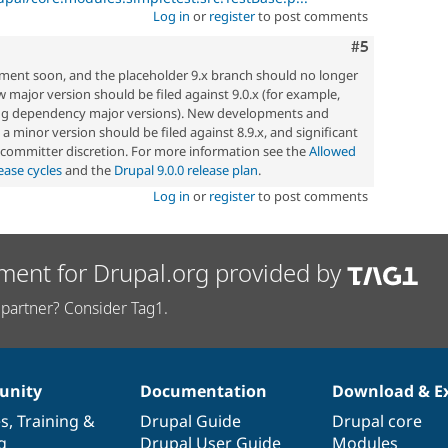
Log in
or
register
to post comments
Comment
#5
pment soon, and the placeholder 9.x branch should no longer
w major version should be filed against 9.0.x (for example,
ng dependency major versions). New developments and
a minor version should be filed against 8.9.x, and significant
t committer discretion. For more information see the
Allowed
ease cycles
and the
Drupal 9.0.0 release plan
.
Log in
or
register
to post comments
ment for Drupal.org provided by
partner? Consider Tag1.
nity
Documentation
Download & E
es
,
Training
&
Drupal Guide
Drupal core
g
Drupal User Guide
Modules