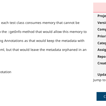
Proje
Vers
n each test class consumes memory that cannot be
Com
o the ::getInfo method that would allow this memory to
Prior
ing Annotations as that would keep the metadata with
Cate
aml, but that would leave the metadata orphaned in an
Assi
Repo
Crea
otation
Upda
Jump t
C