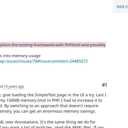
Add c
eplace the testing framework with PHPUnit and possibly
ns into memory-usage
rop-issues/issues/78#issuecomment-24485072
Comment
#1
ed
13 years ago
y, give loading the SimpleTest page in the UI a try. Last I
my 150MB memory limit in PHP. I had to increase it to
d. By switching to an approach that doesn't require
memory, you can get an enormous memory savings.
L over Annotations. It's the same thing we do for
 you want a list of modules, read the YAML files. If you