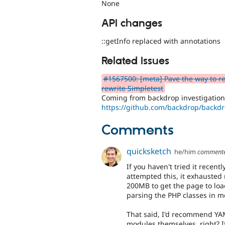
None
API changes
::getInfo replaced with annotations
Related Issues
#1567500: [meta] Pave the way to r
rewrite Simpletest
Coming from backdrop investigatio
https://github.com/backdrop/backd
Comments
quicksketch
he/him
comment
If you haven't tried it recentl
attempted this, it exhausted 
200MB to get the page to loa
parsing the PHP classes in 
That said, I'd recommend YAM
modules themselves, right? If