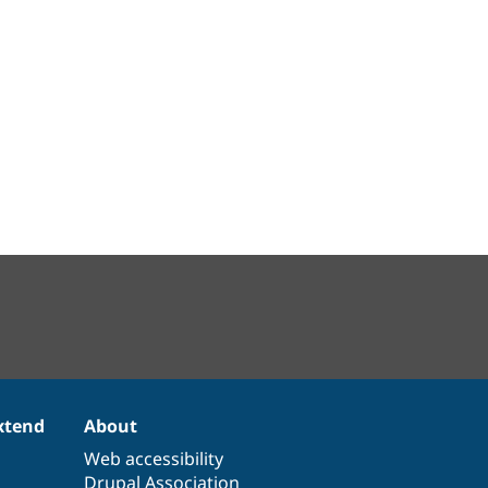
xtend
About
Web accessibility
Drupal Association