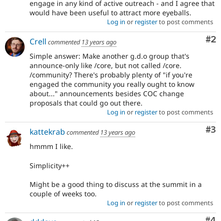
engage in any kind of active outreach - and I agree that
would have been useful to attract more eyeballs.
Log in
or
register
to post comments
Co
#2
Crell
commented
13 years ago
Simple answer: Make another g.d.o group that's
announce-only like /core, but not called /core.
/community? There's probably plenty of "if you're
engaged the community you really ought to know
about..." announcements besides COC change
proposals that could go out there.
Log in
or
register
to post comments
Co
#3
kattekrab
commented
13 years ago
hmmm I like.
Simplicity++
Might be a good thing to discuss at the summit in a
couple of weeks too.
Log in
or
register
to post comments
Co
#4