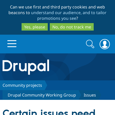
Skip
Skip
Can we use first and third party cookies and web
to
to
beacons to
understand our audience, and to tailor
main
search
promotions you see
?
content
Yes, please
No, do not track me
Search
Search
form
Drupal.org home
Discover Drupal
Community projects
Drupal Community Working Group
Issues
Build with Drupal
Drupal Core
Certain issues need
Partners & Services
Drupal CMS
Download D