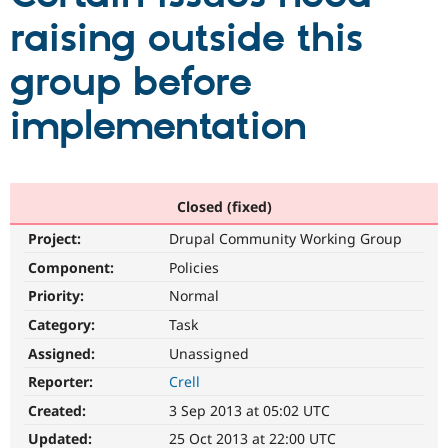
raising outside this
Community
Drupal AI
Documentat
Find a Drupa
group before
Certified Pa
implementation
Support Drupal
Case Studie
Getting star
About the
Become a D
Community
Certified Pa
Get Started
Drupal for
Local Devel
The Drupal
Governmen
Guide
How to Cont
Association
Closed (fixed)
Find a Hosti
Project:
Drupal Community Working Group
Provider
Try Drupal CMS
Component:
Policies
Drupal for 
Developer R
DrupalCon
Donate
Education
Priority:
Normal
Find a Migra
Try Hosting
Category:
Task
Partner
Drupal CMS
Events
Become a Pa
Assigned:
Unassigned
Drupal for N
Guide
Reporter:
Crell
Find Trainin
Jobs / Caree
Become a Ri
Created:
3 Sep 2013 at 05:02 UTC
Drupal for
Drupal User
Maker
Updated:
25 Oct 2013 at 22:00 UTC
eCommerce