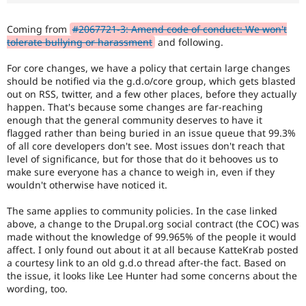
Drupal Stew
News & Blo
API
Become a D
Coming from
#2067721-3: Amend code of conduct: We won't
Drupal for F
Sustaining
tolerate bullying or harassment
and following.
Forum
For core changes, we have a policy that certain large changes
Modules
should be notified via the g.d.o/core group, which gets blasted
Drupal for
Drupal Swa
out on RSS, twitter, and a few other places, before they actually
Healthcare
Slack
happen. That's because some changes are far-reaching
Themes
enough that the general community deserves to have it
flagged rather than being buried in an issue queue that 99.3%
Drupal for E
of all core developers don't see. Most issues don't reach that
Newsletters
level of significance, but for those that do it behooves us to
Recipes
make sure everyone has a chance to weigh in, even if they
wouldn't otherwise have noticed it.
Drupal for R
Drupal Swa
Site Templa
The same applies to community policies. In the case linked
above, a change to the Drupal.org social contract (the COC) was
Drupal for T
made without the knowledge of 99.965% of the people it would
Tourism
affect. I only found out about it at all because KatteKrab posted
Issue queue
a courtesy link to an old g.d.o thread after-the fact. Based on
the issue, it looks like Lee Hunter had some concerns about the
wording, too.
Security Adv