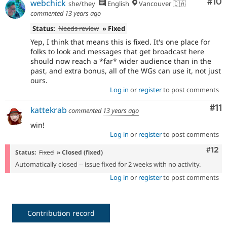
Com
#10
webchick
she/they
English
Vancouver 🇨🇦
commented
13 years ago
Status:
Needs review
» Fixed
Yep, I think that means this is fixed. It's one place for
folks to look and messages that get broadcast here
should now reach a *far* wider audience than in the
past, and extra bonus, all of the WGs can use it, not just
ours.
Log in
or
register
to post comments
Co
#11
kattekrab
commented
13 years ago
win!
Log in
or
register
to post comments
Com
#12
Status:
Fixed
» Closed (fixed)
Automatically closed -- issue fixed for 2 weeks with no activity.
Log in
or
register
to post comments
Contribution record