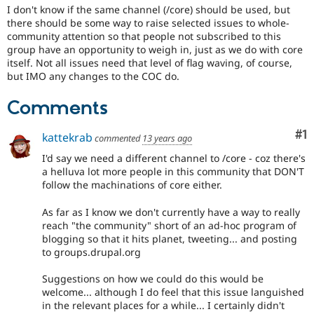
I don't know if the same channel (/core) should be used, but
there should be some way to raise selected issues to whole-
community attention so that people not subscribed to this
group have an opportunity to weigh in, just as we do with core
itself. Not all issues need that level of flag waving, of course,
but IMO any changes to the COC do.
Comments
Co
#1
kattekrab
commented
13 years ago
I'd say we need a different channel to /core - coz there's
a helluva lot more people in this community that DON'T
follow the machinations of core either.
As far as I know we don't currently have a way to really
reach "the community" short of an ad-hoc program of
blogging so that it hits planet, tweeting... and posting
to groups.drupal.org
Suggestions on how we could do this would be
welcome... although I do feel that this issue languished
in the relevant places for a while... I certainly didn't