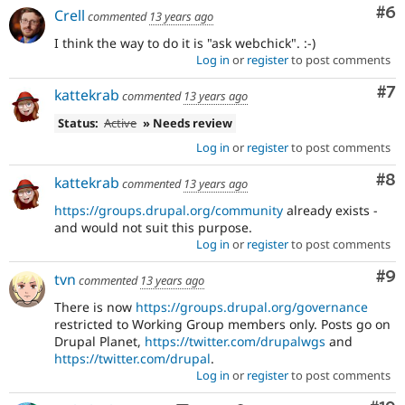
Co
#6
Crell
commented
13 years ago
I think the way to do it is "ask webchick". :-)
Log in
or
register
to post comments
Co
#7
kattekrab
commented
13 years ago
Status:
Active
» Needs review
Log in
or
register
to post comments
Co
#8
kattekrab
commented
13 years ago
https://groups.drupal.org/community
already exists -
and would not suit this purpose.
Log in
or
register
to post comments
Co
#9
tvn
commented
13 years ago
There is now
https://groups.drupal.org/governance
restricted to Working Group members only. Posts go on
Drupal Planet,
https://twitter.com/drupalwgs
and
https://twitter.com/drupal
.
Log in
or
register
to post comments