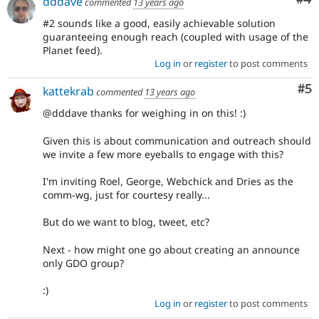
dddave
commented
13 years ago
#2 sounds like a good, easily achievable solution
guaranteeing enough reach (coupled with usage of the
Planet feed).
Log in
or
register
to post comments
Co
#5
kattekrab
commented
13 years ago
@dddave thanks for weighing in on this! :)
Given this is about communication and outreach should
we invite a few more eyeballs to engage with this?
I'm inviting Roel, George, Webchick and Dries as the
comm-wg, just for courtesy really...
But do we want to blog, tweet, etc?
Next - how might one go about creating an announce
only GDO group?
:)
Log in
or
register
to post comments