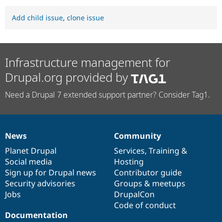
Add child issue
,
clone issue
Infrastructure management for
Drupal.org provided by
Need a Drupal 7 extended support partner? Consider Tag1.
News
Community
News
Our
Documentation
Drupal
Governance
items
Planet Drupal
community
code
of
Services
,
Training
&
Social media
base
community
Hosting
Sign up for Drupal news
Contributor guide
Security advisories
Groups & meetups
Jobs
DrupalCon
Code of conduct
Documentation