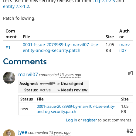
Let's use the new security releases for them:
og-7.x-2.3
and
Drupal Stew
entity 7.x-1.2
.
News & Blo
API
Become a D
Drupal for F
Sustaining
Patch following.
Forum
Com
Auth
Modules
ment
File
Size
or
Drupal for
Drupal Swa
Healthcare
0001-Issue-2073989-by-marvil07-Use-
1.05
marv
Slack
#1
entity-and-og-security.patch
KB
il07
Themes
Comments
Drupal for E
Newsletters
Recipes
Co
#1
marvil07
commented
13 years ago
Drupal for R
Assigned:
marvil07
» Unassigned
Drupal Swa
Status:
Active
» Needs review
Site Templa
Status
File
Size
Drupal for T
0001-Issue-2073989-by-marvil07-Use-entity-
1.05
new
Tourism
and-og-security.patch
KB
Issue queue
Log in
or
register
to post comments
Co
#2
jyee
commented
13 years ago
Security Adv