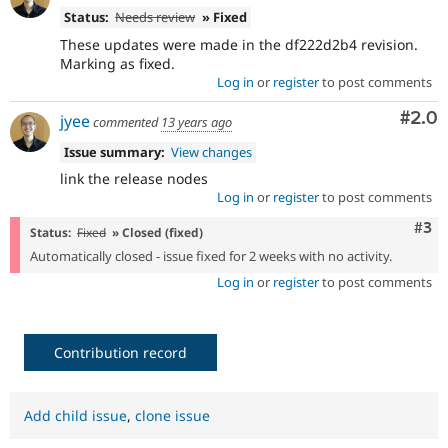
Status:
Needs review
» Fixed
These updates were made in the df222d2b4 revision.
Marking as fixed.
Log in
or
register
to post comments
Com
#2.0
jyee
commented
13 years ago
Issue summary:
View changes
link the release nodes
Log in
or
register
to post comments
Com
#3
Status:
Fixed
» Closed (fixed)
Automatically closed - issue fixed for 2 weeks with no activity.
Log in
or
register
to post comments
Contribution record
Add child issue
,
clone issue