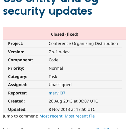
security updates
Community
Drupal AI
Documentat
Find a Drupa
Certified Pa
Closed (fixed)
Support Drupal
Case Studie
Getting star
About the
Become a D
Community
Project:
Conference Organizing Distribution
Certified Pa
Version:
7.x-1.x-dev
Get Started
Drupal for
Local Devel
The Drupal
Governmen
Guide
How to Cont
Association
Component:
Code
Find a Hosti
Priority:
Normal
Provider
Try Drupal CMS
Category:
Task
Drupal for 
Developer R
DrupalCon
Donate
Education
Assigned:
Unassigned
Find a Migra
Try Hosting
Reporter:
marvil07
Partner
Drupal CMS
Events
Become a Pa
Created:
26 Aug 2013 at 06:07 UTC
Drupal for N
Guide
Updated:
8 Nov 2013 at 17:50 UTC
Find Trainin
Jump to comment:
Most recent
,
Most recent file
Jobs / Caree
Become a Ri
Drupal for
Drupal User
Maker
eCommerce