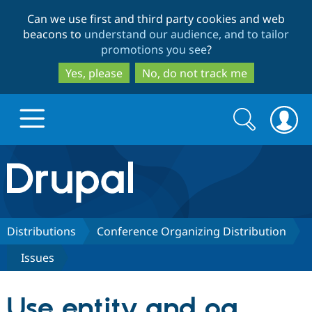
Skip
Skip
Can we use first and third party cookies and web
to
to
beacons to
understand our audience, and to tailor
main
search
promotions you see
?
content
Yes, please
No, do not track me
Search
Search
form
Drupal.org home
Discover Drupal
Distributions
Conference Organizing Distribution
Issues
Build with Drupal
Drupal Core
Use entity and og
Partners & Services
Drupal CMS
Download D