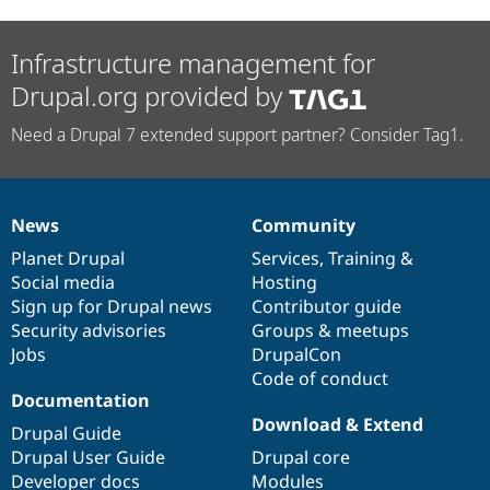
Infrastructure management for
Drupal.org provided by
Need a Drupal 7 extended support partner? Consider Tag1.
News
Community
News
Our
Documentation
Drupal
Governance
items
Planet Drupal
community
code
of
Services
,
Training
&
Social media
base
community
Hosting
Sign up for Drupal news
Contributor guide
Security advisories
Groups & meetups
Jobs
DrupalCon
Code of conduct
Documentation
Download & Extend
Drupal Guide
Drupal User Guide
Drupal core
Developer docs
Modules