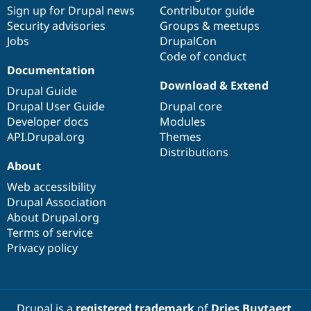
Sign up for Drupal news
Contributor guide
Security advisories
Groups & meetups
Jobs
DrupalCon
Code of conduct
Documentation
Download & Extend
Drupal Guide
Drupal User Guide
Drupal core
Developer docs
Modules
API.Drupal.org
Themes
Distributions
About
Web accessibility
Drupal Association
About Drupal.org
Terms of service
Privacy policy
Drupal is a
registered trademark
of
Dries Buytaert
.