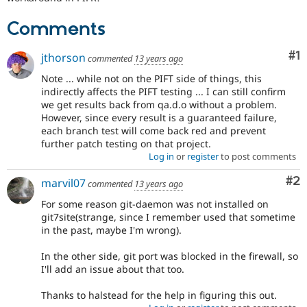
Comments
Co
#1
jthorson
commented
13 years ago
Note ... while not on the PIFT side of things, this
indirectly affects the PIFT testing ... I can still confirm
we get results back from qa.d.o without a problem.
However, since every result is a guaranteed failure,
each branch test will come back red and prevent
further patch testing on that project.
Log in
or
register
to post comments
Co
#2
marvil07
commented
13 years ago
For some reason git-daemon was not installed on
git7site(strange, since I remember used that sometime
in the past, maybe I'm wrong).
In the other side, git port was blocked in the firewall, so
I'll add an issue about that too.
Thanks to halstead for the help in figuring this out.