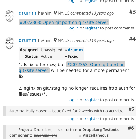
Log in
or
register
to post comments
Co
#3
drumm
he/him
NY, US
commented
13 years ago
#2072363: Open git port on git7site server
Log in
or
register
to post comments
Co
#4
drumm
he/him
NY, US
commented
13 years ago
Assigned:
Unassigned
»
drumm
Status:
Active
» Fixed
1. Is fixed for now, but
#2072363: Open git port on
git7site server
will be needed for a more permanent
fix.
2. nginx on git7staging no longer requires http auth for
files/issues/*.
Log in
or
register
to post comments
Com
#5
Automatically closed -- issue fixed for 2 weeks with no activity.
Log in
or
register
to post comments
Com
#6
Project:
Drupal.org infrastructure
» Drupal.org Testbots
Component:
qa.drupal.org
» Miscellaneous