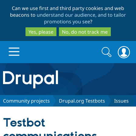
Skip
Skip
Can we use first and third party cookies and web
to
to
beacons to
understand our audience, and to tailor
main
search
promotions you see
?
content
Yes, please
No, do not track me
Search
Search
form
Drupal.org home
Discover Drupal
Community projects
Drupal.org Testbots
Issues
Build with Drupal
Drupal Core
Testbot
Partners & Services
Drupal CMS
Download D