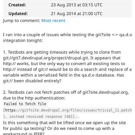
D7
Drupal Stew
Created:
23 Aug 2013 at 03:15 UTC
News & Blo
This
API
Become a D
tag
Updated:
21 Aug 2014 at 21:00 UTC
Drupal for F
Sustaining
is
Jump to comment:
Most recent
for
Forum
issues
Modules
I ran into a couple of issues while testing the git7site <-> qa.d.o
on
Drupal for
Drupal Swa
integration tonight:
migrating
Healthcare
Slack
drupal.org
1. Testbots are getting timeouts while trying to clone from
Themes
to
git://git7.devdrupal.org/project/drupal.git. It appears that
Drupal
Drupal for E
http:// works, but the only way to convert all existing tests to
7.
Newsletters
http:// instead of git:// would be to do a search and replace of a
Recipes
variable within a serialized field in the qa.d.o database. Has
git:// been disabled entirely?
Drupal for R
Drupal Swa
Site Templa
2. Testbots can not fetch patches off of git7site.devdrupal.org,
due to the http authentication:
Drupal for T
Failed to fetch file 
Tourism
[
https
:
//git7site.devdrupal.org/files/issues/trivial_11.patch
Issue queue
.
], instead received response [401].
Is this something that will be lifted once we open up the site
for public qa testing? Or do we need to come up with a
Security Adv
workaround in PIFR?