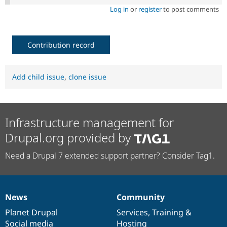
Log in
or
register
to post comments
Contribution record
Add child issue
,
clone issue
Infrastructure management for
Drupal.org provided by
Need a Drupal 7 extended support partner? Consider Tag1.
News
Community
News
Our
Documentation
Drupal
Governance
items
Planet Drupal
community
code
of
Services
,
Training
&
Social media
base
community
Hosting