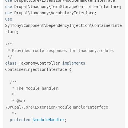
use
Drupal
\
Core
\
Extension
\
ModuleHandlerInterface
;
use
Drupal
\
taxonomy
\
TermStorageControllerInterface
;
use
Drupal
\
taxonomy
\
VocabularyInterface
;
use
Symfony
\
Component
\
DependencyInjection
\
ContainerInte
rface
;
/**

 * Provides route responses for taxonomy.module.

 */
class
TaxonomyController
implements
ContainerInjectionInterface
{
/**

   * The module handler.

   *

   * @var 
\Drupal\Core\Extension\ModuleHandlerInterface

   */
protected
$moduleHandler
;