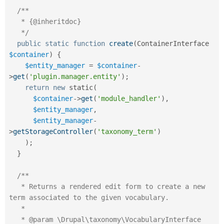
/**

   * {@inheritdoc}

   */
public
static
function
create
(
ContainerInterface 
$container
)
{
$entity_manager
=
$container
-
>
get
(
'plugin.manager.entity'
)
;
return
new
static
(
$container
-
>
get
(
'module_handler'
)
,
$entity_manager
,
$entity_manager
-
>
getStorageController
(
'taxonomy_term'
)
)
;
}
/**

   * Returns a rendered edit form to create a new 
term associated to the given vocabulary.

   *

   * @param \Drupal\taxonomy\VocabularyInterface 