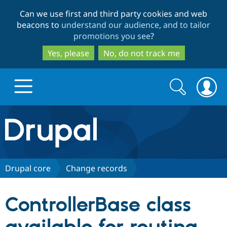
Skip
Skip
Can we use first and third party cookies and web
to
to
beacons to
understand our audience, and to tailor
main
search
promotions you see
?
content
Yes, please
No, do not track me
Search
Search
form
Drupal.org home
Discover Drupal
Drupal core
Change records
Build with Drupal
Drupal Core
ControllerBase class
Partners & Services
Drupal CMS
Download D