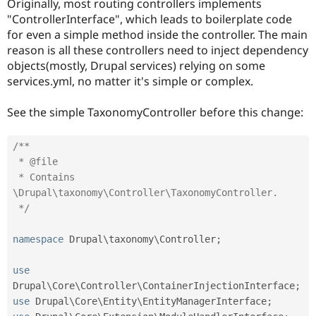
Originally, most routing controllers implements
Drupal Stew
News & Blo
"ControllerInterface", which leads to boilerplate code
API
Become a D
for even a simple method inside the controller. The main
Drupal for F
Sustaining
reason is all these controllers need to inject dependency
Forum
objects(mostly, Drupal services) relying on some
Modules
services.yml, no matter it's simple or complex.
Drupal for
Drupal Swa
Healthcare
Slack
See the simple TaxonomyController before this change:
Themes
Drupal for E
/**

Newsletters
 * @file

Recipes
 * Contains 
\Drupal\taxonomy\Controller\TaxonomyController.

Drupal for R
Drupal Swa
 */
Site Templa
namespace
Drupal
\
taxonomy
\
Controller
;
Drupal for T
Tourism
Issue queue
use
Drupal
\
Core
\
Controller
\
ContainerInjectionInterface
;
use
Drupal
\
Core
\
Entity
\
EntityManagerInterface
;
Security Adv