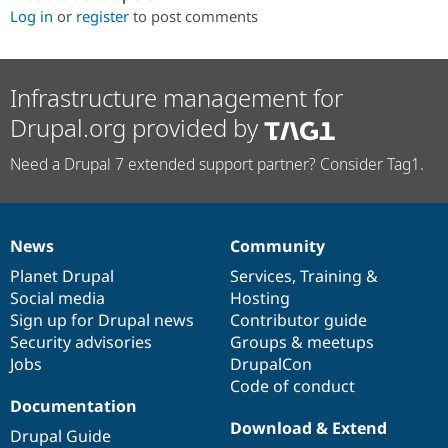
Log in
or
register
to post comments
Infrastructure management for
Drupal.org provided by
Need a Drupal 7 extended support partner? Consider Tag1.
News
Community
News
Our
Documentation
Drupal
Governance
items
Planet Drupal
community
code
of
Services
,
Training
&
Social media
base
community
Hosting
Sign up for Drupal news
Contributor guide
Security advisories
Groups & meetups
Jobs
DrupalCon
Code of conduct
Documentation
Download & Extend
Drupal Guide