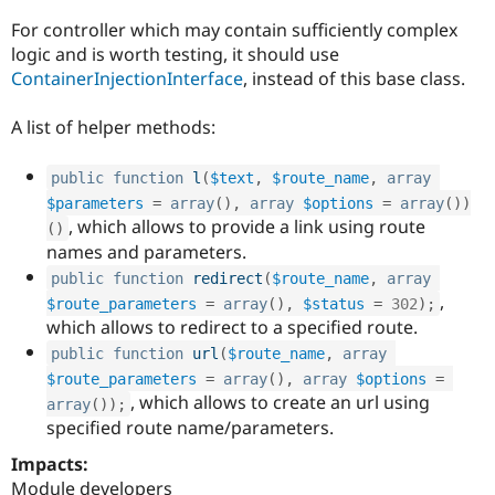
For controller which may contain sufficiently complex
logic and is worth testing, it should use
ContainerInjectionInterface
, instead of this base class.
A list of helper methods:
public
function
l
(
$text
,
$route_name
,
array
$parameters
=
array
(
)
,
array
$options
=
array
(
)
)
, which allows to provide a link using route
(
)
names and parameters.
public
function
redirect
(
$route_name
,
array
,
$route_parameters
=
array
(
)
,
$status
=
302
)
;
which allows to redirect to a specified route.
public
function
url
(
$route_name
,
array
$route_parameters
=
array
(
)
,
array
$options
=
, which allows to create an url using
array
(
)
)
;
specified route name/parameters.
Impacts:
Module developers