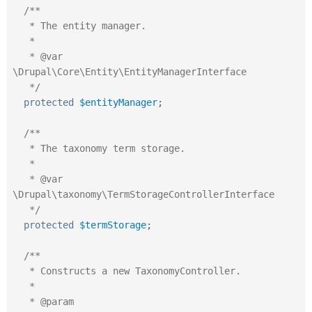
/**

   * The entity manager.

   *

   * @var 
\Drupal\Core\Entity\EntityManagerInterface

   */
protected
$entityManager
;
/**

   * The taxonomy term storage.

   *

   * @var 
\Drupal\taxonomy\TermStorageControllerInterface

   */
protected
$termStorage
;
/**

   * Constructs a new TaxonomyController.

   *

   * @param 