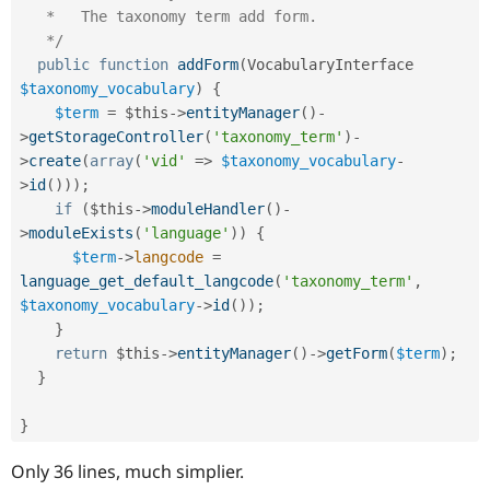
   *   The taxonomy term add form.

   */
public
function
addForm
(
VocabularyInterface 
$taxonomy_vocabulary
)
{
$term
=
$this
-
>
entityManager
(
)
-
>
getStorageController
(
'taxonomy_term'
)
-
>
create
(
array
(
'vid'
=
>
$taxonomy_vocabulary
-
>
id
(
)
)
)
;
if
(
$this
-
>
moduleHandler
(
)
-
>
moduleExists
(
'language'
)
)
{
$term
-
>
langcode
=
language_get_default_langcode
(
'taxonomy_term'
,
$taxonomy_vocabulary
-
>
id
(
)
)
;
}
return
$this
-
>
entityManager
(
)
-
>
getForm
(
$term
)
;
}
}
Only 36 lines, much simplier.