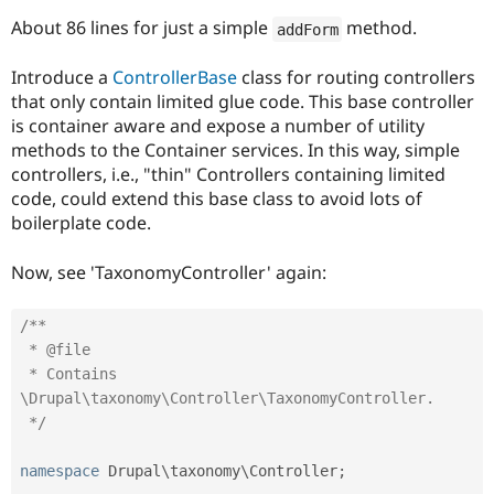
About 86 lines for just a simple
method.
addForm
Introduce a
ControllerBase
class for routing controllers
that only contain limited glue code. This base controller
is container aware and expose a number of utility
methods to the Container services. In this way, simple
controllers, i.e., "thin" Controllers containing limited
code, could extend this base class to avoid lots of
boilerplate code.
Now, see 'TaxonomyController' again:
/**

 * @file

 * Contains 
\Drupal\taxonomy\Controller\TaxonomyController.

 */
namespace
Drupal
\
taxonomy
\
Controller
;