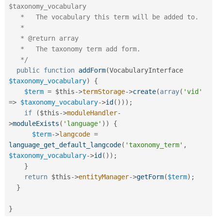
$taxonomy_vocabulary

   *   The vocabulary this term will be added to.

   *

   * @return array

   *   The taxonomy term add form.

   */
public
function
addForm
(
VocabularyInterface 
$taxonomy_vocabulary
)
{
$term
=
$this
-
>
termStorage
-
>
create
(
array
(
'vid'
=
>
$taxonomy_vocabulary
-
>
id
(
)
)
)
;
if
(
$this
-
>
moduleHandler
-
>
moduleExists
(
'language'
)
)
{
$term
-
>
langcode
=
language_get_default_langcode
(
'taxonomy_term'
,
$taxonomy_vocabulary
-
>
id
(
)
)
;
}
return
$this
-
>
entityManager
-
>
getForm
(
$term
)
;
}
}