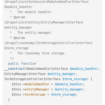
\Drupal\Core\Extension\ModuleHandlerInterface 
$module_handler

   *   The module handler.

   * @param 
\Drupal\Core\Entity\EntityManagerInterface 
$entity_manager

   *   The entity manager.

   * @param 
\Drupal\taxonomy\TermStorageControllerInterface 
$term_storage

   *   The taxonomy term storage.

   */
public
function
__construct
(
ModuleHandlerInterface 
$module_handler
,
EntityManagerInterface 
$entity_manager
,
TermStorageControllerInterface 
$term_storage
)
{
$this
-
>
moduleHandler
=
$module_handler
;
$this
-
>
entityManager
=
$entity_manager
;
$this
-
>
termStorage
=
$term_storage
;
}