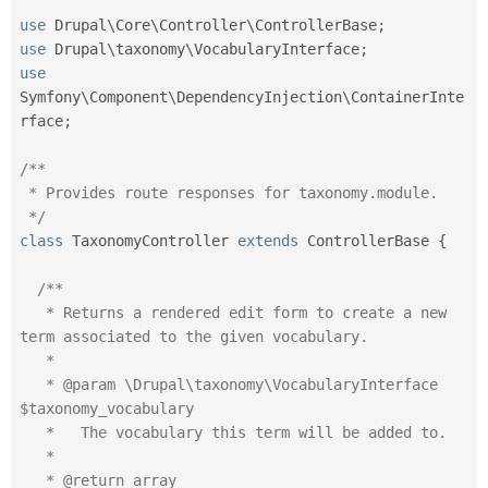
use
Drupal
\
Core
\
Controller
\
ControllerBase
;
use
Drupal
\
taxonomy
\
VocabularyInterface
;
use
Symfony
\
Component
\
DependencyInjection
\
ContainerInte
rface
;
/**

 * Provides route responses for taxonomy.module.

 */
class
TaxonomyController
extends
ControllerBase
{
/**

   * Returns a rendered edit form to create a new 
term associated to the given vocabulary.

   *

   * @param \Drupal\taxonomy\VocabularyInterface 
$taxonomy_vocabulary

   *   The vocabulary this term will be added to.

   *

   * @return array
