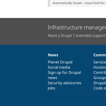
Automatically closed -- issue fixed for 
Infrastructure manage
Need a Drupal 7 extended support 
News
Commu
News
Our
Documentation
Drupal
Governance
items
Planet Drupal
community
code
of
Servic
Social media
base
community
Hostin
Sign up for Drupal
Contri
news
Group
Security advisories
Drupa
Jobs
Code o