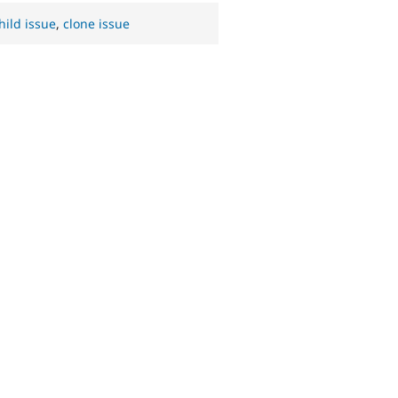
hild issue
,
clone issue