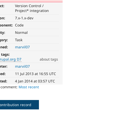
ct:
Version Control /
Project* integration
ion:
7.x-1.x-dev
ponent:
Code
ity:
Normal
gory:
Task
gned:
marvil07
 tags:
rupal.org D7
about tags
rter:
marvil07
ted:
11 Jul 2013 at 16:55 UTC
ted:
4 Jan 2014 at 03:57 UTC
o comment:
Most recent
ontribution record