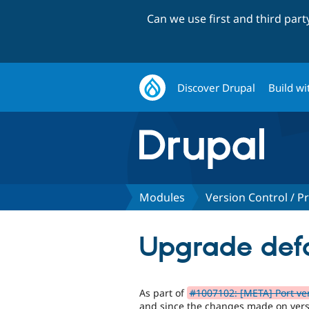
Can we use first and third par
Discover Drupal
Build wi
Modules
Version Control / Pr
Upgrade defa
As part of
#1007102: [META] Port ver
and since the changes made on versi