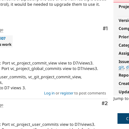
trol), it would be needed to upgrade them to use it.
Proje
Vers
Comment
#1
Com
go
Prior
l07
s work
Cate
Assi
git
Issue
 Port vc_project_commit_view view to D7/views3.
git
d
Port vc_project_global_commits view to D7/views3.
Used
in
Repo
user_commits, vc_git_project_commit_view,
Documentation
s,
Crea
issues
to D7 views 3.
for
Upda
Log in
or
register
to post comments
documentation
Jump t
related
Comment
#2
go
to
Git
C
drupal.org
 Port vc_project_user_commits view to D7/views3.