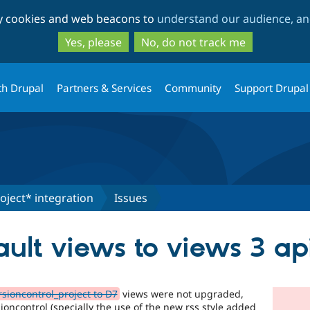
Skip
Skip
ty cookies and web beacons to
understand our audience, and
to
to
main
search
Yes, please
No, do not track me
content
th Drupal
Partners & Services
Community
Support Drupal
oject* integration
Issues
ult views to views 3 ap
sioncontrol_project to D7
views were not upgraded,
oncontrol (specially the use of the new rss style added