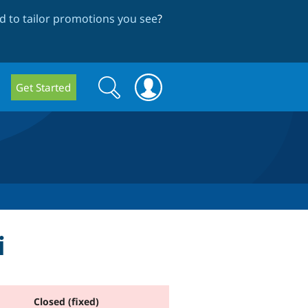
 to tailor promotions you see
?
Search
Search
Get Started
form
i
Closed (fixed)