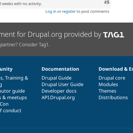
Comment
#5
2 weeks with no activity.
Log in
or
register
to post comments
ment for Drupal.org provided by
partner? Consider Tag1.
nity
Documentation
Download & E
es
,
Training
&
Drupal Guide
Drupal core
g
Drupal User Guide
Modules
butor guide
Developer docs
Themes
s & meetups
API.Drupal.org
Distributions
lCon
f conduct