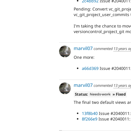
2c4bb92
Issue #2040011: 
Pending: Convert vc_git_proj
vc_git_project_user_commits 
I'm taking the chance to move
versioncontrol_project_git m
marvil07
commented
13 years a
One more:
a66d369
Issue #2040011:
marvil07
commented
13 years a
Status:
Needs work
» Fixed
The final two default views ar
13f8b40
Issue #2040011: 
8f266e9
Issue #2040011: 