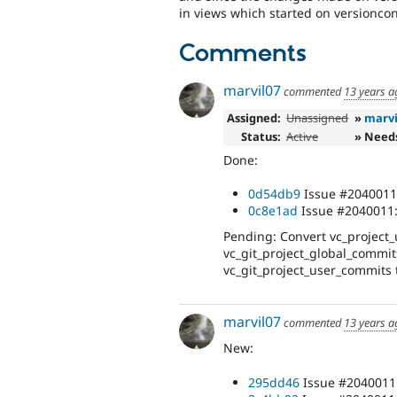
in views which started on versioncon
Comments
marvil07
commented
13 years a
Assigned:
Unassigned
»
marvi
Status:
Active
» Need
Done:
0d54db9
Issue #2040011:
0c8e1ad
Issue #2040011: 
Pending: Convert vc_project_
vc_git_project_global_commit
vc_git_project_user_commits 
marvil07
commented
13 years a
New:
295dd46
Issue #2040011: