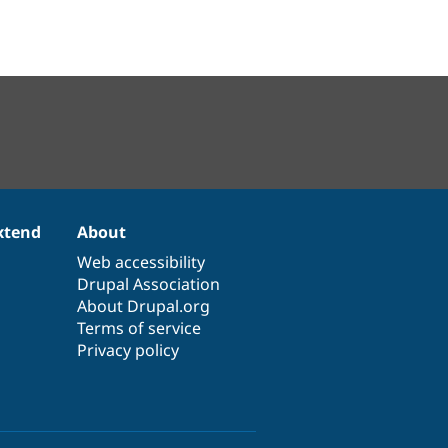
xtend
About
Web accessibility
Drupal Association
About Drupal.org
Terms of service
Privacy policy