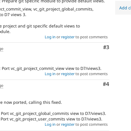
Prepare git specific module to provide default views.
D7
Add c
ect_commit_view, vc_git_project_global_commits,
This
to D7 views 3.
tag
is
 project and git specific default views to
for
odule.
issues
Log in
or
register
to post comments
on
migrating
Comment
#3
go
drupal.org
to
Drupal
 Port vc_git_project_commit_view view to D7/views3.
7.
Log in
or
register
to post comments
Comment
#4
go
e now ported, calling this fixed.
Port vc_git_project_global_commits view to D7/views3.
Port vc_git_project_user_commits view to D7/views3.
Log in
or
register
to post comments